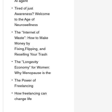
AI agent
Tired of just
Awareness? Welcome
to the Age of
Neurowellness
The “Internet of
Waste”: How to Make
Money by
Fixing,Flipping, and
Reselling Your Trash
The “Longevity
Economy” for Women:
Why Menopause is the
The Power of
Freelancing
How freelancing can
change life