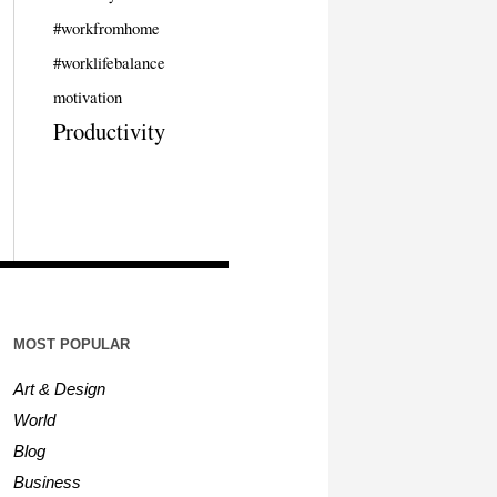
#workfromhome
#worklifebalance
motivation
Productivity
MOST POPULAR
Art & Design
World
Blog
Business