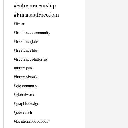
#entrepreneurship
#FinancialFreedom
#fiverr
#freelancecommunity
#freelancejobs
#freelancelife
#freelanceplatforms
#futurejobs
#futureofwork
#gig economy
#globalwork
#graphicdesign
#jobsearch
#locationindependent