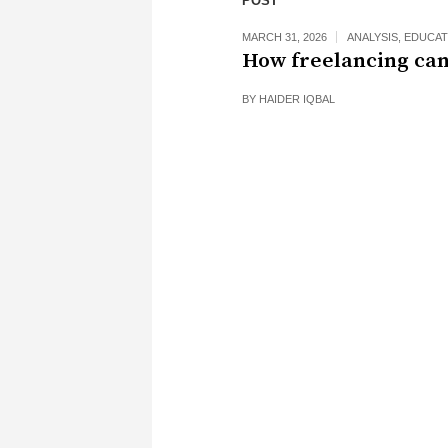
POST
MARCH 31, 2026
ANALYSIS
,
EDUCAT
How freelancing can
BY
HAIDER IQBAL