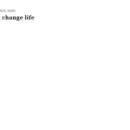
ION
,
MAIN
 change life