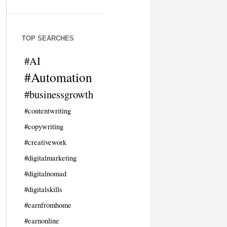
TOP SEARCHES
#AI
#Automation
#businessgrowth
#contentwriting
#copywriting
#creativework
#digitalmarketing
#digitalnomad
#digitalskills
#earnfromhome
#earnonline