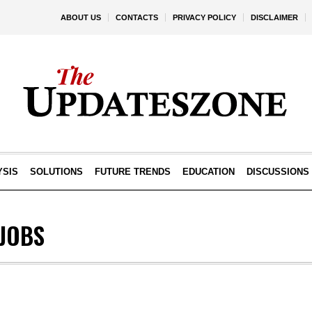
ABOUT US
CONTACTS
PRIVACY POLICY
DISCLAIMER
YSIS
SOLUTIONS
FUTURE TRENDS
EDUCATION
DISCUSSIONS
LJOBS