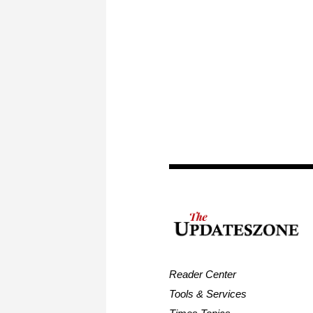
Reader Center
Tools & Services