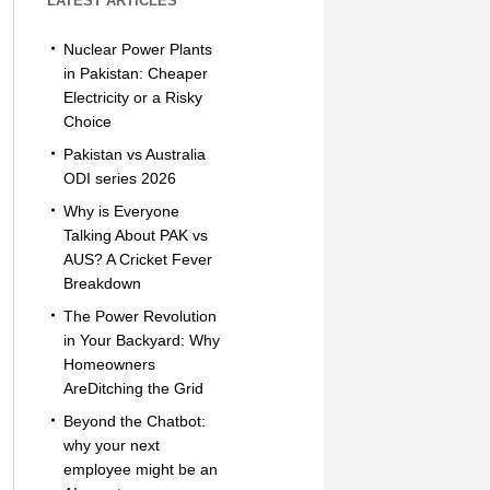
LATEST ARTICLES
Nuclear Power Plants
in Pakistan: Cheaper
Electricity or a Risky
Choice
Pakistan vs Australia
ODI series 2026
Why is Everyone
Talking About PAK vs
AUS? A Cricket Fever
Breakdown
The Power Revolution
in Your Backyard: Why
Homeowners
AreDitching the Grid
Beyond the Chatbot:
why your next
employee might be an