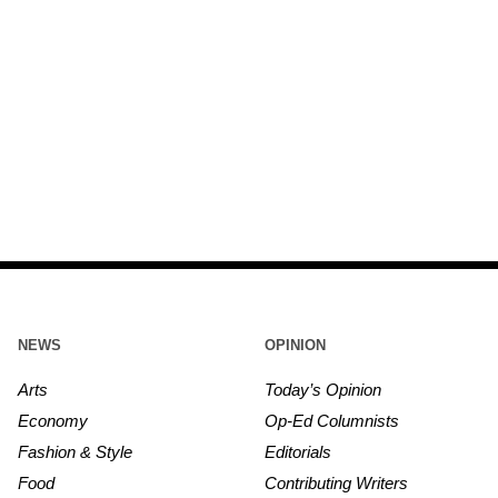
NEWS
OPINION
Arts
Today’s Opinion
Economy
Op-Ed Columnists
Fashion & Style
Editorials
Food
Contributing Writers