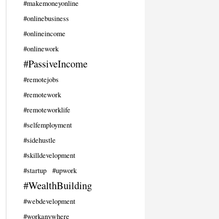
#makemoneyonline
#onlinebusiness
#onlineincome
#onlinework
#PassiveIncome
#remotejobs
#remotework
#remoteworklife
#selfemployment
#sidehustle
#skilldevelopment
#startup
#upwork
#WealthBuilding
#webdevelopment
#workanywhere