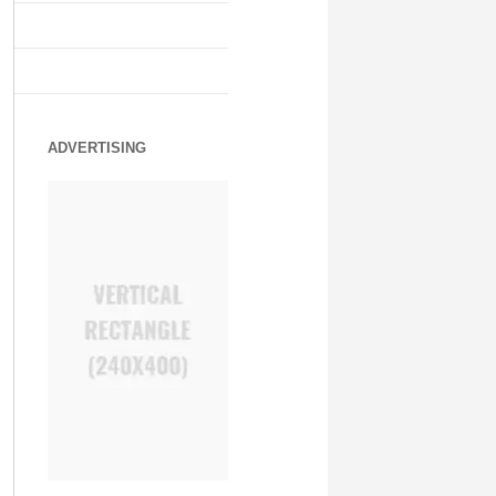
ADVERTISING