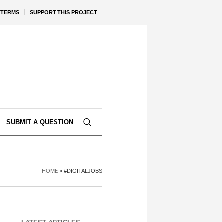
TERMS
SUPPORT THIS PROJECT
SUBMIT A QUESTION
HOME
»
#DIGITALJOBS