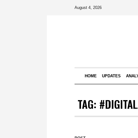
August 4, 2026
HOME
UPDATES
ANAL
TAG:
#DIGITA