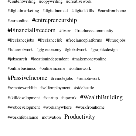
#contentwriting
#copywriting
#creativework
#digitalmarketing
#digitalnomad
#digitalskills
#earnfromhome
#entrepreneurship
#earnonline
#FinancialFreedom
#fiverr
#freelancecommunity
#freelancejobs
#freelancelife
#freelanceplatforms
#futurejobs
#futureofwork
#gig economy
#globalwork
#graphicdesign
#jobsearch
#locationindependent
#makemoneyonline
#onlinebusiness
#onlineincome
#onlinework
#PassiveIncome
#remotejobs
#remotework
#remoteworklife
#selfemployment
#sidehustle
#WealthBuilding
#skilldevelopment
#startup
#upwork
#webdevelopment
#workanywhere
#workfromhome
Productivity
#worklifebalance
motivation