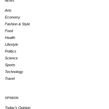
NEWS
Arts
Economy
Fashion & Style
Food
Health
Lifestyle
Politics
Science
Sports
Technology
Travel
OPINION
Today’s Opinion