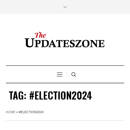
TAG:
#ELECTION2024
HOME
»
#ELECTION2024