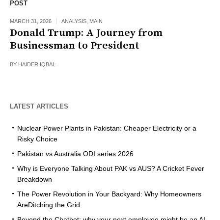
POST
MARCH 31, 2026
ANALYSIS
,
MAIN
Donald Trump: A Journey from
Businessman to President
BY
HAIDER IQBAL
LATEST ARTICLES
Nuclear Power Plants in Pakistan: Cheaper Electricity or a
Risky Choice
Pakistan vs Australia ODI series 2026
Why is Everyone Talking About PAK vs AUS? A Cricket Fever
Breakdown
The Power Revolution in Your Backyard: Why Homeowners
AreDitching the Grid
Beyond the Chatbot: why your next employee might be an AI