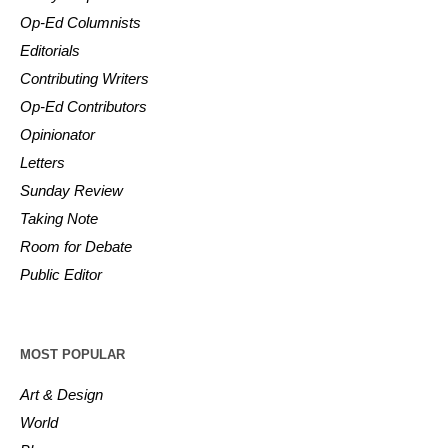
Op-Ed Columnists
Editorials
Contributing Writers
Op-Ed Contributors
Opinionator
Letters
Sunday Review
Taking Note
Room for Debate
Public Editor
MOST POPULAR
Art & Design
World