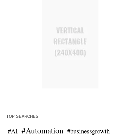
TOP SEARCHES
#Automation
#AI
#businessgrowth