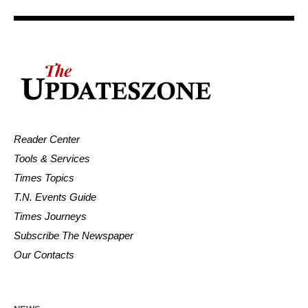
Reader Center
Tools & Services
Times Topics
T.N. Events Guide
Times Journeys
Subscribe The Newspaper
Our Contacts