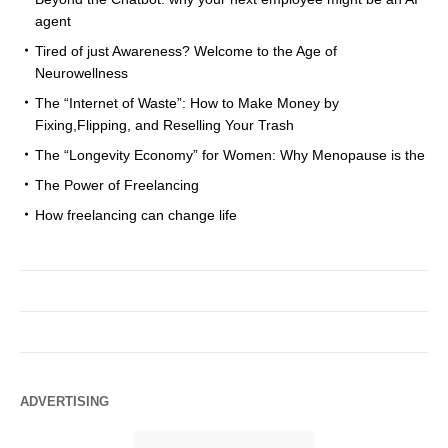
agent
Tired of just Awareness? Welcome to the Age of
Neurowellness
The “Internet of Waste”: How to Make Money by
Fixing,Flipping, and Reselling Your Trash
The “Longevity Economy” for Women: Why Menopause is the
The Power of Freelancing
How freelancing can change life
ADVERTISING