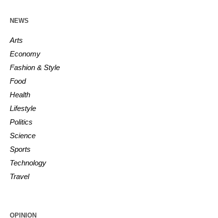
NEWS
Arts
Economy
Fashion & Style
Food
Health
Lifestyle
Politics
Science
Sports
Technology
Travel
OPINION