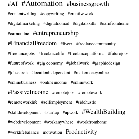
#Automation
#AI
#businessgrowth
#contentwriting
#copywriting
#creativework
#digitalmarketing
#digitalnomad
#digitalskills
#earnfromhome
#entrepreneurship
#earnonline
#FinancialFreedom
#fiverr
#freelancecommunity
#freelancejobs
#freelancelife
#freelanceplatforms
#futurejobs
#futureofwork
#gig economy
#globalwork
#graphicdesign
#jobsearch
#locationindependent
#makemoneyonline
#onlinebusiness
#onlineincome
#onlinework
#PassiveIncome
#remotejobs
#remotework
#remoteworklife
#selfemployment
#sidehustle
#WealthBuilding
#skilldevelopment
#startup
#upwork
#webdevelopment
#workanywhere
#workfromhome
Productivity
#worklifebalance
motivation