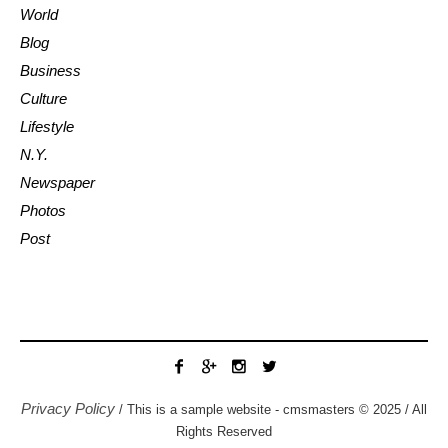
World
Blog
Business
Culture
Lifestyle
N.Y.
Newspaper
Photos
Post
Privacy Policy
/ This is a sample website - cmsmasters © 2025 / All
Rights Reserved