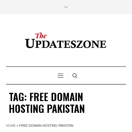
TAG:
FREE DOMAIN
HOSTING PAKISTAN
HOME
»
FREE DOMAIN HOSTING PAKISTAN