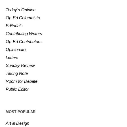
Today’s Opinion
Op-Ed Columnists
Editorials
Contributing Writers
Op-Ed Contributors
Opinionator
Letters
Sunday Review
Taking Note
Room for Debate
Public Editor
MOST POPULAR
Art & Design