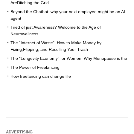
AreDitching the Grid
Beyond the Chatbot: why your next employee might be an AI
agent
Tired of just Awareness? Welcome to the Age of
Neurowellness
The “Internet of Waste”: How to Make Money by
Fixing,Flipping, and Reselling Your Trash
The “Longevity Economy” for Women: Why Menopause is the
The Power of Freelancing
How freelancing can change life
ADVERTISING