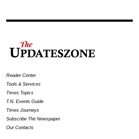
Reader Center
Tools & Services
Times Topics
T.N. Events Guide
Times Journeys
Subscribe The Newspaper
Our Contacts