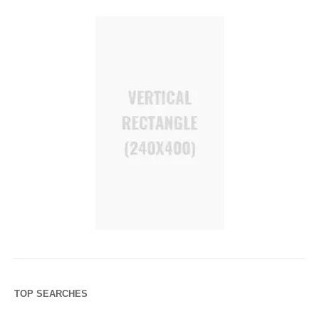
TOP SEARCHES