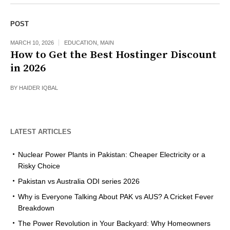
POST
MARCH 10, 2026
EDUCATION
,
MAIN
How to Get the Best Hostinger Discount
in 2026
BY
HAIDER IQBAL
LATEST ARTICLES
Nuclear Power Plants in Pakistan: Cheaper Electricity or a
Risky Choice
Pakistan vs Australia ODI series 2026
Why is Everyone Talking About PAK vs AUS? A Cricket Fever
Breakdown
The Power Revolution in Your Backyard: Why Homeowners