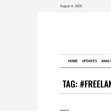
August 4, 2026
HOME
UPDATES
ANAL
TAG:
#FREELA