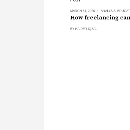
POST
MARCH 31, 2026
ANALYSIS
,
EDUCAT
How freelancing can
BY
HAIDER IQBAL