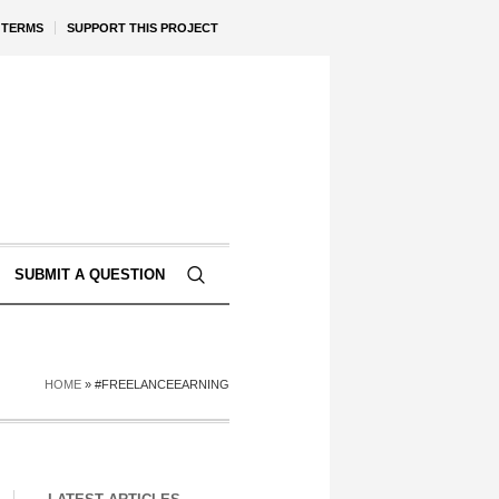
TERMS
SUPPORT THIS PROJECT
SUBMIT A QUESTION
HOME
»
#FREELANCEEARNING