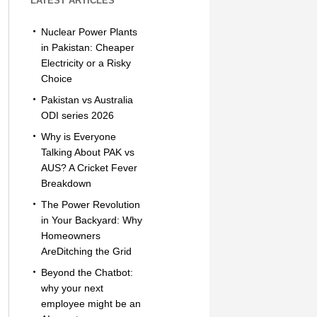
LATEST ARTICLES
Nuclear Power Plants
in Pakistan: Cheaper
Electricity or a Risky
Choice
Pakistan vs Australia
ODI series 2026
Why is Everyone
Talking About PAK vs
AUS? A Cricket Fever
Breakdown
The Power Revolution
in Your Backyard: Why
Homeowners
AreDitching the Grid
Beyond the Chatbot:
why your next
employee might be an