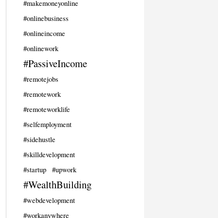
#makemoneyonline
#onlinebusiness
#onlineincome
#onlinework
#PassiveIncome
#remotejobs
#remotework
#remoteworklife
#selfemployment
#sidehustle
#skilldevelopment
#startup
#upwork
#WealthBuilding
#webdevelopment
#workanywhere