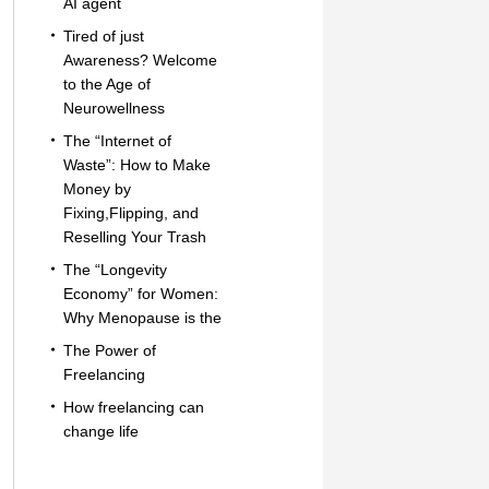
AI agent
Tired of just
Awareness? Welcome
to the Age of
Neurowellness
The “Internet of
Waste”: How to Make
Money by
Fixing,Flipping, and
Reselling Your Trash
The “Longevity
Economy” for Women:
Why Menopause is the
The Power of
Freelancing
How freelancing can
change life