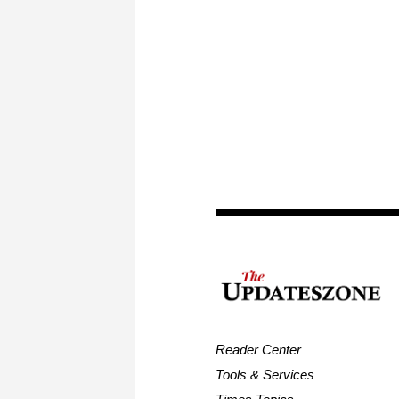
Reader Center
Tools & Services