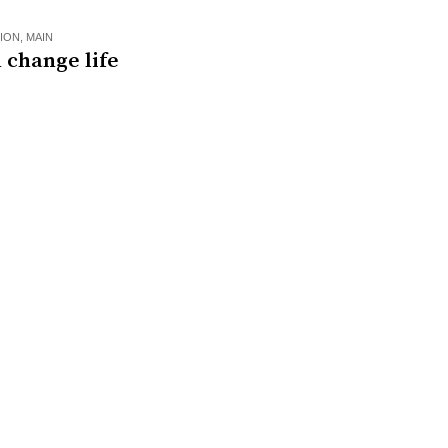
ION
,
MAIN
 change life