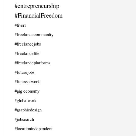
#entrepreneurship
#FinancialFreedom
#fiverr
#freelancecommunity
#freelancejobs
#freelancelife
#freelanceplatforms
#futurejobs
#futureofwork
#gig economy
#globalwork
#graphicdesign
#jobsearch
#locationindependent