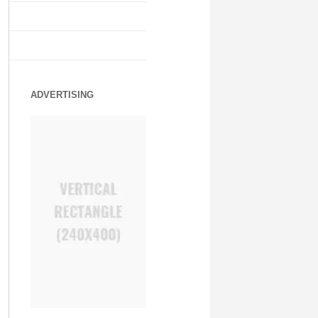
ADVERTISING