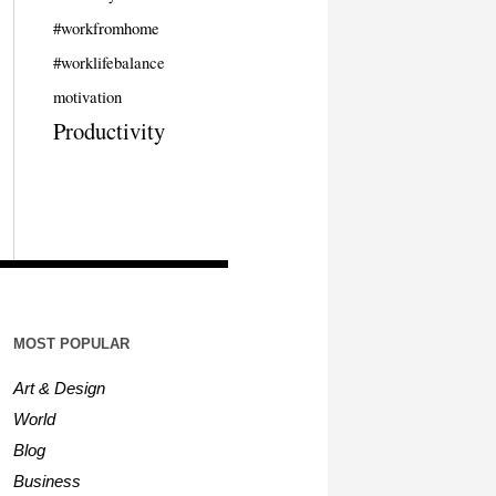
#workfromhome
#worklifebalance
motivation
Productivity
MOST POPULAR
Art & Design
World
Blog
Business