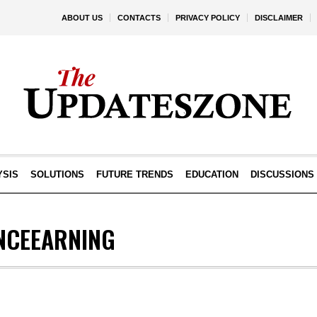
ABOUT US
CONTACTS
PRIVACY POLICY
DISCLAIMER
YSIS
SOLUTIONS
FUTURE TRENDS
EDUCATION
DISCUSSIONS
NCEEARNING