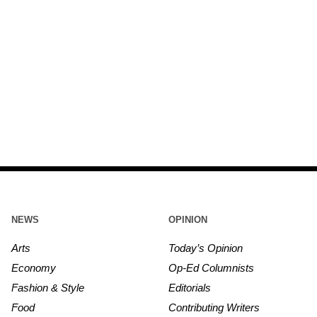
NEWS
OPINION
Arts
Today’s Opinion
Economy
Op-Ed Columnists
Fashion & Style
Editorials
Food
Contributing Writers