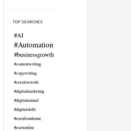
TOP SEARCHES
#AI
#Automation
#businessgrowth
#contentwriting
#copywriting
#creativework
#digitalmarketing
#digitalnomad
#digitalskills
#earnfromhome
#earnonline