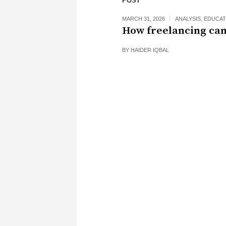
POST
MARCH 31, 2026
ANALYSIS
,
EDUCAT
How freelancing can
BY
HAIDER IQBAL