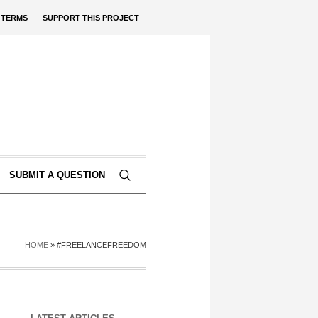
TERMS
SUPPORT THIS PROJECT
SUBMIT A QUESTION
HOME
»
#FREELANCEFREEDOM