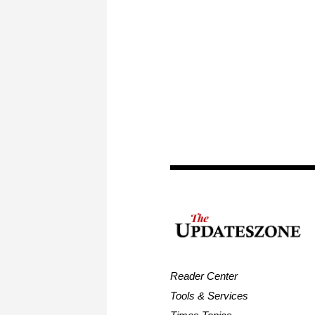
Reader Center
Tools & Services