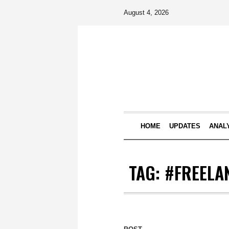
August 4, 2026
HOME
UPDATES
ANAL
TAG:
#FREELA