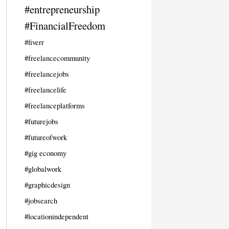
#entrepreneurship
#FinancialFreedom
#fiverr
#freelancecommunity
#freelancejobs
#freelancelife
#freelanceplatforms
#futurejobs
#futureofwork
#gig economy
#globalwork
#graphicdesign
#jobsearch
#locationindependent