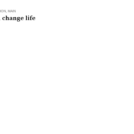
ION
,
MAIN
 change life