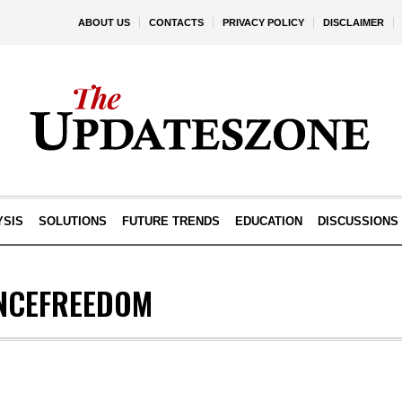
ABOUT US
CONTACTS
PRIVACY POLICY
DISCLAIMER
YSIS
SOLUTIONS
FUTURE TRENDS
EDUCATION
DISCUSSIONS
NCEFREEDOM