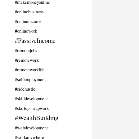
#makemoneyonline
#onlinebusiness
#onlineincome
#onlinework
#PassiveIncome
#remotejobs
#remotework
#remoteworklife
#selfemployment
#sidehustle
#skilldevelopment
#startup
#upwork
#WealthBuilding
#webdevelopment
#workanywhere