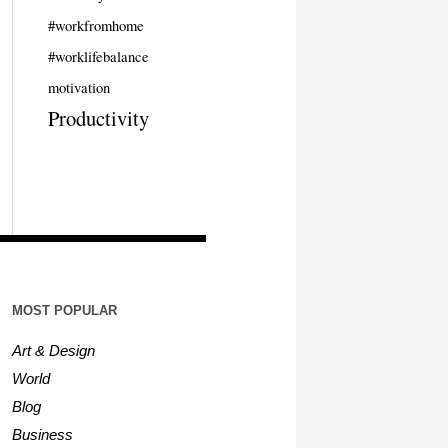
#workfromhome
#worklifebalance
motivation
Productivity
MOST POPULAR
Art & Design
World
Blog
Business