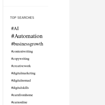
TOP SEARCHES
#AI
#Automation
#businessgrowth
#contentwriting
#copywriting
#creativework
#digitalmarketing
#digitalnomad
#digitalskills
#earnfromhome
#earnonline