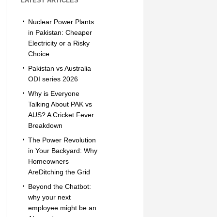
LATEST ARTICLES
Nuclear Power Plants
in Pakistan: Cheaper
Electricity or a Risky
Choice
Pakistan vs Australia
ODI series 2026
Why is Everyone
Talking About PAK vs
AUS? A Cricket Fever
Breakdown
The Power Revolution
in Your Backyard: Why
Homeowners
AreDitching the Grid
Beyond the Chatbot:
why your next
employee might be an