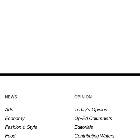
NEWS
OPINION
Arts
Today’s Opinion
Economy
Op-Ed Columnists
Fashion & Style
Editorials
Food
Contributing Writers