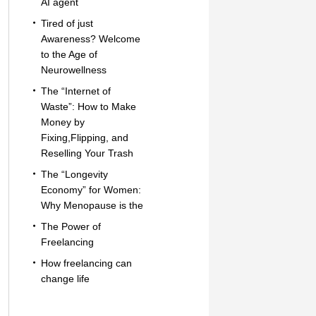
AI agent
Tired of just
Awareness? Welcome
to the Age of
Neurowellness
The “Internet of
Waste”: How to Make
Money by
Fixing,Flipping, and
Reselling Your Trash
The “Longevity
Economy” for Women:
Why Menopause is the
The Power of
Freelancing
How freelancing can
change life