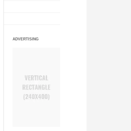
ADVERTISING