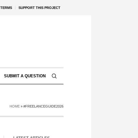
TERMS
SUPPORT THIS PROJECT
SUBMIT A QUESTION
HOME
»
#FREELANCEGUIDE2026