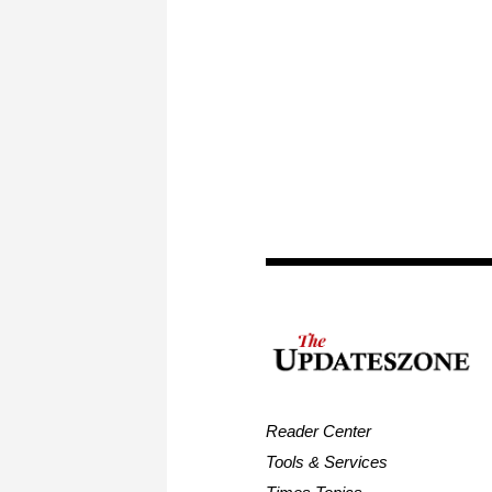
Reader Center
Tools & Services