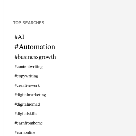
TOP SEARCHES
#AI
#Automation
#businessgrowth
#contentwriting
#copywriting
#creativework
#digitalmarketing
#digitalnomad
#digitalskills
#earnfromhome
#earnonline