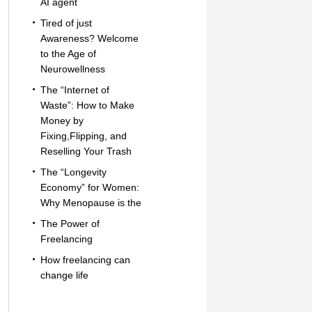
AI agent
Tired of just
Awareness? Welcome
to the Age of
Neurowellness
The “Internet of
Waste”: How to Make
Money by
Fixing,Flipping, and
Reselling Your Trash
The “Longevity
Economy” for Women:
Why Menopause is the
The Power of
Freelancing
How freelancing can
change life