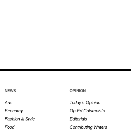
NEWS
OPINION
Arts
Today’s Opinion
Economy
Op-Ed Columnists
Fashion & Style
Editorials
Food
Contributing Writers