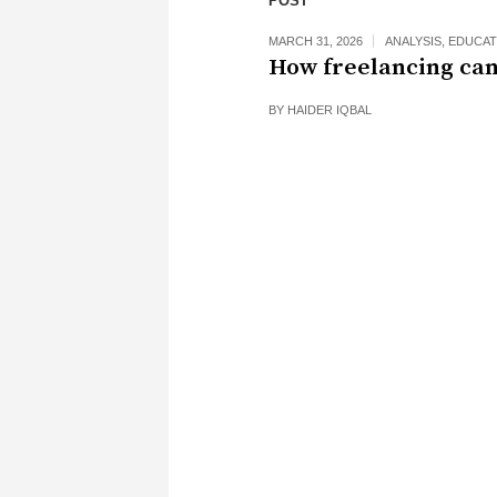
POST
MARCH 31, 2026
ANALYSIS
,
EDUCAT
How freelancing can
BY
HAIDER IQBAL