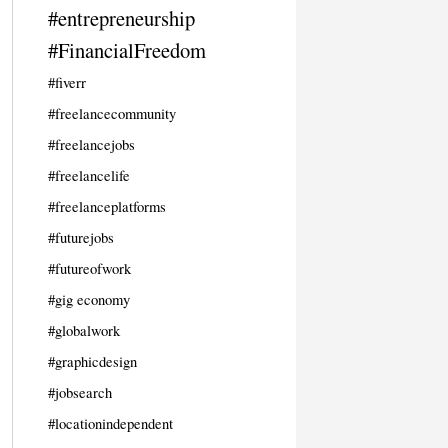
#entrepreneurship
#FinancialFreedom
#fiverr
#freelancecommunity
#freelancejobs
#freelancelife
#freelanceplatforms
#futurejobs
#futureofwork
#gig economy
#globalwork
#graphicdesign
#jobsearch
#locationindependent