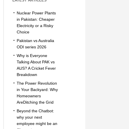
LATEST ARTICLES
Nuclear Power Plants
in Pakistan: Cheaper
Electricity or a Risky
Choice
Pakistan vs Australia
ODI series 2026
Why is Everyone
Talking About PAK vs
AUS? A Cricket Fever
Breakdown
The Power Revolution
in Your Backyard: Why
Homeowners
AreDitching the Grid
Beyond the Chatbot:
why your next
employee might be an