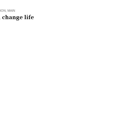
ION
,
MAIN
 change life