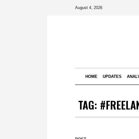
August 4, 2026
HOME
UPDATES
ANAL
TAG:
#FREELA