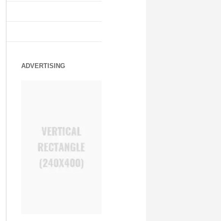
ADVERTISING