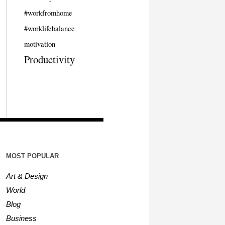
#workfromhome
#worklifebalance
motivation
Productivity
MOST POPULAR
Art & Design
World
Blog
Business