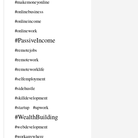
#makemoneyonline
#onlinebusiness
#onlineincome
#onlinework
#PassiveIncome
#remotejobs
#remotework
#remoteworklife
#selfemployment
#sidehustle
#skilldevelopment
#startup
#upwork
#WealthBuilding
#webdevelopment
#workanywhere