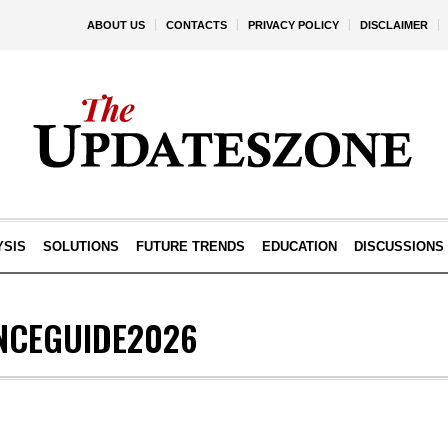
ABOUT US
CONTACTS
PRIVACY POLICY
DISCLAIMER
YSIS
SOLUTIONS
FUTURE TRENDS
EDUCATION
DISCUSSIONS
NCEGUIDE2026