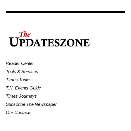
Reader Center
Tools & Services
Times Topics
T.N. Events Guide
Times Journeys
Subscribe The Newspaper
Our Contacts