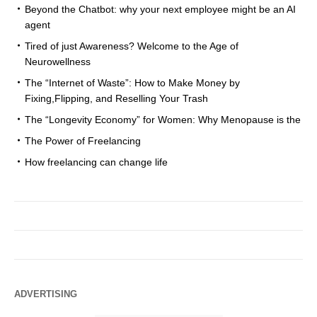
Beyond the Chatbot: why your next employee might be an AI
agent
Tired of just Awareness? Welcome to the Age of
Neurowellness
The “Internet of Waste”: How to Make Money by
Fixing,Flipping, and Reselling Your Trash
The “Longevity Economy” for Women: Why Menopause is the
The Power of Freelancing
How freelancing can change life
ADVERTISING