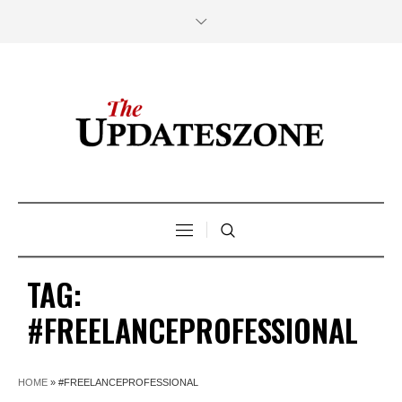
TAG:
#FREELANCEPROFESSIONAL
HOME
»
#FREELANCEPROFESSIONAL