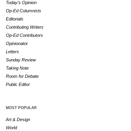
Today’s Opinion
Op-Ed Columnists
Editorials
Contributing Writers
Op-Ed Contributors
Opinionator
Letters
Sunday Review
Taking Note
Room for Debate
Public Editor
MOST POPULAR
Art & Design
World