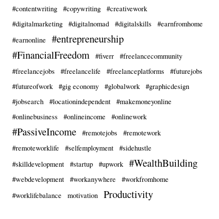
#contentwriting
#copywriting
#creativework
#digitalmarketing
#digitalnomad
#digitalskills
#earnfromhome
#entrepreneurship
#earnonline
#FinancialFreedom
#fiverr
#freelancecommunity
#freelancejobs
#freelancelife
#freelanceplatforms
#futurejobs
#futureofwork
#gig economy
#globalwork
#graphicdesign
#jobsearch
#locationindependent
#makemoneyonline
#onlinebusiness
#onlineincome
#onlinework
#PassiveIncome
#remotejobs
#remotework
#remoteworklife
#selfemployment
#sidehustle
#WealthBuilding
#skilldevelopment
#startup
#upwork
#webdevelopment
#workanywhere
#workfromhome
Productivity
#worklifebalance
motivation