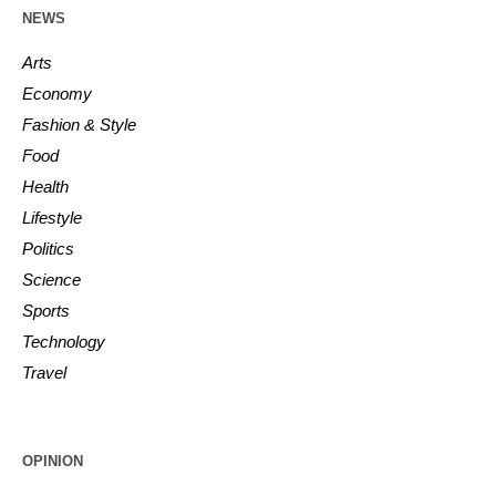
NEWS
Arts
Economy
Fashion & Style
Food
Health
Lifestyle
Politics
Science
Sports
Technology
Travel
OPINION