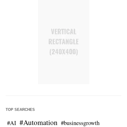
TOP SEARCHES
#Automation
#AI
#businessgrowth