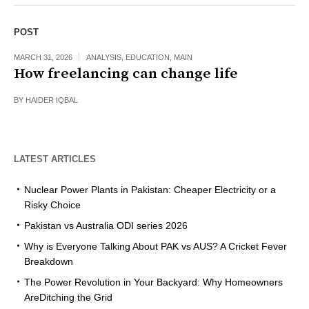
POST
MARCH 31, 2026
ANALYSIS
,
EDUCATION
,
MAIN
How freelancing can change life
BY
HAIDER IQBAL
LATEST ARTICLES
Nuclear Power Plants in Pakistan: Cheaper Electricity or a
Risky Choice
Pakistan vs Australia ODI series 2026
Why is Everyone Talking About PAK vs AUS? A Cricket Fever
Breakdown
The Power Revolution in Your Backyard: Why Homeowners
AreDitching the Grid