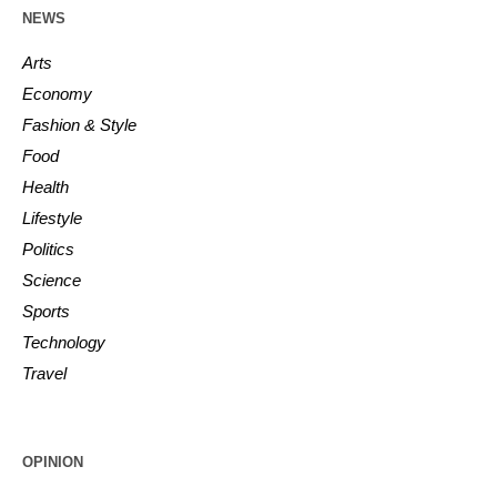
NEWS
Arts
Economy
Fashion & Style
Food
Health
Lifestyle
Politics
Science
Sports
Technology
Travel
OPINION