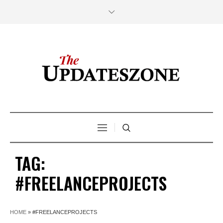
TAG:
#FREELANCEPROJECTS
HOME
»
#FREELANCEPROJECTS