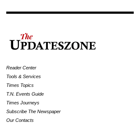
Reader Center
Tools & Services
Times Topics
T.N. Events Guide
Times Journeys
Subscribe The Newspaper
Our Contacts