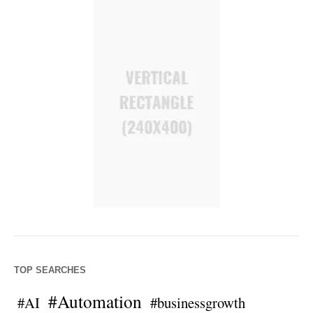
TOP SEARCHES
#Automation
#AI
#businessgrowth