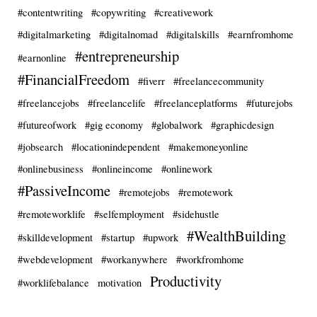
#contentwriting
#copywriting
#creativework
#digitalmarketing
#digitalnomad
#digitalskills
#earnfromhome
#entrepreneurship
#earnonline
#FinancialFreedom
#fiverr
#freelancecommunity
#freelancejobs
#freelancelife
#freelanceplatforms
#futurejobs
#futureofwork
#gig economy
#globalwork
#graphicdesign
#jobsearch
#locationindependent
#makemoneyonline
#onlinebusiness
#onlineincome
#onlinework
#PassiveIncome
#remotejobs
#remotework
#remoteworklife
#selfemployment
#sidehustle
#WealthBuilding
#skilldevelopment
#startup
#upwork
#webdevelopment
#workanywhere
#workfromhome
Productivity
#worklifebalance
motivation