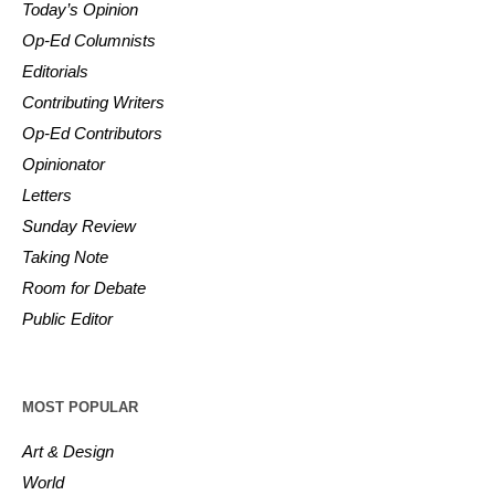
Today’s Opinion
Op-Ed Columnists
Editorials
Contributing Writers
Op-Ed Contributors
Opinionator
Letters
Sunday Review
Taking Note
Room for Debate
Public Editor
MOST POPULAR
Art & Design
World