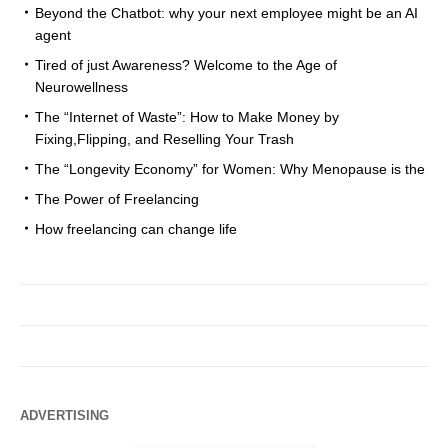
Beyond the Chatbot: why your next employee might be an AI
agent
Tired of just Awareness? Welcome to the Age of
Neurowellness
The “Internet of Waste”: How to Make Money by
Fixing,Flipping, and Reselling Your Trash
The “Longevity Economy” for Women: Why Menopause is the
The Power of Freelancing
How freelancing can change life
ADVERTISING