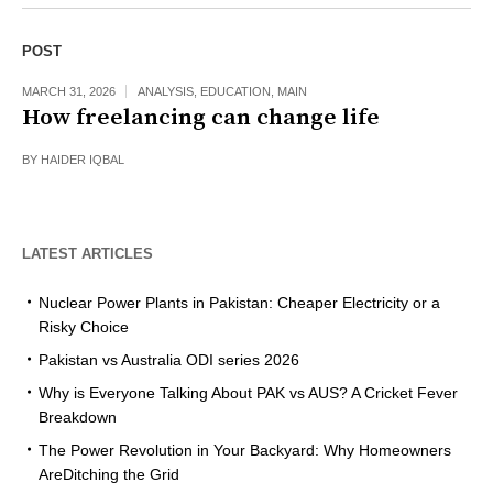
POST
MARCH 31, 2026
ANALYSIS
,
EDUCATION
,
MAIN
How freelancing can change life
BY
HAIDER IQBAL
LATEST ARTICLES
Nuclear Power Plants in Pakistan: Cheaper Electricity or a
Risky Choice
Pakistan vs Australia ODI series 2026
Why is Everyone Talking About PAK vs AUS? A Cricket Fever
Breakdown
The Power Revolution in Your Backyard: Why Homeowners
AreDitching the Grid