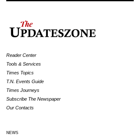
Reader Center
Tools & Services
Times Topics
T.N. Events Guide
Times Journeys
Subscribe The Newspaper
Our Contacts
NEWS