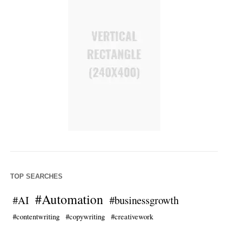
TOP SEARCHES
#Automation
#AI
#businessgrowth
#contentwriting
#copywriting
#creativework