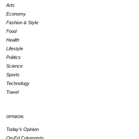
Arts
Economy
Fashion & Style
Food
Health
Lifestyle
Politics
Science
Sports
Technology
Travel
OPINION
Today’s Opinion
Op-Ed Columnists