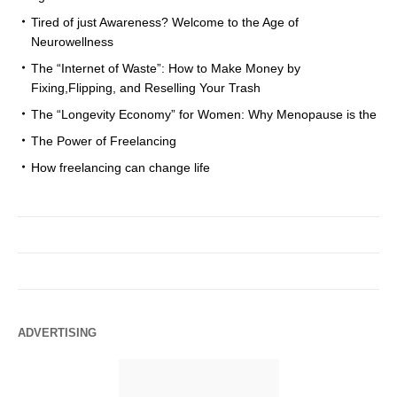
Tired of just Awareness? Welcome to the Age of
Neurowellness
The “Internet of Waste”: How to Make Money by
Fixing,Flipping, and Reselling Your Trash
The “Longevity Economy” for Women: Why Menopause is the
The Power of Freelancing
How freelancing can change life
ADVERTISING