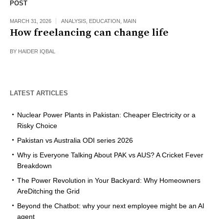
POST
MARCH 31, 2026
ANALYSIS
,
EDUCATION
,
MAIN
How freelancing can change life
BY
HAIDER IQBAL
LATEST ARTICLES
Nuclear Power Plants in Pakistan: Cheaper Electricity or a
Risky Choice
Pakistan vs Australia ODI series 2026
Why is Everyone Talking About PAK vs AUS? A Cricket Fever
Breakdown
The Power Revolution in Your Backyard: Why Homeowners
AreDitching the Grid
Beyond the Chatbot: why your next employee might be an AI
agent