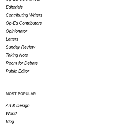
Editorials
Contributing Writers
Op-Ed Contributors
Opinionator
Letters
Sunday Review
Taking Note
Room for Debate
Public Editor
MOST POPULAR
Art & Design
World
Blog