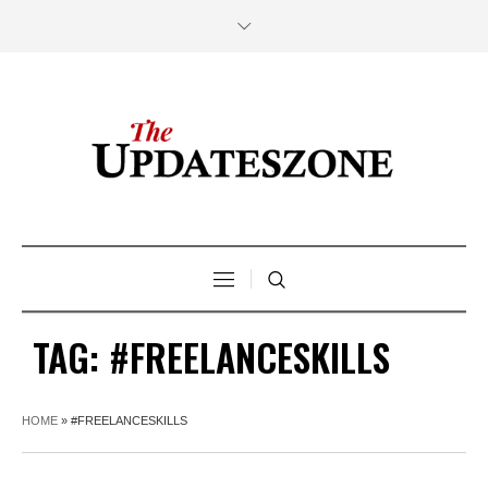
TAG:
#FREELANCESKILLS
HOME
»
#FREELANCESKILLS