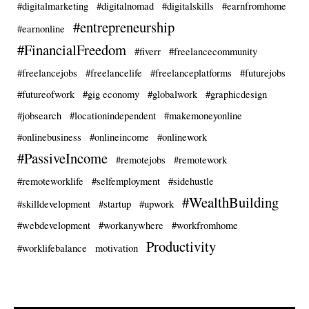
#digitalmarketing
#digitalnomad
#digitalskills
#earnfromhome
#entrepreneurship
#earnonline
#FinancialFreedom
#fiverr
#freelancecommunity
#freelancejobs
#freelancelife
#freelanceplatforms
#futurejobs
#futureofwork
#gig economy
#globalwork
#graphicdesign
#jobsearch
#locationindependent
#makemoneyonline
#onlinebusiness
#onlineincome
#onlinework
#PassiveIncome
#remotejobs
#remotework
#remoteworklife
#selfemployment
#sidehustle
#WealthBuilding
#skilldevelopment
#startup
#upwork
#webdevelopment
#workanywhere
#workfromhome
Productivity
#worklifebalance
motivation