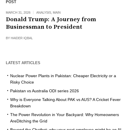
POST
MARCH 31, 2026
ANALYSIS
,
MAIN
Donald Trump: A Journey from
Businessman to President
BY
HAIDER IQBAL
LATEST ARTICLES
Nuclear Power Plants in Pakistan: Cheaper Electricity or a
Risky Choice
Pakistan vs Australia ODI series 2026
Why is Everyone Talking About PAK vs AUS? A Cricket Fever
Breakdown
The Power Revolution in Your Backyard: Why Homeowners
AreDitching the Grid
Beyond the Chatbot: why your next employee might be an AI