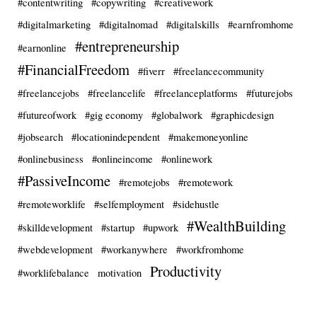
#contentwriting
#copywriting
#creativework
#digitalmarketing
#digitalnomad
#digitalskills
#earnfromhome
#entrepreneurship
#earnonline
#FinancialFreedom
#fiverr
#freelancecommunity
#freelancejobs
#freelancelife
#freelanceplatforms
#futurejobs
#futureofwork
#gig economy
#globalwork
#graphicdesign
#jobsearch
#locationindependent
#makemoneyonline
#onlinebusiness
#onlineincome
#onlinework
#PassiveIncome
#remotejobs
#remotework
#remoteworklife
#selfemployment
#sidehustle
#WealthBuilding
#skilldevelopment
#startup
#upwork
#webdevelopment
#workanywhere
#workfromhome
Productivity
#worklifebalance
motivation