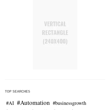
TOP SEARCHES
#Automation
#AI
#businessgrowth