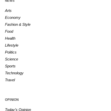
NEWS
Arts
Economy
Fashion & Style
Food
Health
Lifestyle
Politics
Science
Sports
Technology
Travel
OPINION
Today’s Opinion