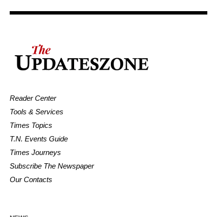
Reader Center
Tools & Services
Times Topics
T.N. Events Guide
Times Journeys
Subscribe The Newspaper
Our Contacts