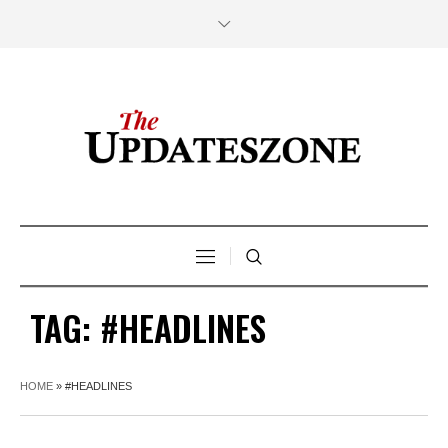
TAG:
#HEADLINES
HOME
»
#HEADLINES