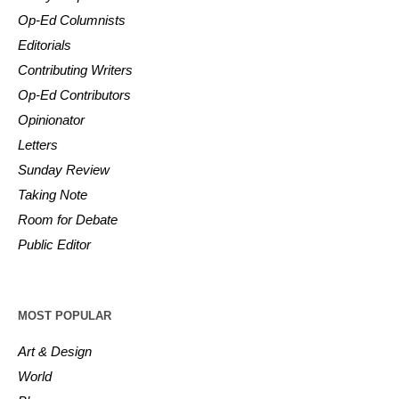
Op-Ed Columnists
Editorials
Contributing Writers
Op-Ed Contributors
Opinionator
Letters
Sunday Review
Taking Note
Room for Debate
Public Editor
MOST POPULAR
Art & Design
World