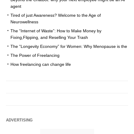
agent
Tired of just Awareness? Welcome to the Age of
Neurowellness
The “Internet of Waste”: How to Make Money by
Fixing,Flipping, and Reselling Your Trash
The “Longevity Economy” for Women: Why Menopause is the
The Power of Freelancing
How freelancing can change life
ADVERTISING