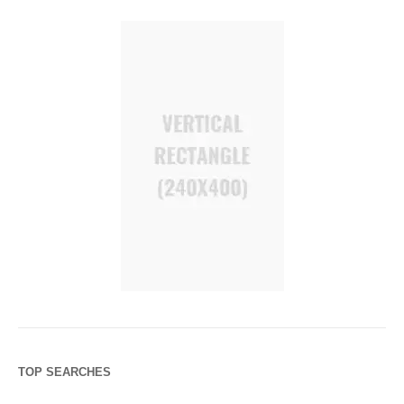
TOP SEARCHES