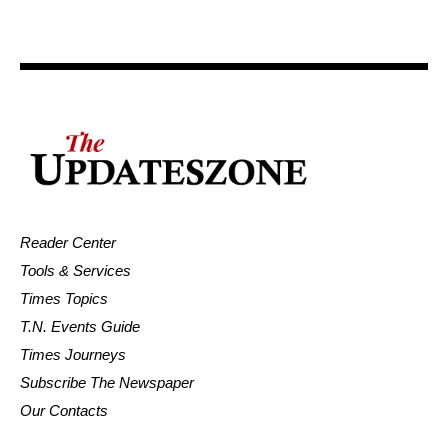
Reader Center
Tools & Services
Times Topics
T.N. Events Guide
Times Journeys
Subscribe The Newspaper
Our Contacts