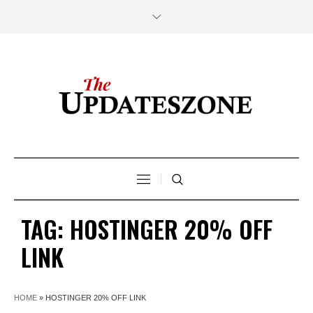
TAG:
HOSTINGER 20% OFF
LINK
HOME
»
HOSTINGER 20% OFF LINK