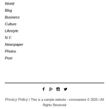
World
Blog
Business
Culture
Lifestyle
N.Y.
Newspaper
Photos
Post
Privacy Policy
/ This is a sample website - cmsmasters © 2025 / All
Rights Reserved