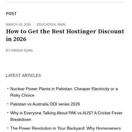
POST
MARCH 10, 2026
EDUCATION
,
MAIN
How to Get the Best Hostinger Discount
in 2026
BY
HAIDER IQBAL
LATEST ARTICLES
Nuclear Power Plants in Pakistan: Cheaper Electricity or a
Risky Choice
Pakistan vs Australia ODI series 2026
Why is Everyone Talking About PAK vs AUS? A Cricket Fever
Breakdown
The Power Revolution in Your Backyard: Why Homeowners