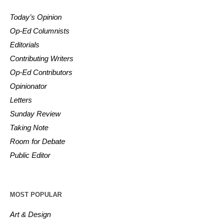
Today’s Opinion
Op-Ed Columnists
Editorials
Contributing Writers
Op-Ed Contributors
Opinionator
Letters
Sunday Review
Taking Note
Room for Debate
Public Editor
MOST POPULAR
Art & Design