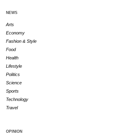
NEWS
Arts
Economy
Fashion & Style
Food
Health
Lifestyle
Politics
Science
Sports
Technology
Travel
OPINION