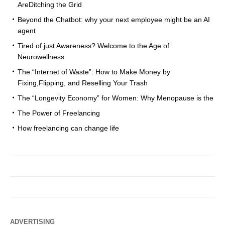
AreDitching the Grid
Beyond the Chatbot: why your next employee might be an AI
agent
Tired of just Awareness? Welcome to the Age of
Neurowellness
The “Internet of Waste”: How to Make Money by
Fixing,Flipping, and Reselling Your Trash
The “Longevity Economy” for Women: Why Menopause is the
The Power of Freelancing
How freelancing can change life
ADVERTISING