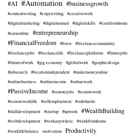
#Automation
#AI
#businessgrowth
#contentwriting
#copywriting
#creativework
#digitalmarketing
#digitalnomad
#digitalskills
#earnfromhome
#entrepreneurship
#earnonline
#FinancialFreedom
#fiverr
#freelancecommunity
#freelancejobs
#freelancelife
#freelanceplatforms
#futurejobs
#futureofwork
#gig economy
#globalwork
#graphicdesign
#jobsearch
#locationindependent
#makemoneyonline
#onlinebusiness
#onlineincome
#onlinework
#PassiveIncome
#remotejobs
#remotework
#remoteworklife
#selfemployment
#sidehustle
#WealthBuilding
#skilldevelopment
#startup
#upwork
#webdevelopment
#workanywhere
#workfromhome
Productivity
#worklifebalance
motivation