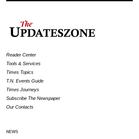
Reader Center
Tools & Services
Times Topics
T.N. Events Guide
Times Journeys
Subscribe The Newspaper
Our Contacts
NEWS