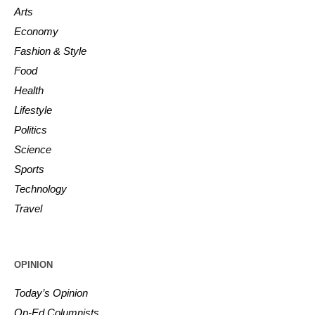
Arts
Economy
Fashion & Style
Food
Health
Lifestyle
Politics
Science
Sports
Technology
Travel
OPINION
Today’s Opinion
Op-Ed Columnists