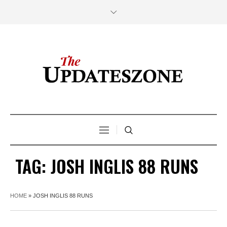
TAG:
JOSH INGLIS 88 RUNS
HOME
»
JOSH INGLIS 88 RUNS