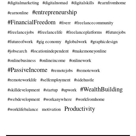
#digitalmarketing
#digitalnomad
#digitalskills
#earnfromhome
#entrepreneurship
#earnonline
#FinancialFreedom
#fiverr
#freelancecommunity
#freelancejobs
#freelancelife
#freelanceplatforms
#futurejobs
#futureofwork
#gig economy
#globalwork
#graphicdesign
#jobsearch
#locationindependent
#makemoneyonline
#onlinebusiness
#onlineincome
#onlinework
#PassiveIncome
#remotejobs
#remotework
#remoteworklife
#selfemployment
#sidehustle
#WealthBuilding
#skilldevelopment
#startup
#upwork
#webdevelopment
#workanywhere
#workfromhome
Productivity
#worklifebalance
motivation