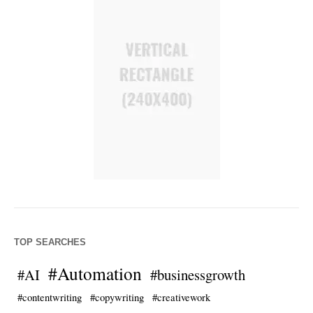
TOP SEARCHES
#Automation
#AI
#businessgrowth
#contentwriting
#copywriting
#creativework