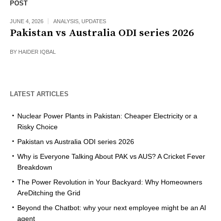
POST
JUNE 4, 2026
ANALYSIS
,
UPDATES
Pakistan vs Australia ODI series 2026
BY
HAIDER IQBAL
LATEST ARTICLES
Nuclear Power Plants in Pakistan: Cheaper Electricity or a
Risky Choice
Pakistan vs Australia ODI series 2026
Why is Everyone Talking About PAK vs AUS? A Cricket Fever
Breakdown
The Power Revolution in Your Backyard: Why Homeowners
AreDitching the Grid
Beyond the Chatbot: why your next employee might be an AI
agent