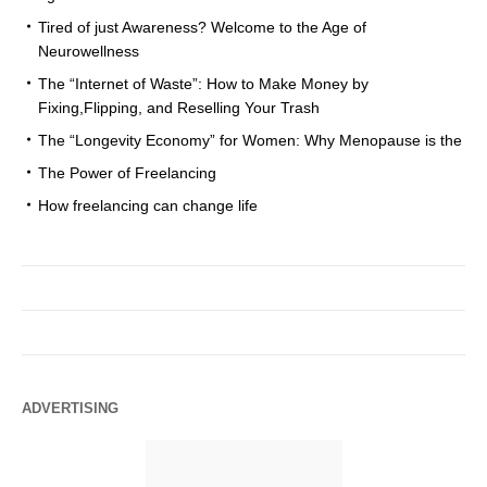
Tired of just Awareness? Welcome to the Age of
Neurowellness
The “Internet of Waste”: How to Make Money by
Fixing,Flipping, and Reselling Your Trash
The “Longevity Economy” for Women: Why Menopause is the
The Power of Freelancing
How freelancing can change life
ADVERTISING