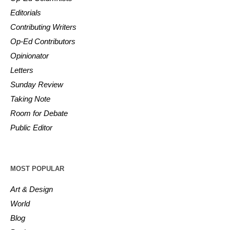
Editorials
Contributing Writers
Op-Ed Contributors
Opinionator
Letters
Sunday Review
Taking Note
Room for Debate
Public Editor
MOST POPULAR
Art & Design
World
Blog