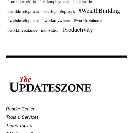
#remoteworklife
#selfemployment
#sidehustle
#WealthBuilding
#skilldevelopment
#startup
#upwork
#webdevelopment
#workanywhere
#workfromhome
Productivity
#worklifebalance
motivation
Reader Center
Tools & Services
Times Topics