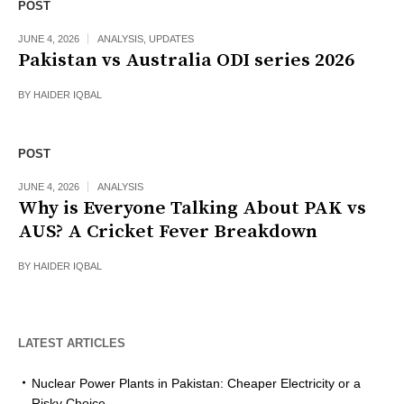
POST
JUNE 4, 2026
ANALYSIS
,
UPDATES
Pakistan vs Australia ODI series 2026
BY
HAIDER IQBAL
POST
JUNE 4, 2026
ANALYSIS
Why is Everyone Talking About PAK vs
AUS? A Cricket Fever Breakdown
BY
HAIDER IQBAL
LATEST ARTICLES
Nuclear Power Plants in Pakistan: Cheaper Electricity or a
Risky Choice