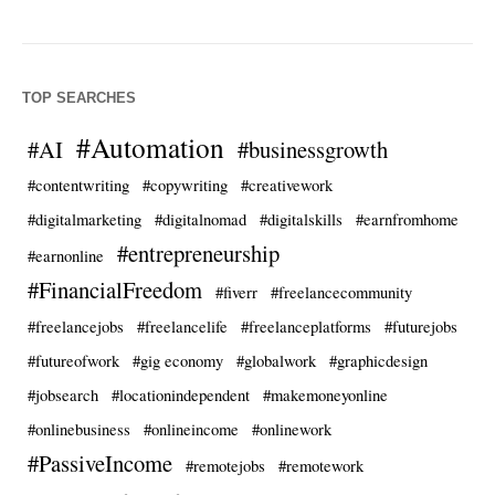
TOP SEARCHES
#Automation
#AI
#businessgrowth
#contentwriting
#copywriting
#creativework
#digitalmarketing
#digitalnomad
#digitalskills
#earnfromhome
#entrepreneurship
#earnonline
#FinancialFreedom
#fiverr
#freelancecommunity
#freelancejobs
#freelancelife
#freelanceplatforms
#futurejobs
#futureofwork
#gig economy
#globalwork
#graphicdesign
#jobsearch
#locationindependent
#makemoneyonline
#onlinebusiness
#onlineincome
#onlinework
#PassiveIncome
#remotejobs
#remotework