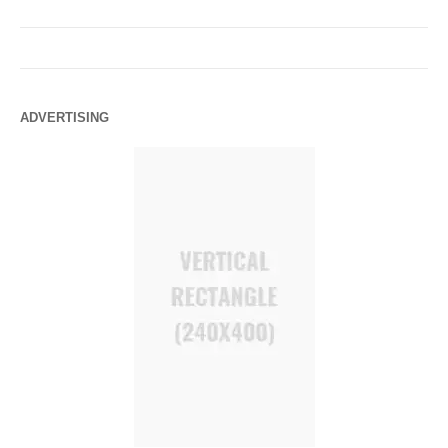
ADVERTISING