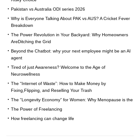
Pakistan vs Australia ODI series 2026
Why is Everyone Talking About PAK vs AUS? A Cricket Fever
Breakdown
The Power Revolution in Your Backyard: Why Homeowners
AreDitching the Grid
Beyond the Chatbot: why your next employee might be an AI
agent
Tired of just Awareness? Welcome to the Age of
Neurowellness
The “Internet of Waste”: How to Make Money by
Fixing,Flipping, and Reselling Your Trash
The “Longevity Economy” for Women: Why Menopause is the
The Power of Freelancing
How freelancing can change life