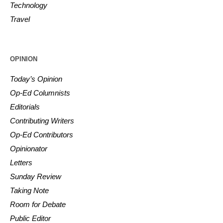
Technology
Travel
OPINION
Today’s Opinion
Op-Ed Columnists
Editorials
Contributing Writers
Op-Ed Contributors
Opinionator
Letters
Sunday Review
Taking Note
Room for Debate
Public Editor