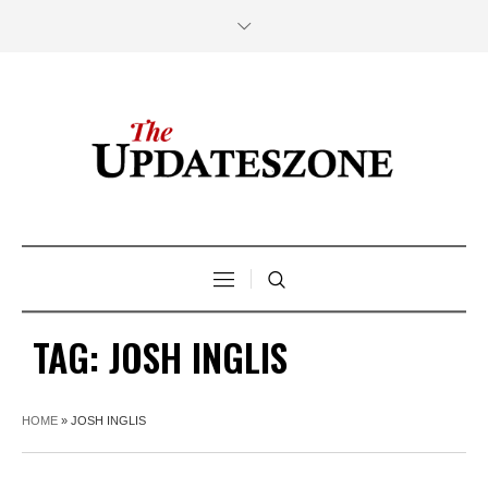
TAG:
JOSH INGLIS
HOME
»
JOSH INGLIS