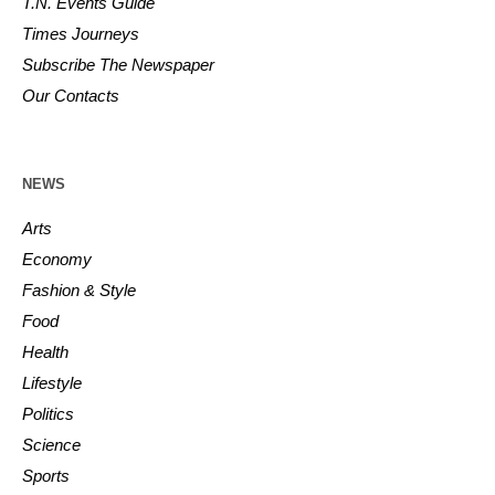
T.N. Events Guide
Times Journeys
Subscribe The Newspaper
Our Contacts
NEWS
Arts
Economy
Fashion & Style
Food
Health
Lifestyle
Politics
Science
Sports