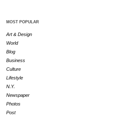
MOST POPULAR
Art & Design
World
Blog
Business
Culture
Lifestyle
N.Y.
Newspaper
Photos
Post