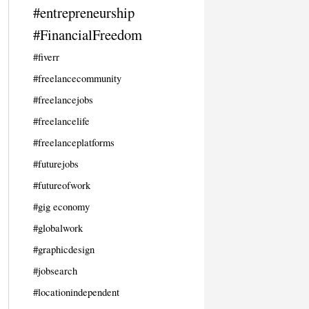
#entrepreneurship
#FinancialFreedom
#fiverr
#freelancecommunity
#freelancejobs
#freelancelife
#freelanceplatforms
#futurejobs
#futureofwork
#gig economy
#globalwork
#graphicdesign
#jobsearch
#locationindependent