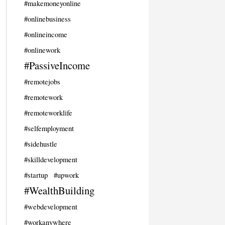
#makemoneyonline
#onlinebusiness
#onlineincome
#onlinework
#PassiveIncome
#remotejobs
#remotework
#remoteworklife
#selfemployment
#sidehustle
#skilldevelopment
#startup
#upwork
#WealthBuilding
#webdevelopment
#workanywhere