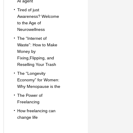
AI agent
Tired of just
Awareness? Welcome
to the Age of
Neurowellness
The “Internet of
Waste”: How to Make
Money by
Fixing,Flipping, and
Reselling Your Trash
The “Longevity
Economy” for Women:
Why Menopause is the
The Power of
Freelancing
How freelancing can
change life