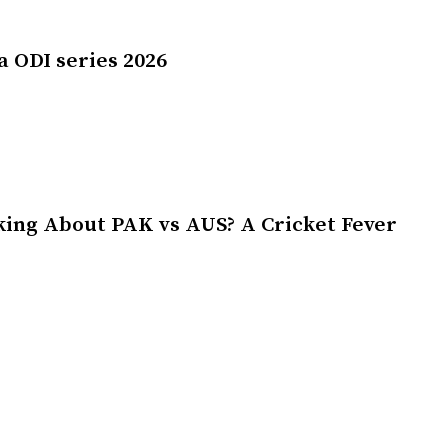
a ODI series 2026
king About PAK vs AUS? A Cricket Fever