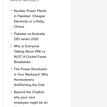
LATEST ARTICLES
Nuclear Power Plants
in Pakistan: Cheaper
Electricity or a Risky
Choice
Pakistan vs Australia
ODI series 2026
Why is Everyone
Talking About PAK vs
AUS? A Cricket Fever
Breakdown
The Power Revolution
in Your Backyard: Why
Homeowners
AreDitching the Grid
Beyond the Chatbot:
why your next
employee might be an