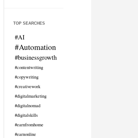
TOP SEARCHES
#AI
#Automation
#businessgrowth
#contentwriting
#copywriting
#creativework
#digitalmarketing
#digitalnomad
#digitalskills
#earnfromhome
#earnonline