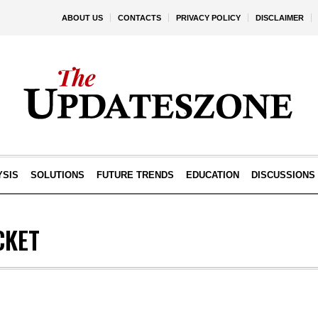
ABOUT US
CONTACTS
PRIVACY POLICY
DISCLAIMER
YSIS
SOLUTIONS
FUTURE TRENDS
EDUCATION
DISCUSSIONS
CKET