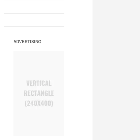
ADVERTISING