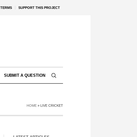
TERMS
SUPPORT THIS PROJECT
SUBMIT A QUESTION
HOME
»
LIVE CRICKET