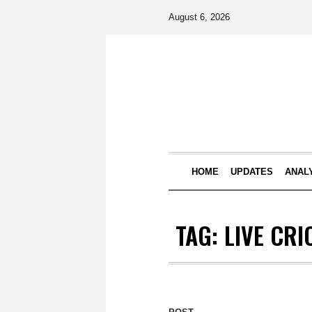
August 6, 2026
HOME
UPDATES
ANAL
TAG:
LIVE CRI