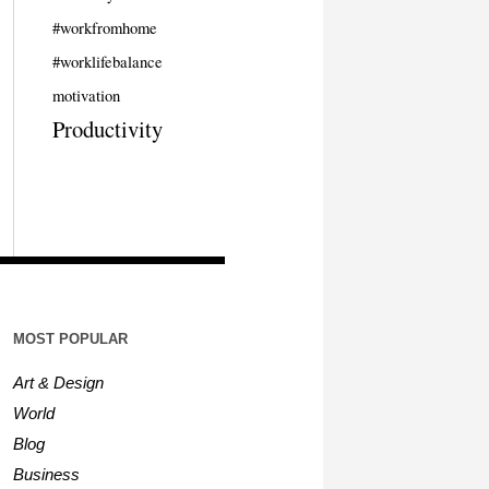
#workfromhome
#worklifebalance
motivation
Productivity
MOST POPULAR
Art & Design
World
Blog
Business