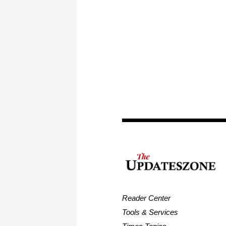
Reader Center
Tools & Services