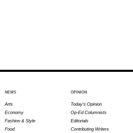
NEWS
OPINION
Arts
Today’s Opinion
Economy
Op-Ed Columnists
Fashion & Style
Editorials
Food
Contributing Writers