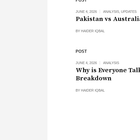
POST
JUNE 4, 2026
ANALYSIS
,
UPDATES
Pakistan vs Australi
BY
HAIDER IQBAL
POST
JUNE 4, 2026
ANALYSIS
Why is Everyone Tal
Breakdown
BY
HAIDER IQBAL