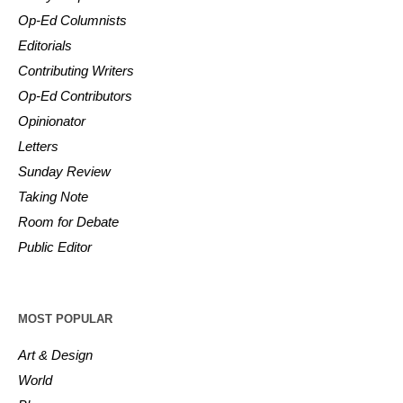
Op-Ed Columnists
Editorials
Contributing Writers
Op-Ed Contributors
Opinionator
Letters
Sunday Review
Taking Note
Room for Debate
Public Editor
MOST POPULAR
Art & Design
World