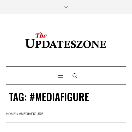
TAG:
#MEDIAFIGURE
HOME
»
#MEDIAFIGURE