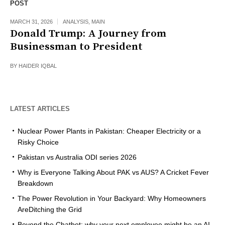
POST
MARCH 31, 2026
ANALYSIS
,
MAIN
Donald Trump: A Journey from
Businessman to President
BY
HAIDER IQBAL
LATEST ARTICLES
Nuclear Power Plants in Pakistan: Cheaper Electricity or a
Risky Choice
Pakistan vs Australia ODI series 2026
Why is Everyone Talking About PAK vs AUS? A Cricket Fever
Breakdown
The Power Revolution in Your Backyard: Why Homeowners
AreDitching the Grid
Beyond the Chatbot: why your next employee might be an AI