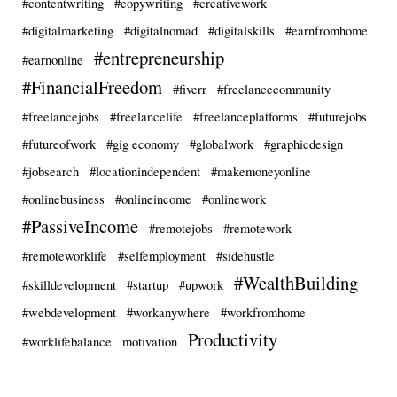
#contentwriting
#copywriting
#creativework
#digitalmarketing
#digitalnomad
#digitalskills
#earnfromhome
#entrepreneurship
#earnonline
#FinancialFreedom
#fiverr
#freelancecommunity
#freelancejobs
#freelancelife
#freelanceplatforms
#futurejobs
#futureofwork
#gig economy
#globalwork
#graphicdesign
#jobsearch
#locationindependent
#makemoneyonline
#onlinebusiness
#onlineincome
#onlinework
#PassiveIncome
#remotejobs
#remotework
#remoteworklife
#selfemployment
#sidehustle
#WealthBuilding
#skilldevelopment
#startup
#upwork
#webdevelopment
#workanywhere
#workfromhome
Productivity
#worklifebalance
motivation