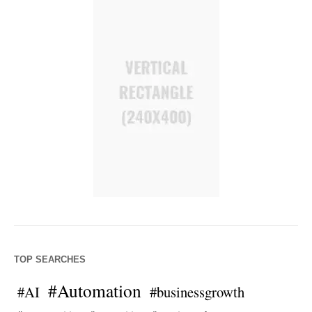
TOP SEARCHES
#Automation
#AI
#businessgrowth