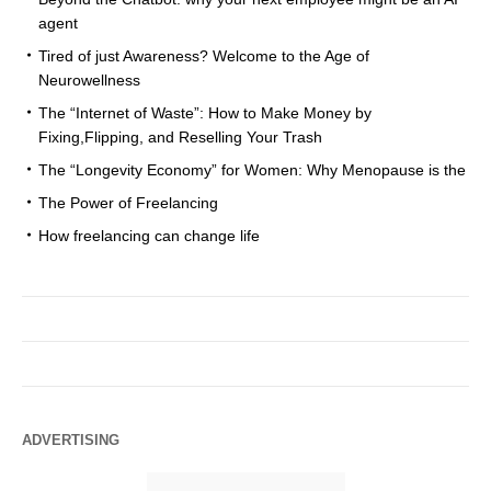
agent
Tired of just Awareness? Welcome to the Age of
Neurowellness
The “Internet of Waste”: How to Make Money by
Fixing,Flipping, and Reselling Your Trash
The “Longevity Economy” for Women: Why Menopause is the
The Power of Freelancing
How freelancing can change life
ADVERTISING