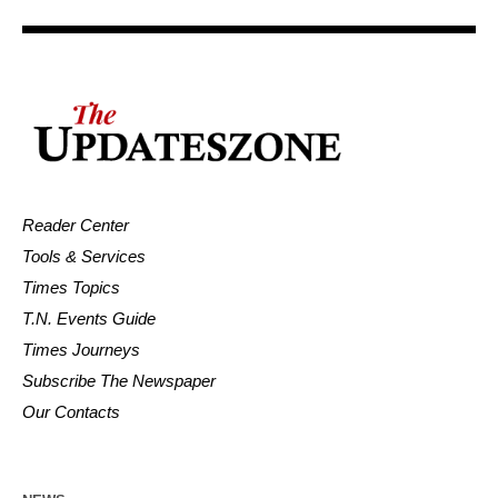
Reader Center
Tools & Services
Times Topics
T.N. Events Guide
Times Journeys
Subscribe The Newspaper
Our Contacts