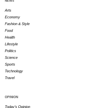
NEWS
Arts
Economy
Fashion & Style
Food
Health
Lifestyle
Politics
Science
Sports
Technology
Travel
OPINION
Today’s Opinion