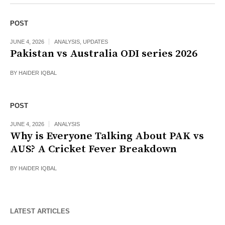
POST
JUNE 4, 2026
ANALYSIS
,
UPDATES
Pakistan vs Australia ODI series 2026
BY
HAIDER IQBAL
POST
JUNE 4, 2026
ANALYSIS
Why is Everyone Talking About PAK vs
AUS? A Cricket Fever Breakdown
BY
HAIDER IQBAL
LATEST ARTICLES