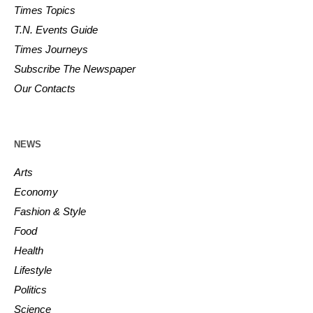
Times Topics
T.N. Events Guide
Times Journeys
Subscribe The Newspaper
Our Contacts
NEWS
Arts
Economy
Fashion & Style
Food
Health
Lifestyle
Politics
Science