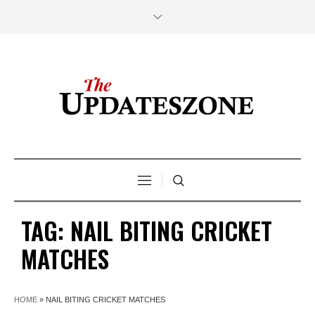
TAG:
NAIL BITING CRICKET
MATCHES
HOME
»
NAIL BITING CRICKET MATCHES