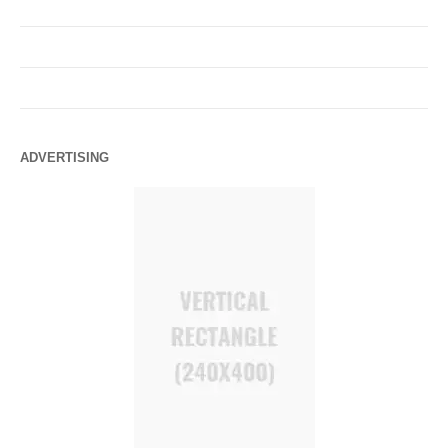
ADVERTISING