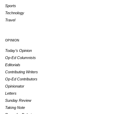
Sports
Technology
Travel
OPINION
Today’s Opinion
Op-Ed Columnists
Editorials
Contributing Writers
Op-Ed Contributors
Opinionator
Letters
Sunday Review
Taking Note