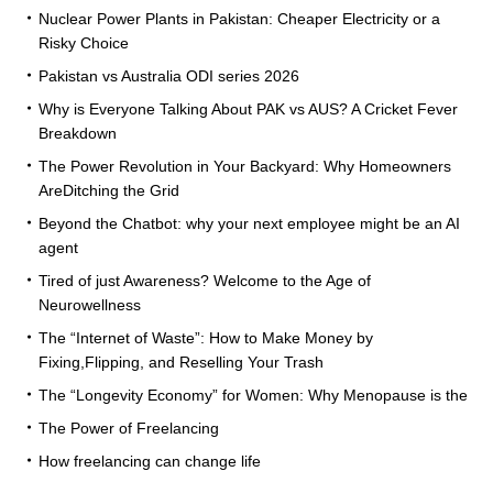
Nuclear Power Plants in Pakistan: Cheaper Electricity or a
Risky Choice
Pakistan vs Australia ODI series 2026
Why is Everyone Talking About PAK vs AUS? A Cricket Fever
Breakdown
The Power Revolution in Your Backyard: Why Homeowners
AreDitching the Grid
Beyond the Chatbot: why your next employee might be an AI
agent
Tired of just Awareness? Welcome to the Age of
Neurowellness
The “Internet of Waste”: How to Make Money by
Fixing,Flipping, and Reselling Your Trash
The “Longevity Economy” for Women: Why Menopause is the
The Power of Freelancing
How freelancing can change life