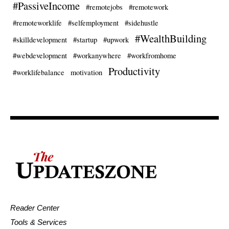
#PassiveIncome
#remotejobs
#remotework
#remoteworklife
#selfemployment
#sidehustle
#WealthBuilding
#skilldevelopment
#startup
#upwork
#webdevelopment
#workanywhere
#workfromhome
Productivity
#worklifebalance
motivation
Reader Center
Tools & Services