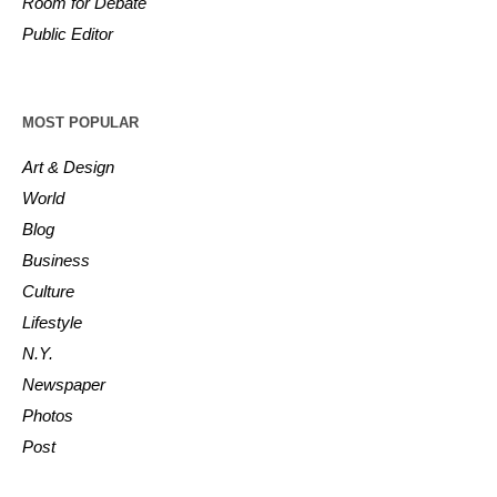
Room for Debate
Public Editor
MOST POPULAR
Art & Design
World
Blog
Business
Culture
Lifestyle
N.Y.
Newspaper
Photos
Post