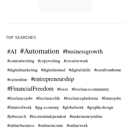
TOP SEARCHES
#Automation
#AI
#businessgrowth
#contentwriting
#copywriting
#creativework
#digitalmarketing
#digitalnomad
#digitalskills
#earnfromhome
#entrepreneurship
#earnonline
#FinancialFreedom
#fiverr
#freelancecommunity
#freelancejobs
#freelancelife
#freelanceplatforms
#futurejobs
#futureofwork
#gig economy
#globalwork
#graphicdesign
#jobsearch
#locationindependent
#makemoneyonline
#onlinebusiness
#onlineincome
#onlinework