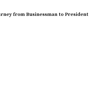
urney from Businessman to President