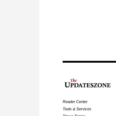
Reader Center
Tools & Services