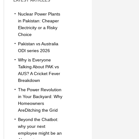
LATEST ARTICLES
Nuclear Power Plants
in Pakistan: Cheaper
Electricity or a Risky
Choice
Pakistan vs Australia
ODI series 2026
Why is Everyone
Talking About PAK vs
AUS? A Cricket Fever
Breakdown
The Power Revolution
in Your Backyard: Why
Homeowners
AreDitching the Grid
Beyond the Chatbot:
why your next
employee might be an