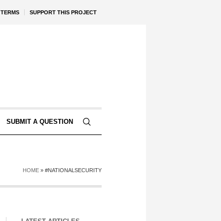
TERMS
SUPPORT THIS PROJECT
SUBMIT A QUESTION
HOME
»
#NATIONALSECURITY