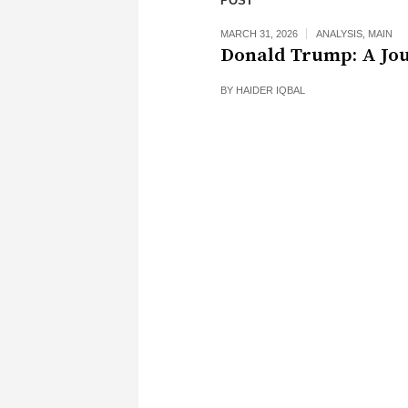
POST
MARCH 31, 2026
ANALYSIS
,
MAIN
Donald Trump: A Jo
BY
HAIDER IQBAL