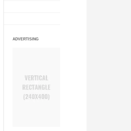
ADVERTISING