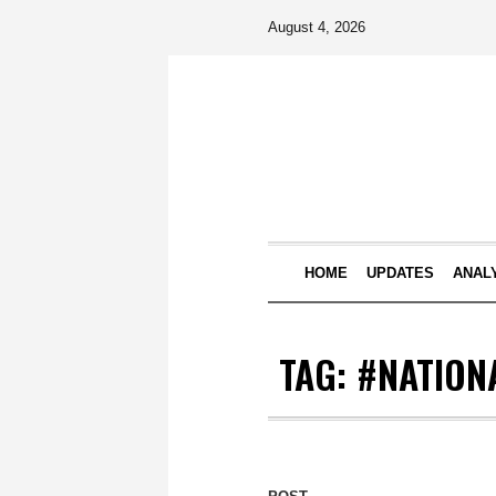
August 4, 2026
HOME
UPDATES
ANAL
TAG:
#NATION