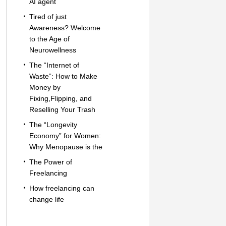
AI agent
Tired of just
Awareness? Welcome
to the Age of
Neurowellness
The “Internet of
Waste”: How to Make
Money by
Fixing,Flipping, and
Reselling Your Trash
The “Longevity
Economy” for Women:
Why Menopause is the
The Power of
Freelancing
How freelancing can
change life