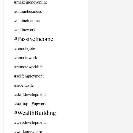
#makemoneyonline
#onlinebusiness
#onlineincome
#onlinework
#PassiveIncome
#remotejobs
#remotework
#remoteworklife
#selfemployment
#sidehustle
#skilldevelopment
#startup
#upwork
#WealthBuilding
#webdevelopment
#workanywhere