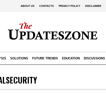
ABOUT US
CONTACTS
PRIVACY POLICY
DISCLAIMER
YSIS
SOLUTIONS
FUTURE TRENDS
EDUCATION
DISCUSSIONS
ALSECURITY