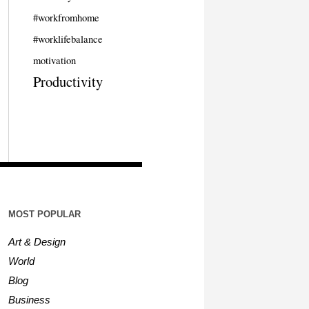
#workfromhome
#worklifebalance
motivation
Productivity
MOST POPULAR
Art & Design
World
Blog
Business