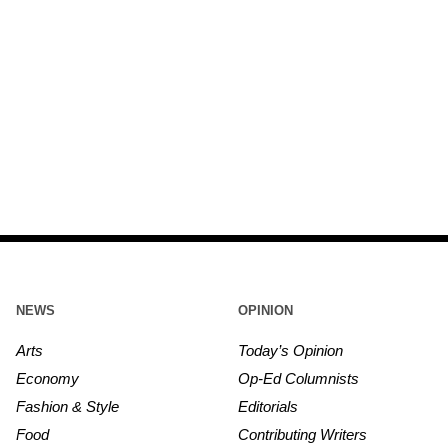
NEWS
OPINION
Arts
Today’s Opinion
Economy
Op-Ed Columnists
Fashion & Style
Editorials
Food
Contributing Writers