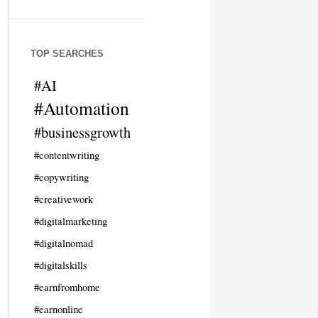
TOP SEARCHES
#AI
#Automation
#businessgrowth
#contentwriting
#copywriting
#creativework
#digitalmarketing
#digitalnomad
#digitalskills
#earnfromhome
#earnonline