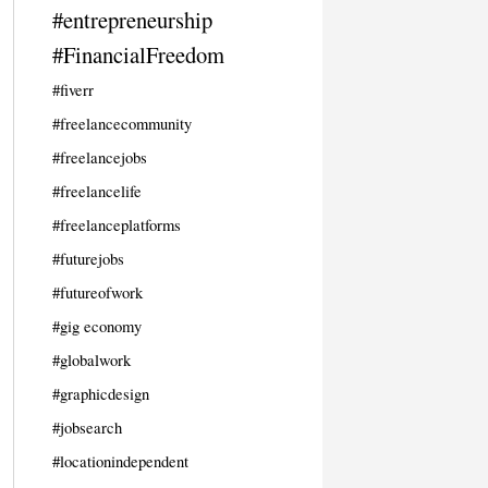
#entrepreneurship
#FinancialFreedom
#fiverr
#freelancecommunity
#freelancejobs
#freelancelife
#freelanceplatforms
#futurejobs
#futureofwork
#gig economy
#globalwork
#graphicdesign
#jobsearch
#locationindependent