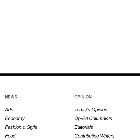
NEWS
OPINION
Arts
Today’s Opinion
Economy
Op-Ed Columnists
Fashion & Style
Editorials
Food
Contributing Writers