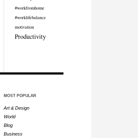
#workfromhome
#worklifebalance
motivation
Productivity
MOST POPULAR
Art & Design
World
Blog
Business