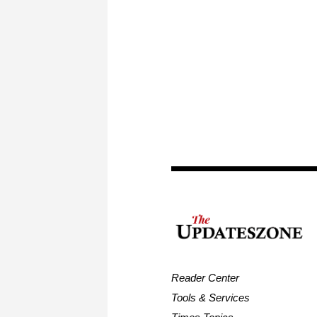
Reader Center
Tools & Services