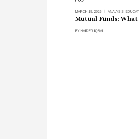
POST
MARCH 15, 2026
ANALYSIS
,
EDUCAT
Mutual Funds: What 
BY
HAIDER IQBAL