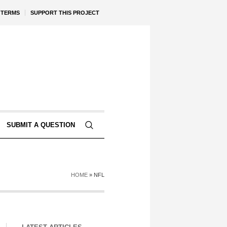
TERMS
SUPPORT THIS PROJECT
SUBMIT A QUESTION
HOME
»
NFL