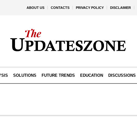
ABOUT US
CONTACTS
PRIVACY POLICY
DISCLAIMER
YSIS
SOLUTIONS
FUTURE TRENDS
EDUCATION
DISCUSSIONS