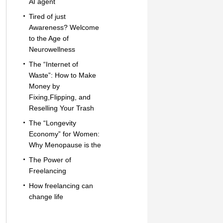
AI agent
Tired of just
Awareness? Welcome
to the Age of
Neurowellness
The “Internet of
Waste”: How to Make
Money by
Fixing,Flipping, and
Reselling Your Trash
The “Longevity
Economy” for Women:
Why Menopause is the
The Power of
Freelancing
How freelancing can
change life