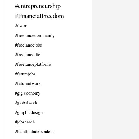
#entrepreneurship
#FinancialFreedom
#fiverr
#freelancecommunity
#freelancejobs
#freelancelife
#freelanceplatforms
#futurejobs
#futureofwork
#gig economy
#globalwork
#graphicdesign
#jobsearch
#locationindependent