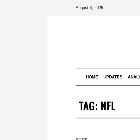
August 4, 2026
HOME
UPDATES
ANAL
TAG:
NFL