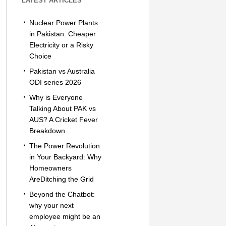
LATEST ARTICLES
Nuclear Power Plants
in Pakistan: Cheaper
Electricity or a Risky
Choice
Pakistan vs Australia
ODI series 2026
Why is Everyone
Talking About PAK vs
AUS? A Cricket Fever
Breakdown
The Power Revolution
in Your Backyard: Why
Homeowners
AreDitching the Grid
Beyond the Chatbot:
why your next
employee might be an