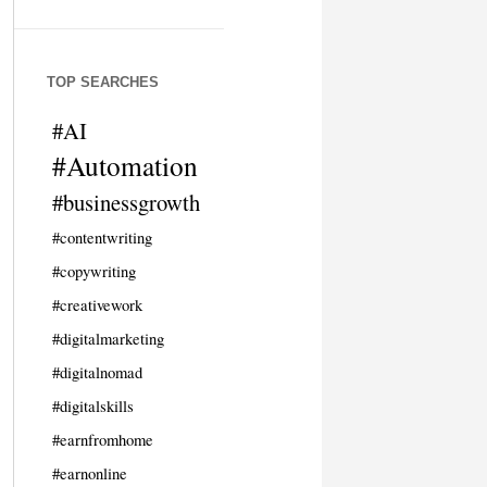
TOP SEARCHES
#AI
#Automation
#businessgrowth
#contentwriting
#copywriting
#creativework
#digitalmarketing
#digitalnomad
#digitalskills
#earnfromhome
#earnonline