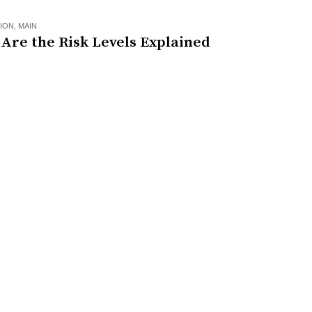
ION
,
MAIN
Are the Risk Levels Explained