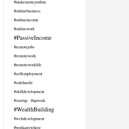
#makemoneyonline
#onlinebusiness
#onlineincome
#onlinework
#PassiveIncome
#remotejobs
#remotework
#remoteworklife
#selfemployment
#sidehustle
#skilldevelopment
#startup
#upwork
#WealthBuilding
#webdevelopment
#workanywhere