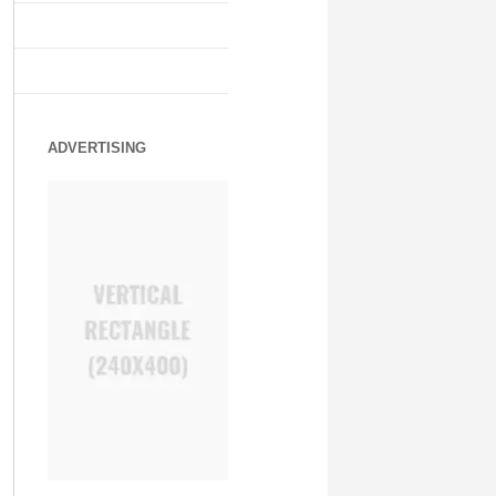
ADVERTISING