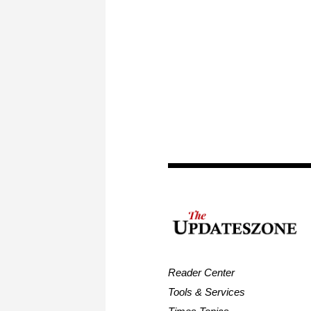
Reader Center
Tools & Services