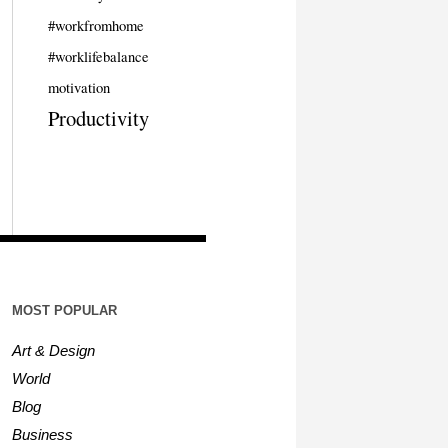
#workfromhome
#worklifebalance
motivation
Productivity
MOST POPULAR
Art & Design
World
Blog
Business