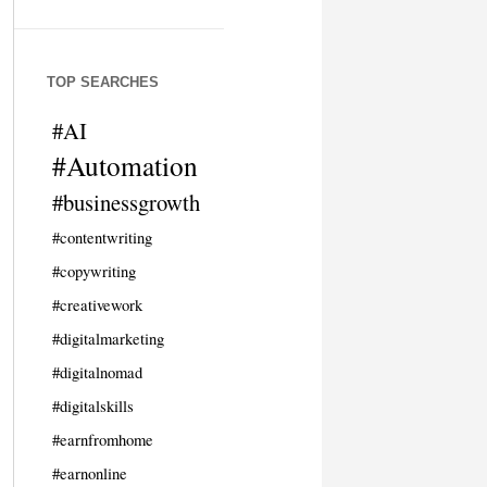
TOP SEARCHES
#AI
#Automation
#businessgrowth
#contentwriting
#copywriting
#creativework
#digitalmarketing
#digitalnomad
#digitalskills
#earnfromhome
#earnonline