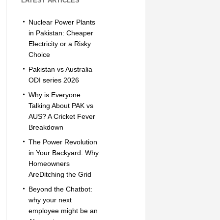
LATEST ARTICLES
Nuclear Power Plants
in Pakistan: Cheaper
Electricity or a Risky
Choice
Pakistan vs Australia
ODI series 2026
Why is Everyone
Talking About PAK vs
AUS? A Cricket Fever
Breakdown
The Power Revolution
in Your Backyard: Why
Homeowners
AreDitching the Grid
Beyond the Chatbot:
why your next
employee might be an