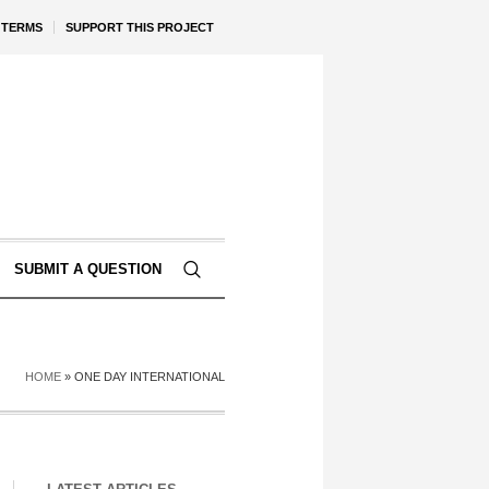
TERMS
SUPPORT THIS PROJECT
SUBMIT A QUESTION
HOME
»
ONE DAY INTERNATIONAL