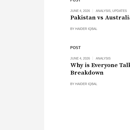
POST
JUNE 4, 2026
ANALYSIS
,
UPDATES
Pakistan vs Australi
BY
HAIDER IQBAL
POST
JUNE 4, 2026
ANALYSIS
Why is Everyone Tal
Breakdown
BY
HAIDER IQBAL