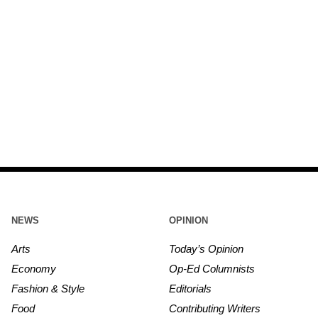
NEWS
OPINION
Arts
Today’s Opinion
Economy
Op-Ed Columnists
Fashion & Style
Editorials
Food
Contributing Writers