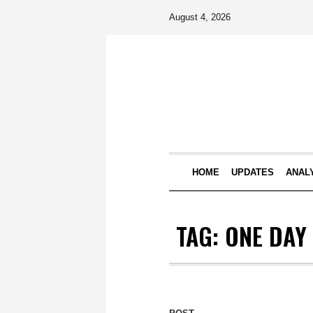
August 4, 2026
HOME
UPDATES
ANAL
TAG:
ONE DAY