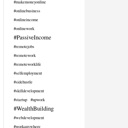
#makemoneyonline
#onlinebusiness
#onlineincome
#onlinework
#PassiveIncome
#remotejobs
#remotework
#remoteworklife
#selfemployment
#sidehustle
#skilldevelopment
#startup
#upwork
#WealthBuilding
#webdevelopment
#workanywhere