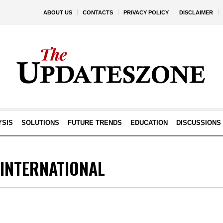
ABOUT US
CONTACTS
PRIVACY POLICY
DISCLAIMER
YSIS
SOLUTIONS
FUTURE TRENDS
EDUCATION
DISCUSSIONS
 INTERNATIONAL