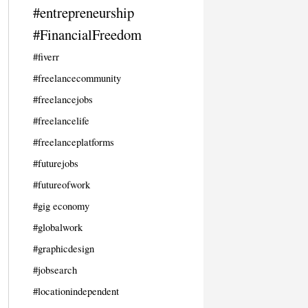
#entrepreneurship
#FinancialFreedom
#fiverr
#freelancecommunity
#freelancejobs
#freelancelife
#freelanceplatforms
#futurejobs
#futureofwork
#gig economy
#globalwork
#graphicdesign
#jobsearch
#locationindependent