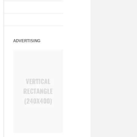
ADVERTISING