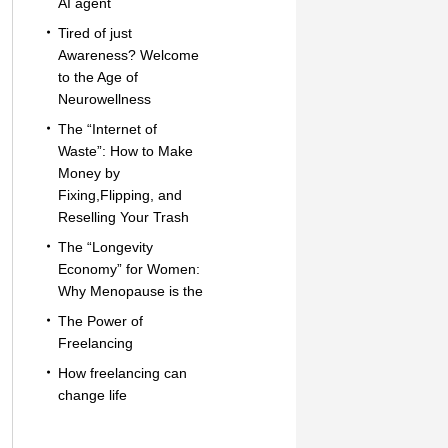
AI agent
Tired of just
Awareness? Welcome
to the Age of
Neurowellness
The “Internet of
Waste”: How to Make
Money by
Fixing,Flipping, and
Reselling Your Trash
The “Longevity
Economy” for Women:
Why Menopause is the
The Power of
Freelancing
How freelancing can
change life