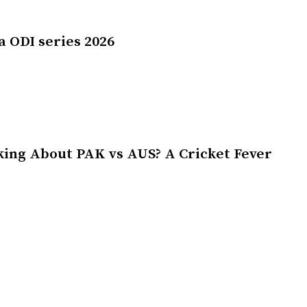
a ODI series 2026
king About PAK vs AUS? A Cricket Fever