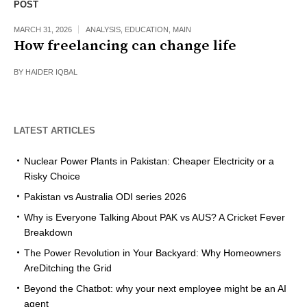
POST
MARCH 31, 2026
ANALYSIS
,
EDUCATION
,
MAIN
How freelancing can change life
BY
HAIDER IQBAL
LATEST ARTICLES
Nuclear Power Plants in Pakistan: Cheaper Electricity or a
Risky Choice
Pakistan vs Australia ODI series 2026
Why is Everyone Talking About PAK vs AUS? A Cricket Fever
Breakdown
The Power Revolution in Your Backyard: Why Homeowners
AreDitching the Grid
Beyond the Chatbot: why your next employee might be an AI
agent