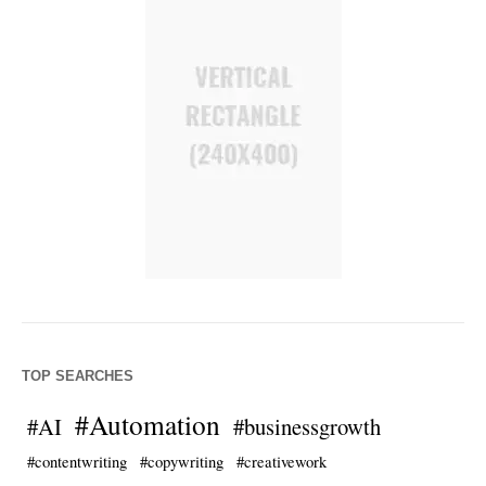
TOP SEARCHES
#Automation
#AI
#businessgrowth
#contentwriting
#copywriting
#creativework