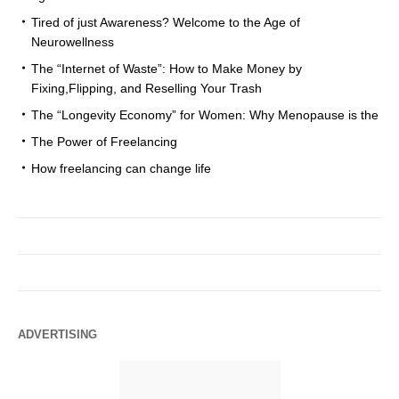
Tired of just Awareness? Welcome to the Age of
Neurowellness
The “Internet of Waste”: How to Make Money by
Fixing,Flipping, and Reselling Your Trash
The “Longevity Economy” for Women: Why Menopause is the
The Power of Freelancing
How freelancing can change life
ADVERTISING