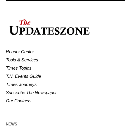
Reader Center
Tools & Services
Times Topics
T.N. Events Guide
Times Journeys
Subscribe The Newspaper
Our Contacts
NEWS