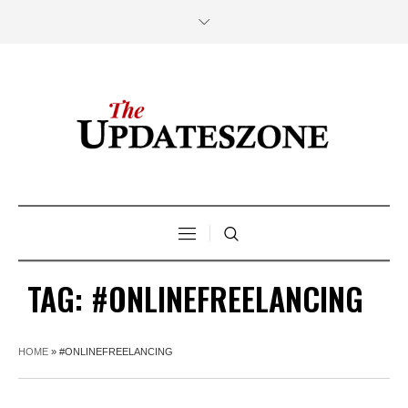
TAG:
#ONLINEFREELANCING
HOME
»
#ONLINEFREELANCING