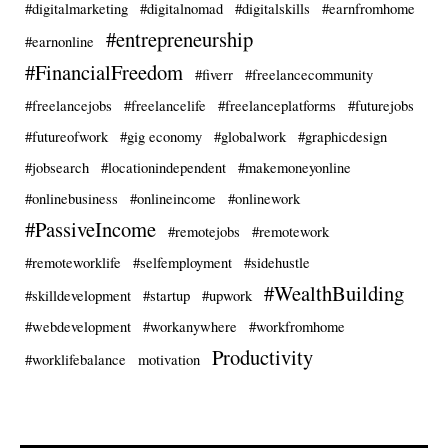
#digitalmarketing
#digitalnomad
#digitalskills
#earnfromhome
#entrepreneurship
#earnonline
#FinancialFreedom
#fiverr
#freelancecommunity
#freelancejobs
#freelancelife
#freelanceplatforms
#futurejobs
#futureofwork
#gig economy
#globalwork
#graphicdesign
#jobsearch
#locationindependent
#makemoneyonline
#onlinebusiness
#onlineincome
#onlinework
#PassiveIncome
#remotejobs
#remotework
#remoteworklife
#selfemployment
#sidehustle
#WealthBuilding
#skilldevelopment
#startup
#upwork
#webdevelopment
#workanywhere
#workfromhome
Productivity
#worklifebalance
motivation