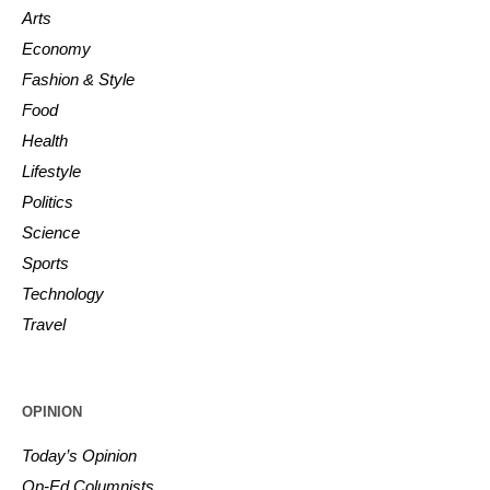
Arts
Economy
Fashion & Style
Food
Health
Lifestyle
Politics
Science
Sports
Technology
Travel
OPINION
Today’s Opinion
Op-Ed Columnists