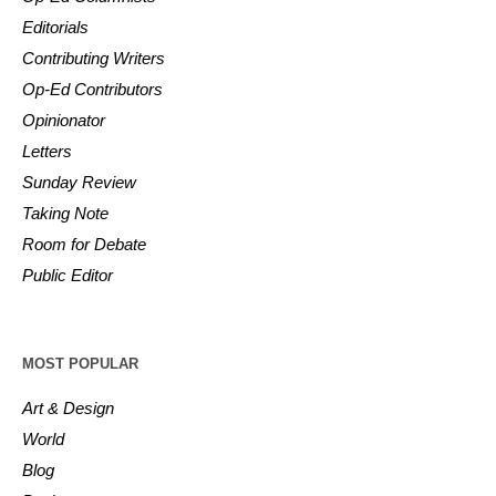
Editorials
Contributing Writers
Op-Ed Contributors
Opinionator
Letters
Sunday Review
Taking Note
Room for Debate
Public Editor
MOST POPULAR
Art & Design
World
Blog