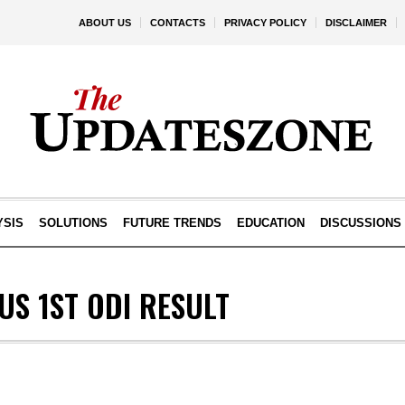
ABOUT US
CONTACTS
PRIVACY POLICY
DISCLAIMER
YSIS
SOLUTIONS
FUTURE TRENDS
EDUCATION
DISCUSSIONS
US 1ST ODI RESULT