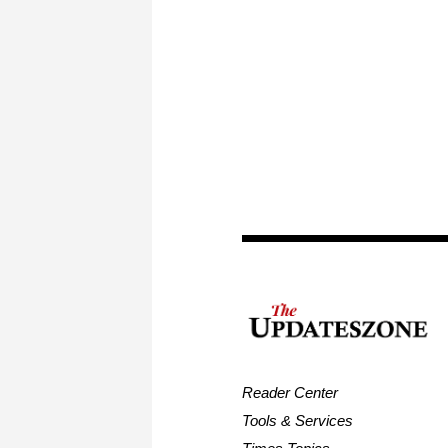
Reader Center
Tools & Services