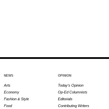
NEWS
OPINION
Arts
Today’s Opinion
Economy
Op-Ed Columnists
Fashion & Style
Editorials
Food
Contributing Writers