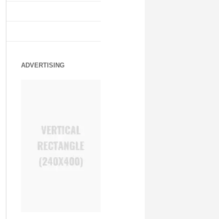
ADVERTISING