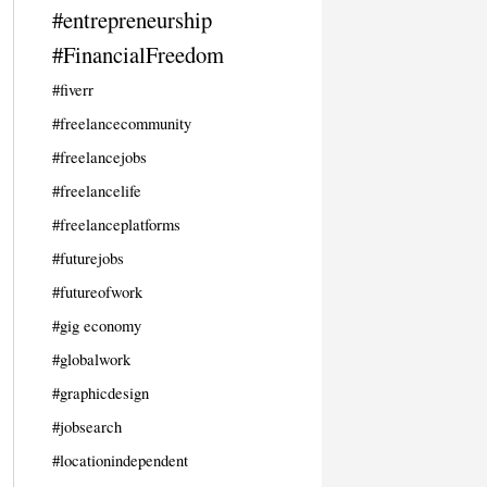
#entrepreneurship
#FinancialFreedom
#fiverr
#freelancecommunity
#freelancejobs
#freelancelife
#freelanceplatforms
#futurejobs
#futureofwork
#gig economy
#globalwork
#graphicdesign
#jobsearch
#locationindependent