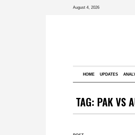
August 4, 2026
HOME
UPDATES
ANAL
TAG:
PAK VS A