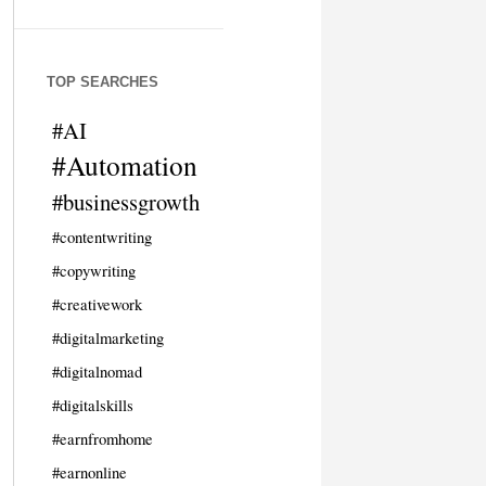
TOP SEARCHES
#AI
#Automation
#businessgrowth
#contentwriting
#copywriting
#creativework
#digitalmarketing
#digitalnomad
#digitalskills
#earnfromhome
#earnonline