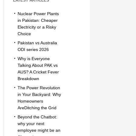
LATEST ARTICLES
Nuclear Power Plants
in Pakistan: Cheaper
Electricity or a Risky
Choice
Pakistan vs Australia
ODI series 2026
Why is Everyone
Talking About PAK vs
AUS? A Cricket Fever
Breakdown
The Power Revolution
in Your Backyard: Why
Homeowners
AreDitching the Grid
Beyond the Chatbot:
why your next
employee might be an