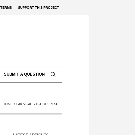
TERMS
SUPPORT THIS PROJECT
SUBMIT A QUESTION
HOME
»
PAK VS AUS 1ST ODI RESULT