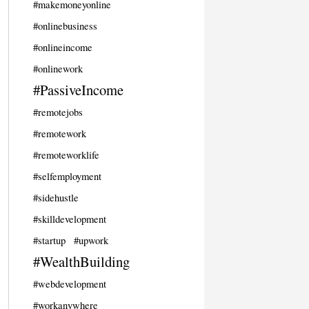
#makemoneyonline
#onlinebusiness
#onlineincome
#onlinework
#PassiveIncome
#remotejobs
#remotework
#remoteworklife
#selfemployment
#sidehustle
#skilldevelopment
#startup
#upwork
#WealthBuilding
#webdevelopment
#workanywhere