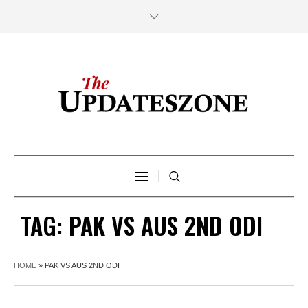
TAG:
PAK VS AUS 2ND ODI
HOME
»
PAK VS AUS 2ND ODI