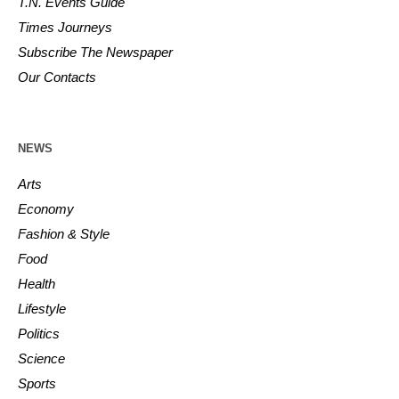
T.N. Events Guide
Times Journeys
Subscribe The Newspaper
Our Contacts
NEWS
Arts
Economy
Fashion & Style
Food
Health
Lifestyle
Politics
Science
Sports