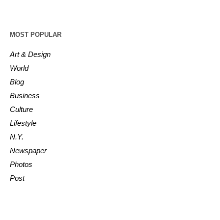
MOST POPULAR
Art & Design
World
Blog
Business
Culture
Lifestyle
N.Y.
Newspaper
Photos
Post