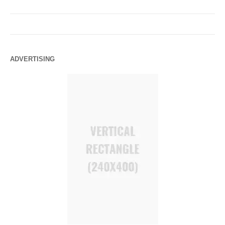
ADVERTISING