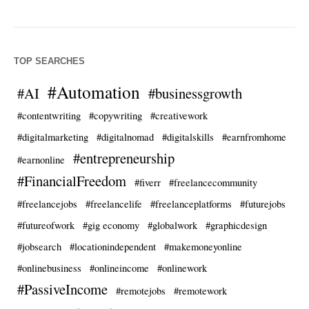
TOP SEARCHES
#Automation
#AI
#businessgrowth
#contentwriting
#copywriting
#creativework
#digitalmarketing
#digitalnomad
#digitalskills
#earnfromhome
#entrepreneurship
#earnonline
#FinancialFreedom
#fiverr
#freelancecommunity
#freelancejobs
#freelancelife
#freelanceplatforms
#futurejobs
#futureofwork
#gig economy
#globalwork
#graphicdesign
#jobsearch
#locationindependent
#makemoneyonline
#onlinebusiness
#onlineincome
#onlinework
#PassiveIncome
#remotejobs
#remotework