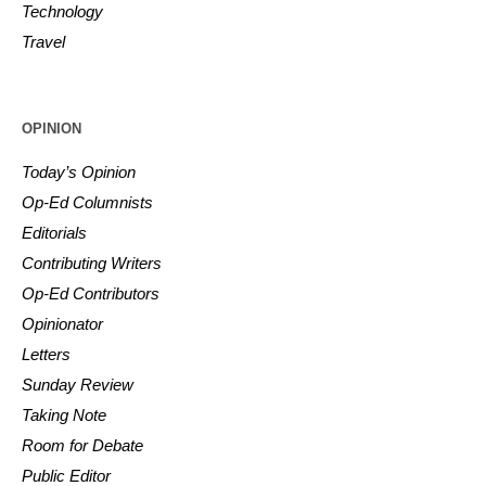
Technology
Travel
OPINION
Today’s Opinion
Op-Ed Columnists
Editorials
Contributing Writers
Op-Ed Contributors
Opinionator
Letters
Sunday Review
Taking Note
Room for Debate
Public Editor