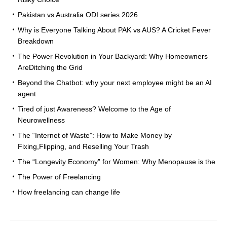
Pakistan vs Australia ODI series 2026
Why is Everyone Talking About PAK vs AUS? A Cricket Fever
Breakdown
The Power Revolution in Your Backyard: Why Homeowners
AreDitching the Grid
Beyond the Chatbot: why your next employee might be an AI
agent
Tired of just Awareness? Welcome to the Age of
Neurowellness
The “Internet of Waste”: How to Make Money by
Fixing,Flipping, and Reselling Your Trash
The “Longevity Economy” for Women: Why Menopause is the
The Power of Freelancing
How freelancing can change life