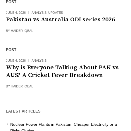
POST
JUNE 4, 2026
ANALYSIS
,
UPDATES
Pakistan vs Australia ODI series 2026
BY
HAIDER IQBAL
POST
JUNE 4, 2026
ANALYSIS
Why is Everyone Talking About PAK vs
AUS? A Cricket Fever Breakdown
BY
HAIDER IQBAL
LATEST ARTICLES
Nuclear Power Plants in Pakistan: Cheaper Electricity or a
Risky Choice