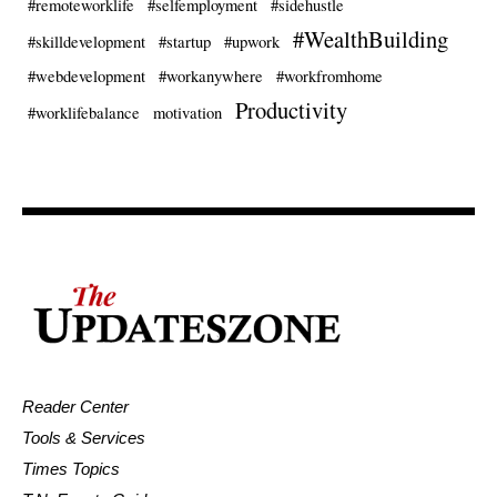
#remoteworklife
#selfemployment
#sidehustle
#WealthBuilding
#skilldevelopment
#startup
#upwork
#webdevelopment
#workanywhere
#workfromhome
Productivity
#worklifebalance
motivation
Reader Center
Tools & Services
Times Topics