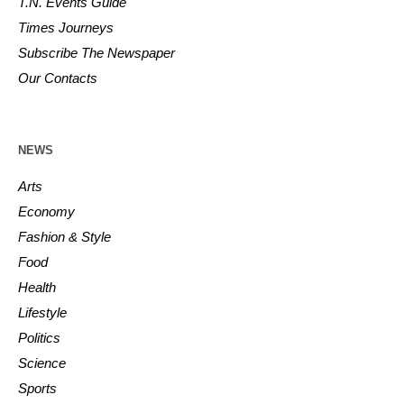
T.N. Events Guide
Times Journeys
Subscribe The Newspaper
Our Contacts
NEWS
Arts
Economy
Fashion & Style
Food
Health
Lifestyle
Politics
Science
Sports