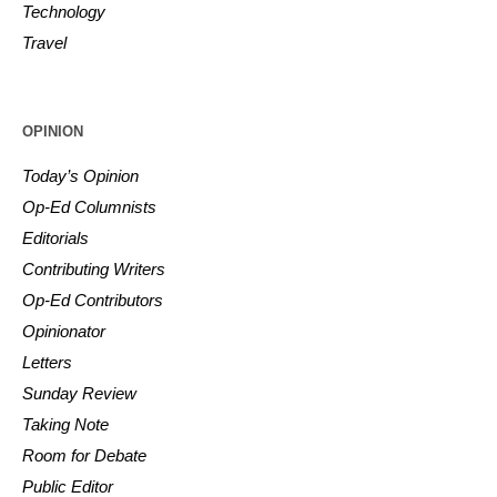
Technology
Travel
OPINION
Today’s Opinion
Op-Ed Columnists
Editorials
Contributing Writers
Op-Ed Contributors
Opinionator
Letters
Sunday Review
Taking Note
Room for Debate
Public Editor