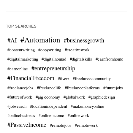
TOP SEARCHES
#Automation
#AI
#businessgrowth
#contentwriting
#copywriting
#creativework
#digitalmarketing
#digitalnomad
#digitalskills
#earnfromhome
#entrepreneurship
#earnonline
#FinancialFreedom
#fiverr
#freelancecommunity
#freelancejobs
#freelancelife
#freelanceplatforms
#futurejobs
#futureofwork
#gig economy
#globalwork
#graphicdesign
#jobsearch
#locationindependent
#makemoneyonline
#onlinebusiness
#onlineincome
#onlinework
#PassiveIncome
#remotejobs
#remotework