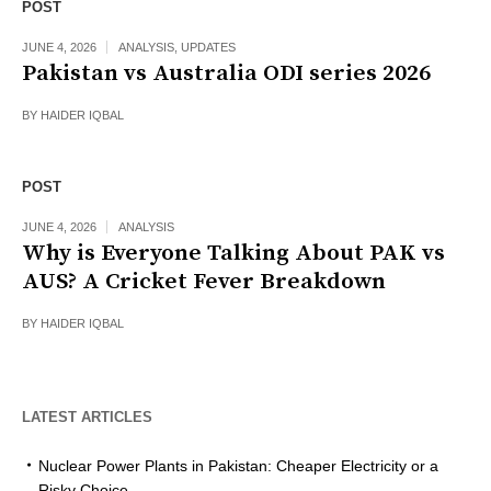
POST
JUNE 4, 2026
ANALYSIS
,
UPDATES
Pakistan vs Australia ODI series 2026
BY
HAIDER IQBAL
POST
JUNE 4, 2026
ANALYSIS
Why is Everyone Talking About PAK vs
AUS? A Cricket Fever Breakdown
BY
HAIDER IQBAL
LATEST ARTICLES
Nuclear Power Plants in Pakistan: Cheaper Electricity or a
Risky Choice