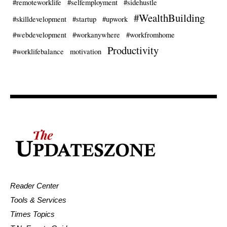
#remoteworklife
#selfemployment
#sidehustle
#WealthBuilding
#skilldevelopment
#startup
#upwork
#webdevelopment
#workanywhere
#workfromhome
Productivity
#worklifebalance
motivation
Reader Center
Tools & Services
Times Topics