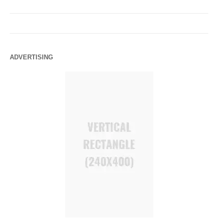
ADVERTISING