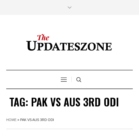
TAG:
PAK VS AUS 3RD ODI
HOME
»
PAK VS AUS 3RD ODI