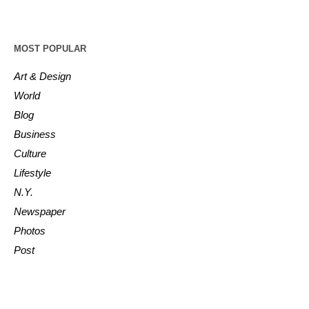
MOST POPULAR
Art & Design
World
Blog
Business
Culture
Lifestyle
N.Y.
Newspaper
Photos
Post