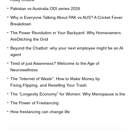
Pakistan vs Australia ODI series 2026
Why is Everyone Talking About PAK vs AUS? A Cricket Fever
Breakdown
The Power Revolution in Your Backyard: Why Homeowners
AreDitching the Grid
Beyond the Chatbot: why your next employee might be an AI
agent
Tired of just Awareness? Welcome to the Age of
Neurowellness
The “Internet of Waste”: How to Make Money by
Fixing,Flipping, and Reselling Your Trash
The “Longevity Economy” for Women: Why Menopause is the
The Power of Freelancing
How freelancing can change life