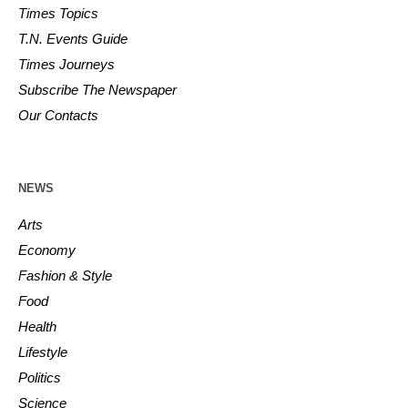
Times Topics
T.N. Events Guide
Times Journeys
Subscribe The Newspaper
Our Contacts
NEWS
Arts
Economy
Fashion & Style
Food
Health
Lifestyle
Politics
Science