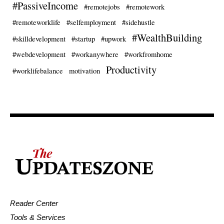
#PassiveIncome
#remotejobs
#remotework
#remoteworklife
#selfemployment
#sidehustle
#WealthBuilding
#skilldevelopment
#startup
#upwork
#webdevelopment
#workanywhere
#workfromhome
Productivity
#worklifebalance
motivation
Reader Center
Tools & Services