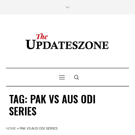
TAG:
PAK VS AUS ODI
SERIES
HOME
»
PAK VS AUS ODI SERIES