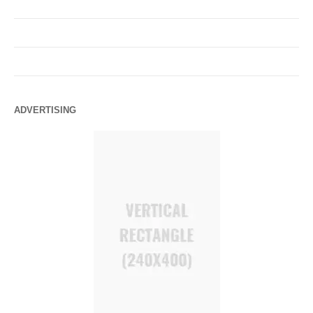
ADVERTISING