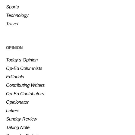
Sports
Technology
Travel
OPINION
Today’s Opinion
Op-Ed Columnists
Editorials
Contributing Writers
Op-Ed Contributors
Opinionator
Letters
Sunday Review
Taking Note