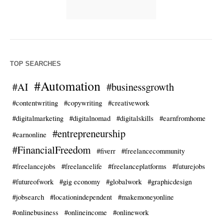
TOP SEARCHES
#Automation
#AI
#businessgrowth
#contentwriting
#copywriting
#creativework
#digitalmarketing
#digitalnomad
#digitalskills
#earnfromhome
#entrepreneurship
#earnonline
#FinancialFreedom
#fiverr
#freelancecommunity
#freelancejobs
#freelancelife
#freelanceplatforms
#futurejobs
#futureofwork
#gig economy
#globalwork
#graphicdesign
#jobsearch
#locationindependent
#makemoneyonline
#onlinebusiness
#onlineincome
#onlinework