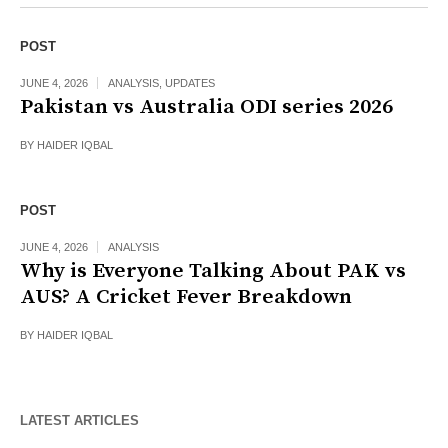
POST
JUNE 4, 2026
ANALYSIS
,
UPDATES
Pakistan vs Australia ODI series 2026
BY
HAIDER IQBAL
POST
JUNE 4, 2026
ANALYSIS
Why is Everyone Talking About PAK vs
AUS? A Cricket Fever Breakdown
BY
HAIDER IQBAL
LATEST ARTICLES