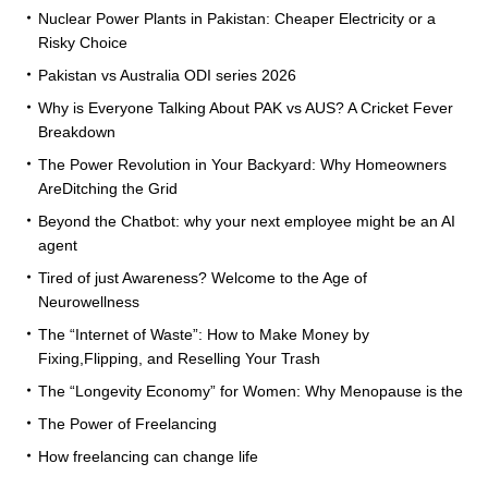
Nuclear Power Plants in Pakistan: Cheaper Electricity or a
Risky Choice
Pakistan vs Australia ODI series 2026
Why is Everyone Talking About PAK vs AUS? A Cricket Fever
Breakdown
The Power Revolution in Your Backyard: Why Homeowners
AreDitching the Grid
Beyond the Chatbot: why your next employee might be an AI
agent
Tired of just Awareness? Welcome to the Age of
Neurowellness
The “Internet of Waste”: How to Make Money by
Fixing,Flipping, and Reselling Your Trash
The “Longevity Economy” for Women: Why Menopause is the
The Power of Freelancing
How freelancing can change life