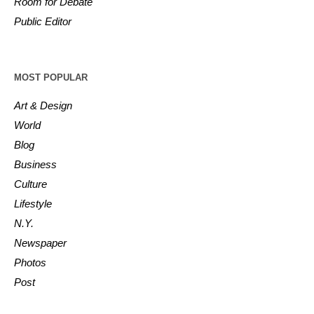
Room for Debate
Public Editor
MOST POPULAR
Art & Design
World
Blog
Business
Culture
Lifestyle
N.Y.
Newspaper
Photos
Post