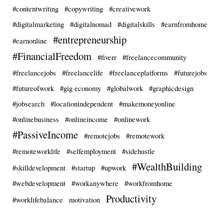
#contentwriting
#copywriting
#creativework
#digitalmarketing
#digitalnomad
#digitalskills
#earnfromhome
#entrepreneurship
#earnonline
#FinancialFreedom
#fiverr
#freelancecommunity
#freelancejobs
#freelancelife
#freelanceplatforms
#futurejobs
#futureofwork
#gig economy
#globalwork
#graphicdesign
#jobsearch
#locationindependent
#makemoneyonline
#onlinebusiness
#onlineincome
#onlinework
#PassiveIncome
#remotejobs
#remotework
#remoteworklife
#selfemployment
#sidehustle
#WealthBuilding
#skilldevelopment
#startup
#upwork
#webdevelopment
#workanywhere
#workfromhome
Productivity
#worklifebalance
motivation