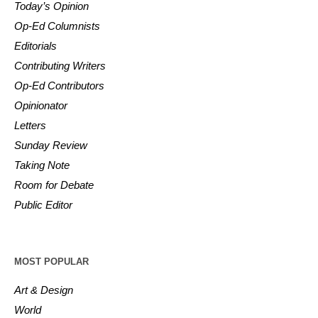
Today’s Opinion
Op-Ed Columnists
Editorials
Contributing Writers
Op-Ed Contributors
Opinionator
Letters
Sunday Review
Taking Note
Room for Debate
Public Editor
MOST POPULAR
Art & Design
World