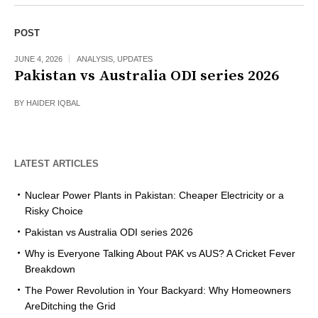
POST
JUNE 4, 2026
ANALYSIS
,
UPDATES
Pakistan vs Australia ODI series 2026
BY
HAIDER IQBAL
LATEST ARTICLES
Nuclear Power Plants in Pakistan: Cheaper Electricity or a
Risky Choice
Pakistan vs Australia ODI series 2026
Why is Everyone Talking About PAK vs AUS? A Cricket Fever
Breakdown
The Power Revolution in Your Backyard: Why Homeowners
AreDitching the Grid