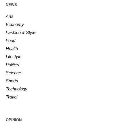
NEWS
Arts
Economy
Fashion & Style
Food
Health
Lifestyle
Politics
Science
Sports
Technology
Travel
OPINION