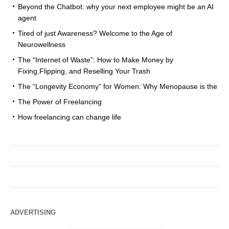
Beyond the Chatbot: why your next employee might be an AI
agent
Tired of just Awareness? Welcome to the Age of
Neurowellness
The “Internet of Waste”: How to Make Money by
Fixing,Flipping, and Reselling Your Trash
The “Longevity Economy” for Women: Why Menopause is the
The Power of Freelancing
How freelancing can change life
ADVERTISING