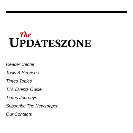
Reader Center
Tools & Services
Times Topics
T.N. Events Guide
Times Journeys
Subscribe The Newspaper
Our Contacts