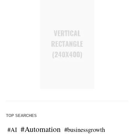
TOP SEARCHES
#Automation
#AI
#businessgrowth