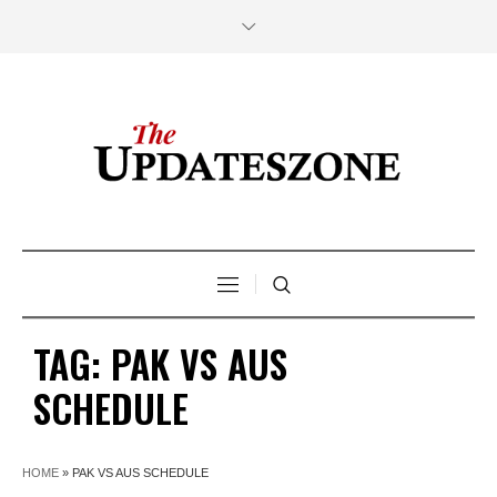
TAG:
PAK VS AUS
SCHEDULE
HOME
»
PAK VS AUS SCHEDULE