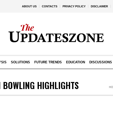
ABOUT US
CONTACTS
PRIVACY POLICY
DISCLAIMER
YSIS
SOLUTIONS
FUTURE TRENDS
EDUCATION
DISCUSSIONS
N BOWLING HIGHLIGHTS
H