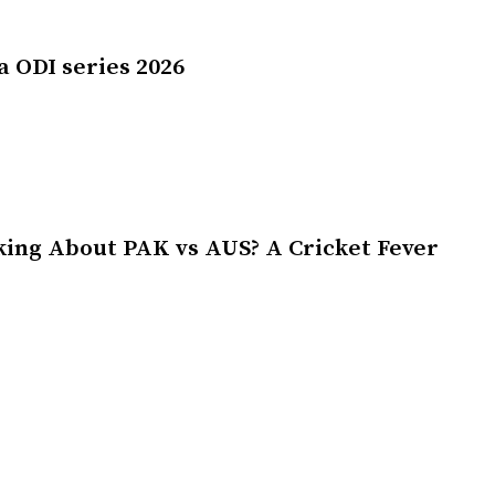
a ODI series 2026
king About PAK vs AUS? A Cricket Fever