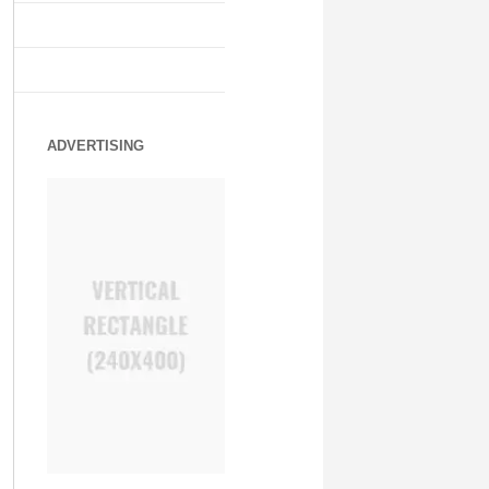
ADVERTISING