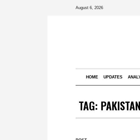
August 6, 2026
HOME
UPDATES
ANAL
TAG:
PAKISTA