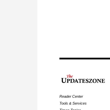
Reader Center
Tools & Services