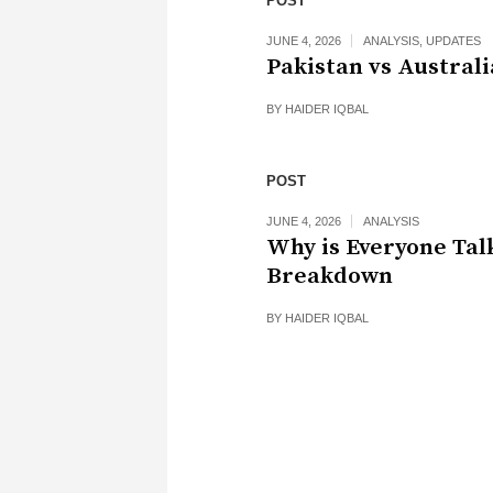
POST
JUNE 4, 2026
ANALYSIS
,
UPDATES
Pakistan vs Australi
BY
HAIDER IQBAL
POST
JUNE 4, 2026
ANALYSIS
Why is Everyone Tal
Breakdown
BY
HAIDER IQBAL