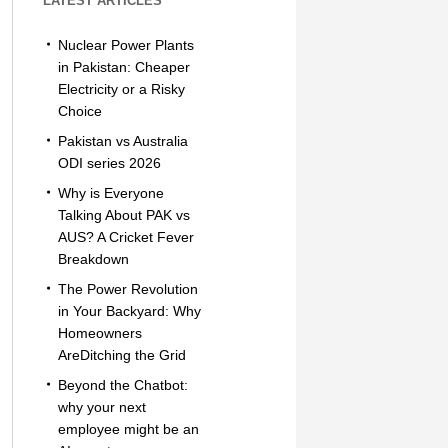
LATEST ARTICLES
Nuclear Power Plants
in Pakistan: Cheaper
Electricity or a Risky
Choice
Pakistan vs Australia
ODI series 2026
Why is Everyone
Talking About PAK vs
AUS? A Cricket Fever
Breakdown
The Power Revolution
in Your Backyard: Why
Homeowners
AreDitching the Grid
Beyond the Chatbot:
why your next
employee might be an