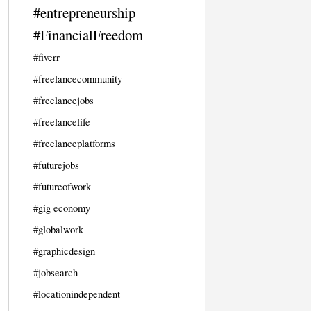
#entrepreneurship
#FinancialFreedom
#fiverr
#freelancecommunity
#freelancejobs
#freelancelife
#freelanceplatforms
#futurejobs
#futureofwork
#gig economy
#globalwork
#graphicdesign
#jobsearch
#locationindependent