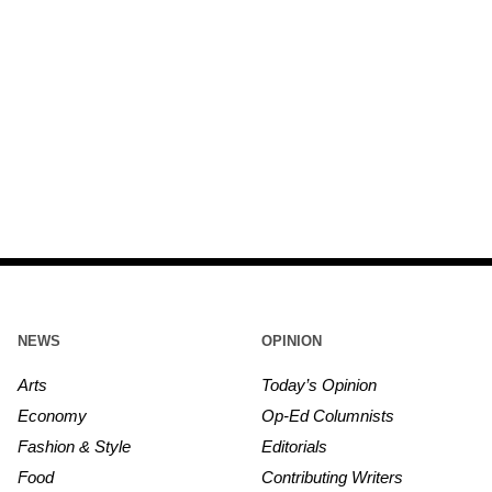
NEWS
OPINION
Arts
Today’s Opinion
Economy
Op-Ed Columnists
Fashion & Style
Editorials
Food
Contributing Writers