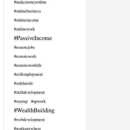
#makemoneyonline
#onlinebusiness
#onlineincome
#onlinework
#PassiveIncome
#remotejobs
#remotework
#remoteworklife
#selfemployment
#sidehustle
#skilldevelopment
#startup
#upwork
#WealthBuilding
#webdevelopment
#workanywhere