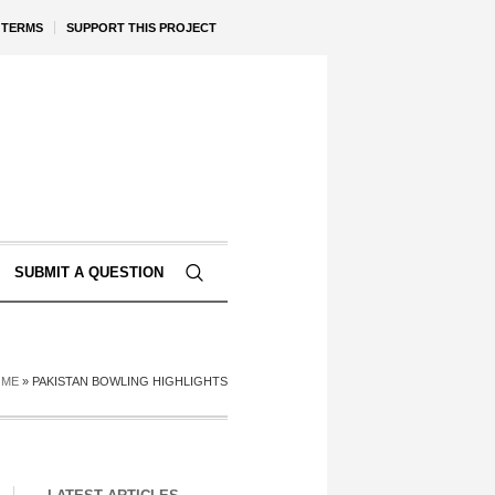
TERMS
SUPPORT THIS PROJECT
SUBMIT A QUESTION
OME
»
PAKISTAN BOWLING HIGHLIGHTS