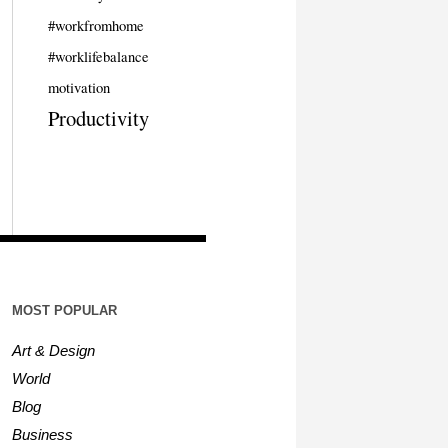
#workfromhome
#worklifebalance
motivation
Productivity
MOST POPULAR
Art & Design
World
Blog
Business