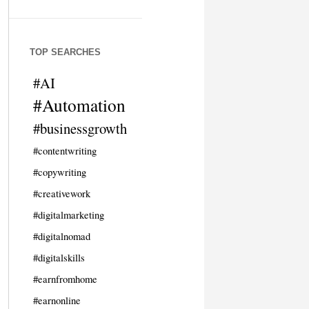
TOP SEARCHES
#AI
#Automation
#businessgrowth
#contentwriting
#copywriting
#creativework
#digitalmarketing
#digitalnomad
#digitalskills
#earnfromhome
#earnonline