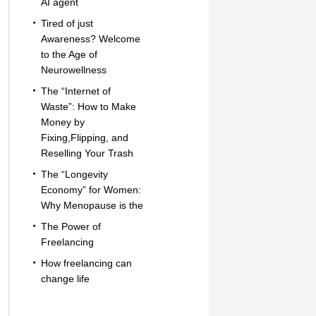
AI agent
Tired of just
Awareness? Welcome
to the Age of
Neurowellness
The “Internet of
Waste”: How to Make
Money by
Fixing,Flipping, and
Reselling Your Trash
The “Longevity
Economy” for Women:
Why Menopause is the
The Power of
Freelancing
How freelancing can
change life