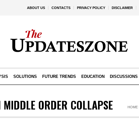
ABOUT US
CONTACTS
PRIVACY POLICY
DISCLAIMER
YSIS
SOLUTIONS
FUTURE TRENDS
EDUCATION
DISCUSSIONS
N MIDDLE ORDER COLLAPSE
HOME