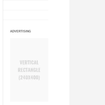
ADVERTISING