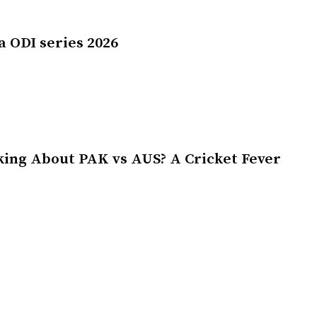
a ODI series 2026
king About PAK vs AUS? A Cricket Fever