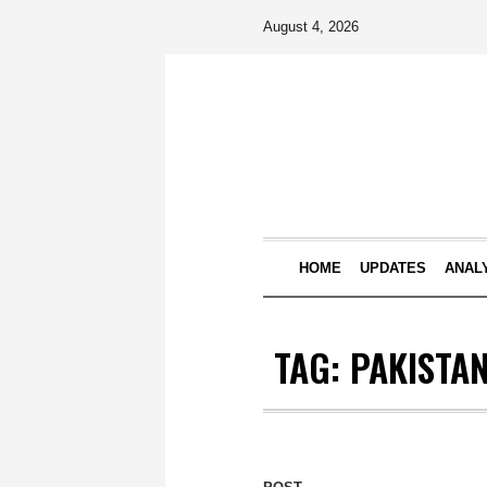
August 4, 2026
HOME
UPDATES
ANAL
TAG:
PAKISTA