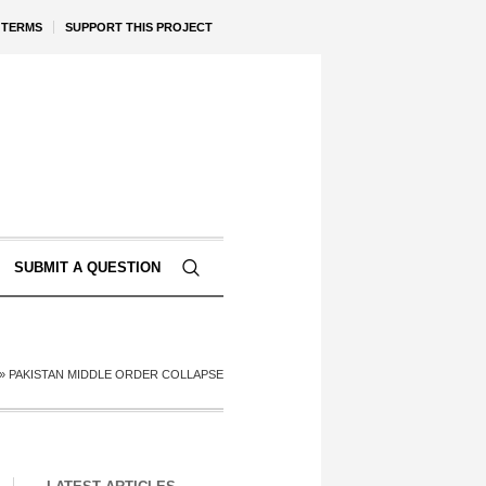
TERMS
SUPPORT THIS PROJECT
SUBMIT A QUESTION
»
PAKISTAN MIDDLE ORDER COLLAPSE