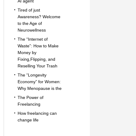
AI agent
Tired of just
Awareness? Welcome
to the Age of
Neurowellness
The “Internet of
Waste”: How to Make
Money by
Fixing,Flipping, and
Reselling Your Trash
The “Longevity
Economy” for Women:
Why Menopause is the
The Power of
Freelancing
How freelancing can
change life