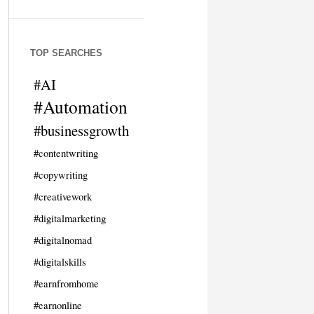
TOP SEARCHES
#AI
#Automation
#businessgrowth
#contentwriting
#copywriting
#creativework
#digitalmarketing
#digitalnomad
#digitalskills
#earnfromhome
#earnonline