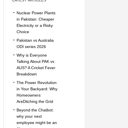
LATEST ARTICLES
Nuclear Power Plants
in Pakistan: Cheaper
Electricity or a Risky
Choice
Pakistan vs Australia
ODI series 2026
Why is Everyone
Talking About PAK vs
AUS? A Cricket Fever
Breakdown
The Power Revolution
in Your Backyard: Why
Homeowners
AreDitching the Grid
Beyond the Chatbot:
why your next
employee might be an