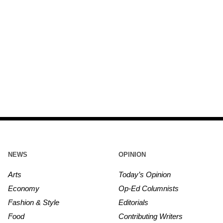
NEWS
OPINION
Arts
Today’s Opinion
Economy
Op-Ed Columnists
Fashion & Style
Editorials
Food
Contributing Writers