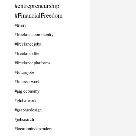
#entrepreneurship
#FinancialFreedom
#fiverr
#freelancecommunity
#freelancejobs
#freelancelife
#freelanceplatforms
#futurejobs
#futureofwork
#gig economy
#globalwork
#graphicdesign
#jobsearch
#locationindependent