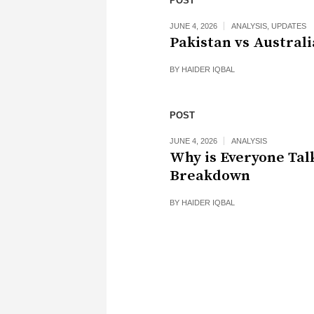
POST
JUNE 4, 2026
ANALYSIS
,
UPDATES
Pakistan vs Australi
BY
HAIDER IQBAL
POST
JUNE 4, 2026
ANALYSIS
Why is Everyone Tal
Breakdown
BY
HAIDER IQBAL