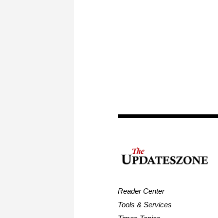
Reader Center
Tools & Services