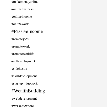
#makemoneyonline
#onlinebusiness
#onlineincome
#onlinework
#PassiveIncome
#remotejobs
#remotework
#remoteworklife
#selfemployment
#sidehustle
#skilldevelopment
#startup
#upwork
#WealthBuilding
#webdevelopment
#workanywhere