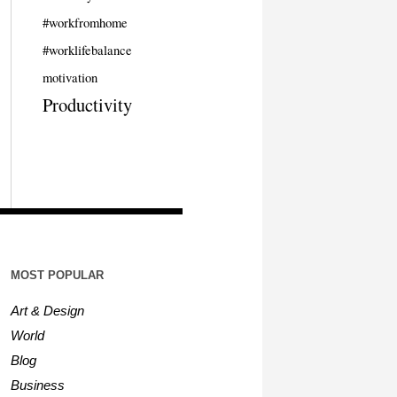
#workfromhome
#worklifebalance
motivation
Productivity
MOST POPULAR
Art & Design
World
Blog
Business