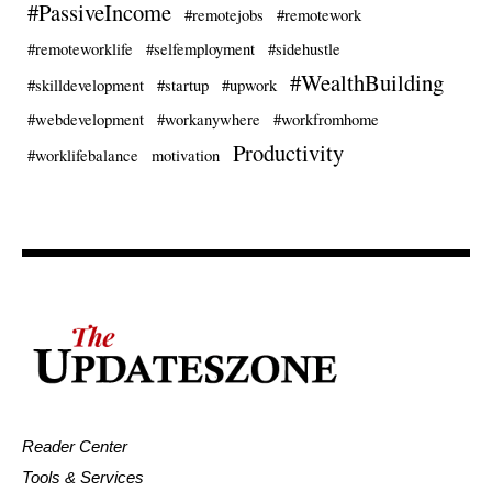
#PassiveIncome
#remotejobs
#remotework
#remoteworklife
#selfemployment
#sidehustle
#WealthBuilding
#skilldevelopment
#startup
#upwork
#webdevelopment
#workanywhere
#workfromhome
Productivity
#worklifebalance
motivation
Reader Center
Tools & Services