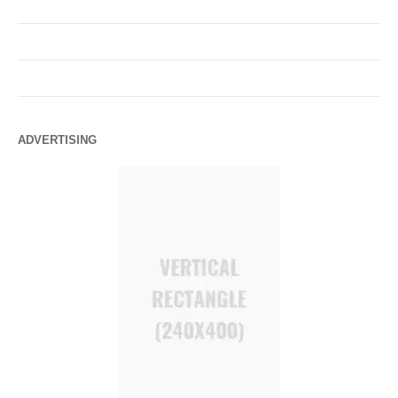
ADVERTISING