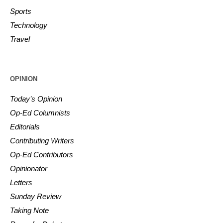
Sports
Technology
Travel
OPINION
Today’s Opinion
Op-Ed Columnists
Editorials
Contributing Writers
Op-Ed Contributors
Opinionator
Letters
Sunday Review
Taking Note