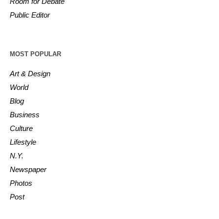
Room for Debate
Public Editor
MOST POPULAR
Art & Design
World
Blog
Business
Culture
Lifestyle
N.Y.
Newspaper
Photos
Post