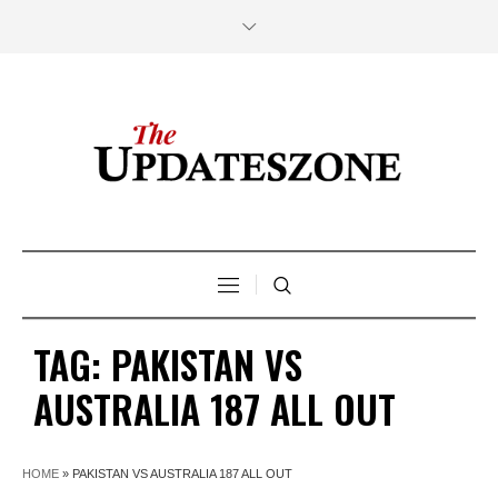
TAG:
PAKISTAN VS
AUSTRALIA 187 ALL OUT
HOME
»
PAKISTAN VS AUSTRALIA 187 ALL OUT