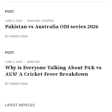
POST
JUNE 4, 2026
ANALYSIS
,
UPDATES
Pakistan vs Australia ODI series 2026
BY
HAIDER IQBAL
POST
JUNE 4, 2026
ANALYSIS
Why is Everyone Talking About PAK vs
AUS? A Cricket Fever Breakdown
BY
HAIDER IQBAL
LATEST ARTICLES