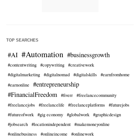
TOP SEARCHES
#Automation
#AI
#businessgrowth
#contentwriting
#copywriting
#creativework
#digitalmarketing
#digitalnomad
#digitalskills
#earnfromhome
#entrepreneurship
#earnonline
#FinancialFreedom
#fiverr
#freelancecommunity
#freelancejobs
#freelancelife
#freelanceplatforms
#futurejobs
#futureofwork
#gig economy
#globalwork
#graphicdesign
#jobsearch
#locationindependent
#makemoneyonline
#onlinebusiness
#onlineincome
#onlinework