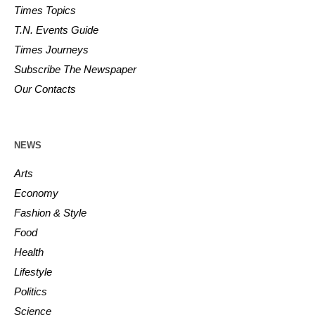
Times Topics
T.N. Events Guide
Times Journeys
Subscribe The Newspaper
Our Contacts
NEWS
Arts
Economy
Fashion & Style
Food
Health
Lifestyle
Politics
Science