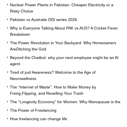
Nuclear Power Plants in Pakistan: Cheaper Electricity or a
Risky Choice
Pakistan vs Australia ODI series 2026
Why is Everyone Talking About PAK vs AUS? A Cricket Fever
Breakdown
The Power Revolution in Your Backyard: Why Homeowners
AreDitching the Grid
Beyond the Chatbot: why your next employee might be an AI
agent
Tired of just Awareness? Welcome to the Age of
Neurowellness
The “Internet of Waste”: How to Make Money by
Fixing,Flipping, and Reselling Your Trash
The “Longevity Economy” for Women: Why Menopause is the
The Power of Freelancing
How freelancing can change life