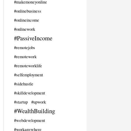
#makemoneyonline
#onlinebusiness
#onlineincome
#onlinework
#PassiveIncome
#remotejobs
#remotework
#remoteworklife
#selfemployment
#sidehustle
#skilldevelopment
#startup
#upwork
#WealthBuilding
#webdevelopment
#workanywhere