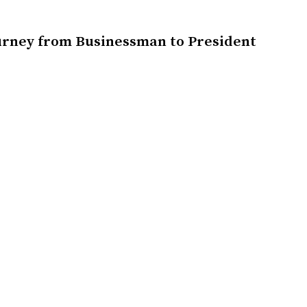
urney from Businessman to President