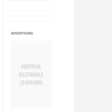
ADVERTISING