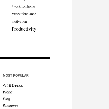
#workfromhome
#worklifebalance
motivation
Productivity
MOST POPULAR
Art & Design
World
Blog
Business