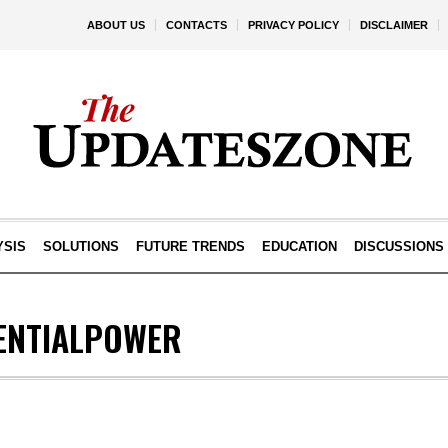
ABOUT US
CONTACTS
PRIVACY POLICY
DISCLAIMER
YSIS
SOLUTIONS
FUTURE TRENDS
EDUCATION
DISCUSSIONS
ENTIALPOWER