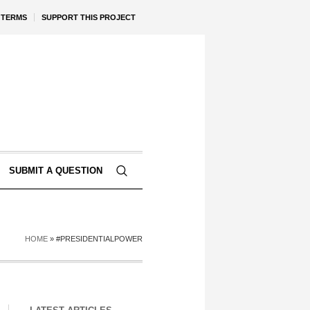
TERMS
SUPPORT THIS PROJECT
SUBMIT A QUESTION
HOME
»
#PRESIDENTIALPOWER