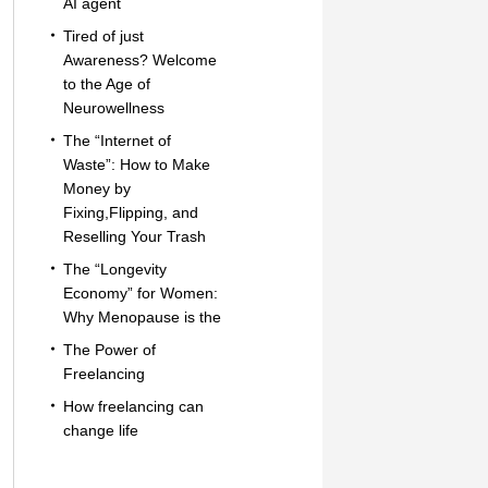
AI agent
Tired of just
Awareness? Welcome
to the Age of
Neurowellness
The “Internet of
Waste”: How to Make
Money by
Fixing,Flipping, and
Reselling Your Trash
The “Longevity
Economy” for Women:
Why Menopause is the
The Power of
Freelancing
How freelancing can
change life