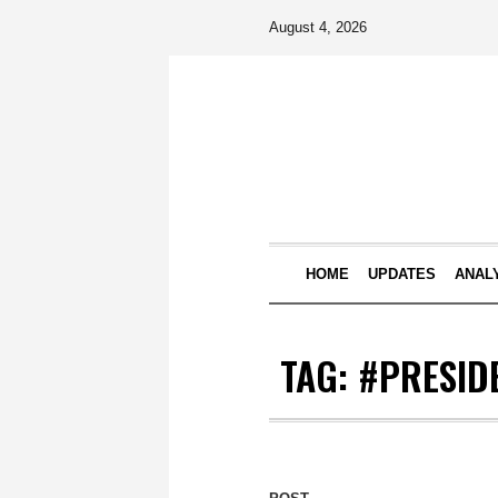
August 4, 2026
HOME
UPDATES
ANAL
TAG:
#PRESID