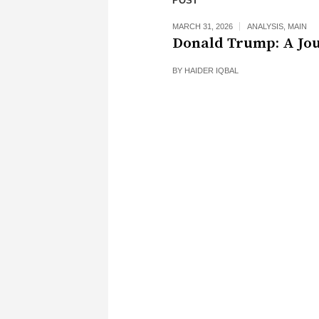
POST
MARCH 31, 2026
ANALYSIS
,
MAIN
Donald Trump: A Jo
BY
HAIDER IQBAL