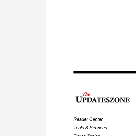
Reader Center
Tools & Services