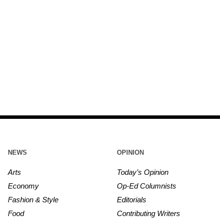
NEWS
OPINION
Arts
Today’s Opinion
Economy
Op-Ed Columnists
Fashion & Style
Editorials
Food
Contributing Writers