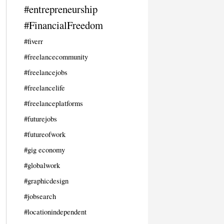
#entrepreneurship
#FinancialFreedom
#fiverr
#freelancecommunity
#freelancejobs
#freelancelife
#freelanceplatforms
#futurejobs
#futureofwork
#gig economy
#globalwork
#graphicdesign
#jobsearch
#locationindependent