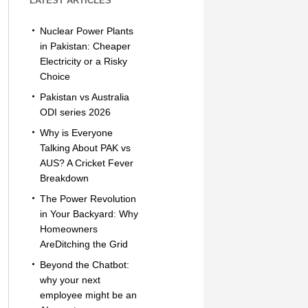
LATEST ARTICLES
Nuclear Power Plants
in Pakistan: Cheaper
Electricity or a Risky
Choice
Pakistan vs Australia
ODI series 2026
Why is Everyone
Talking About PAK vs
AUS? A Cricket Fever
Breakdown
The Power Revolution
in Your Backyard: Why
Homeowners
AreDitching the Grid
Beyond the Chatbot:
why your next
employee might be an