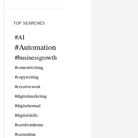
TOP SEARCHES
#AI
#Automation
#businessgrowth
#contentwriting
#copywriting
#creativework
#digitalmarketing
#digitalnomad
#digitalskills
#earnfromhome
#earnonline