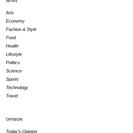
NEWS
Arts
Economy
Fashion & Style
Food
Health
Lifestyle
Politics
Science
Sports
Technology
Travel
OPINION
Today’s Opinion