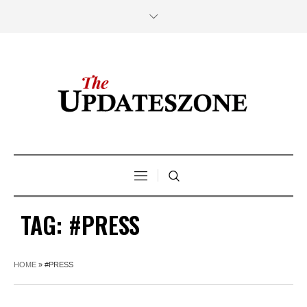
TAG:
#PRESS
HOME
»
#PRESS