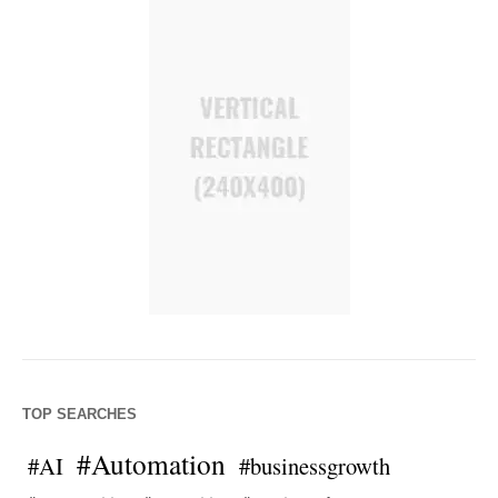
TOP SEARCHES
#Automation
#AI
#businessgrowth