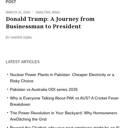
POST
MARCH 31, 2026
ANALYSIS
,
MAIN
Donald Trump: A Journey from
Businessman to President
BY
HAIDER IQBAL
LATEST ARTICLES
Nuclear Power Plants in Pakistan: Cheaper Electricity or a
Risky Choice
Pakistan vs Australia ODI series 2026
Why is Everyone Talking About PAK vs AUS? A Cricket Fever
Breakdown
The Power Revolution in Your Backyard: Why Homeowners
AreDitching the Grid
Beyond the Chatbot: why your next employee might be an AI