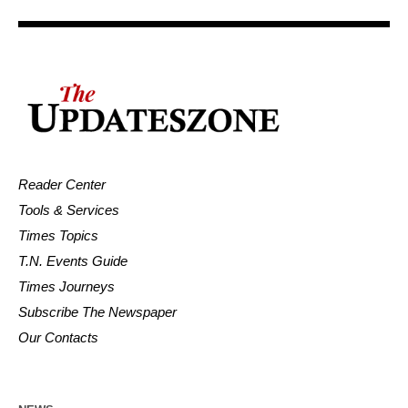
Reader Center
Tools & Services
Times Topics
T.N. Events Guide
Times Journeys
Subscribe The Newspaper
Our Contacts