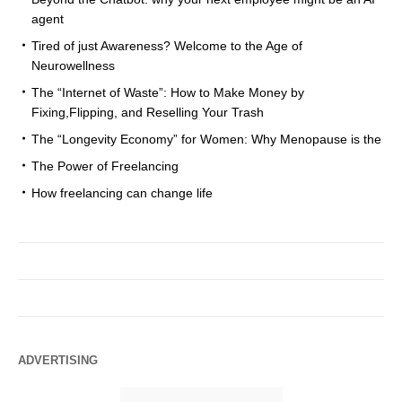
agent
Tired of just Awareness? Welcome to the Age of
Neurowellness
The “Internet of Waste”: How to Make Money by
Fixing,Flipping, and Reselling Your Trash
The “Longevity Economy” for Women: Why Menopause is the
The Power of Freelancing
How freelancing can change life
ADVERTISING