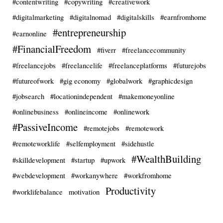
#contentwriting
#copywriting
#creativework
#digitalmarketing
#digitalnomad
#digitalskills
#earnfromhome
#entrepreneurship
#earnonline
#FinancialFreedom
#fiverr
#freelancecommunity
#freelancejobs
#freelancelife
#freelanceplatforms
#futurejobs
#futureofwork
#gig economy
#globalwork
#graphicdesign
#jobsearch
#locationindependent
#makemoneyonline
#onlinebusiness
#onlineincome
#onlinework
#PassiveIncome
#remotejobs
#remotework
#remoteworklife
#selfemployment
#sidehustle
#WealthBuilding
#skilldevelopment
#startup
#upwork
#webdevelopment
#workanywhere
#workfromhome
Productivity
#worklifebalance
motivation