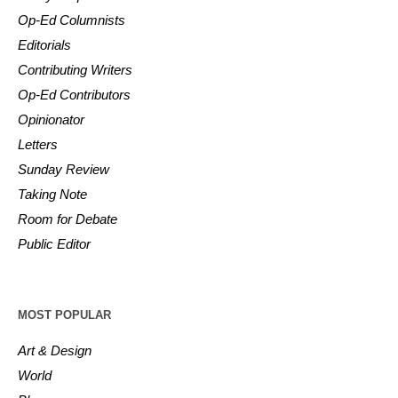
Op-Ed Columnists
Editorials
Contributing Writers
Op-Ed Contributors
Opinionator
Letters
Sunday Review
Taking Note
Room for Debate
Public Editor
MOST POPULAR
Art & Design
World