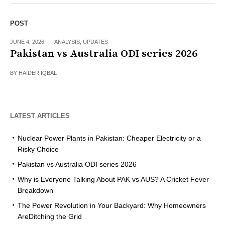
POST
JUNE 4, 2026
ANALYSIS
,
UPDATES
Pakistan vs Australia ODI series 2026
BY
HAIDER IQBAL
LATEST ARTICLES
Nuclear Power Plants in Pakistan: Cheaper Electricity or a
Risky Choice
Pakistan vs Australia ODI series 2026
Why is Everyone Talking About PAK vs AUS? A Cricket Fever
Breakdown
The Power Revolution in Your Backyard: Why Homeowners
AreDitching the Grid