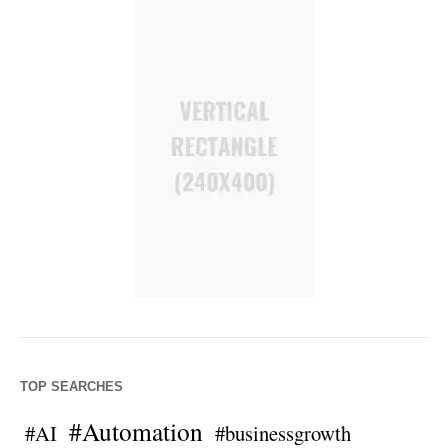
TOP SEARCHES
#Automation
#AI
#businessgrowth