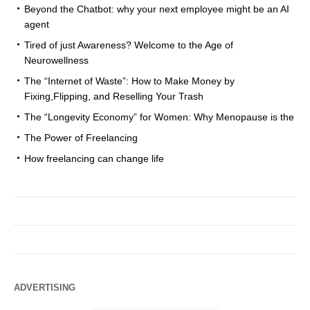
Beyond the Chatbot: why your next employee might be an AI
agent
Tired of just Awareness? Welcome to the Age of
Neurowellness
The “Internet of Waste”: How to Make Money by
Fixing,Flipping, and Reselling Your Trash
The “Longevity Economy” for Women: Why Menopause is the
The Power of Freelancing
How freelancing can change life
ADVERTISING