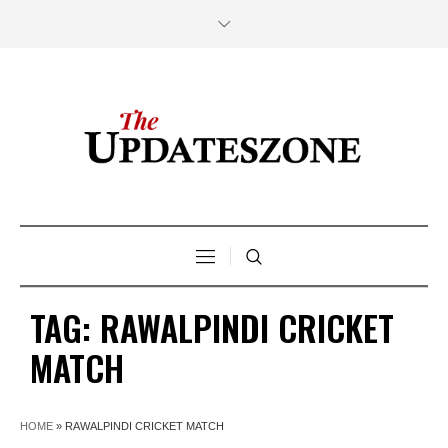
TAG:
RAWALPINDI CRICKET
MATCH
HOME
»
RAWALPINDI CRICKET MATCH