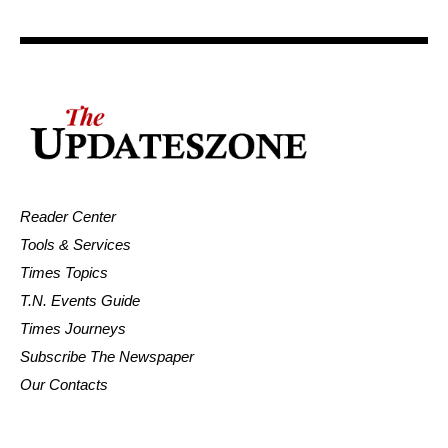
Reader Center
Tools & Services
Times Topics
T.N. Events Guide
Times Journeys
Subscribe The Newspaper
Our Contacts