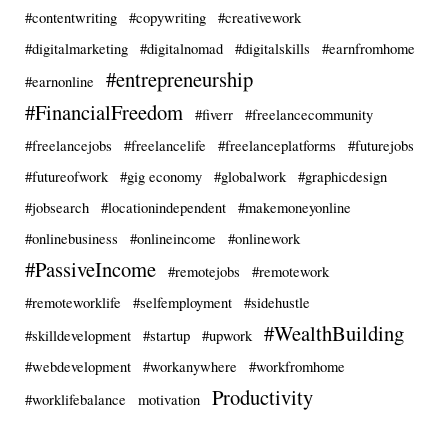
#contentwriting
#copywriting
#creativework
#digitalmarketing
#digitalnomad
#digitalskills
#earnfromhome
#entrepreneurship
#earnonline
#FinancialFreedom
#fiverr
#freelancecommunity
#freelancejobs
#freelancelife
#freelanceplatforms
#futurejobs
#futureofwork
#gig economy
#globalwork
#graphicdesign
#jobsearch
#locationindependent
#makemoneyonline
#onlinebusiness
#onlineincome
#onlinework
#PassiveIncome
#remotejobs
#remotework
#remoteworklife
#selfemployment
#sidehustle
#WealthBuilding
#skilldevelopment
#startup
#upwork
#webdevelopment
#workanywhere
#workfromhome
Productivity
#worklifebalance
motivation