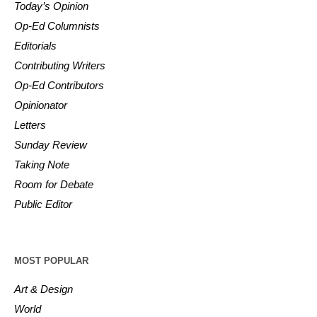
Today’s Opinion
Op-Ed Columnists
Editorials
Contributing Writers
Op-Ed Contributors
Opinionator
Letters
Sunday Review
Taking Note
Room for Debate
Public Editor
MOST POPULAR
Art & Design
World