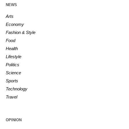
NEWS
Arts
Economy
Fashion & Style
Food
Health
Lifestyle
Politics
Science
Sports
Technology
Travel
OPINION