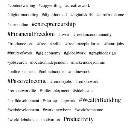
#contentwriting
#copywriting
#creativework
#digitalmarketing
#digitalnomad
#digitalskills
#earnfromhome
#entrepreneurship
#earnonline
#FinancialFreedom
#fiverr
#freelancecommunity
#freelancejobs
#freelancelife
#freelanceplatforms
#futurejobs
#futureofwork
#gig economy
#globalwork
#graphicdesign
#jobsearch
#locationindependent
#makemoneyonline
#onlinebusiness
#onlineincome
#onlinework
#PassiveIncome
#remotejobs
#remotework
#remoteworklife
#selfemployment
#sidehustle
#WealthBuilding
#skilldevelopment
#startup
#upwork
#webdevelopment
#workanywhere
#workfromhome
Productivity
#worklifebalance
motivation