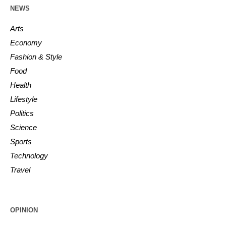
NEWS
Arts
Economy
Fashion & Style
Food
Health
Lifestyle
Politics
Science
Sports
Technology
Travel
OPINION