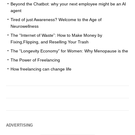
Beyond the Chatbot: why your next employee might be an AI
agent
Tired of just Awareness? Welcome to the Age of
Neurowellness
The “Internet of Waste”: How to Make Money by
Fixing,Flipping, and Reselling Your Trash
The “Longevity Economy” for Women: Why Menopause is the
The Power of Freelancing
How freelancing can change life
ADVERTISING