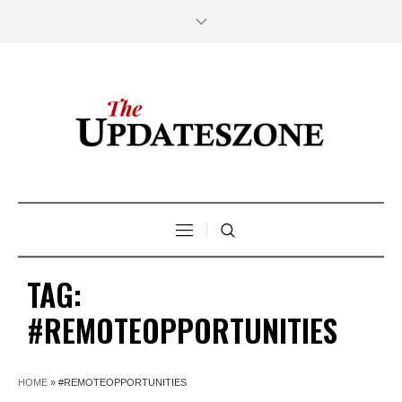
TAG:
#REMOTEOPPORTUNITIES
HOME
»
#REMOTEOPPORTUNITIES