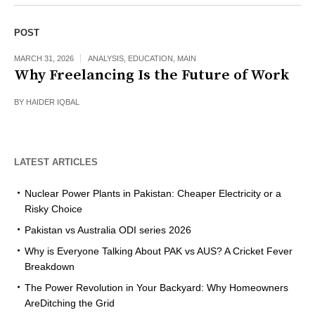
POST
MARCH 31, 2026
ANALYSIS
,
EDUCATION
,
MAIN
Why Freelancing Is the Future of Work
BY
HAIDER IQBAL
LATEST ARTICLES
Nuclear Power Plants in Pakistan: Cheaper Electricity or a
Risky Choice
Pakistan vs Australia ODI series 2026
Why is Everyone Talking About PAK vs AUS? A Cricket Fever
Breakdown
The Power Revolution in Your Backyard: Why Homeowners
AreDitching the Grid