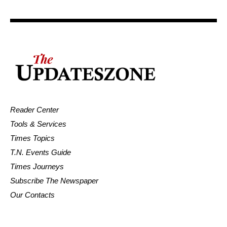
Reader Center
Tools & Services
Times Topics
T.N. Events Guide
Times Journeys
Subscribe The Newspaper
Our Contacts