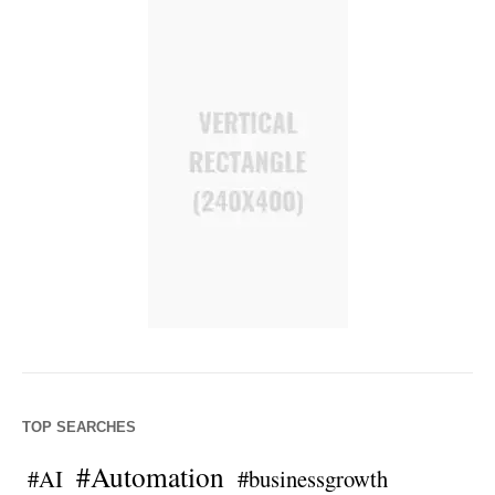
TOP SEARCHES
#Automation
#AI
#businessgrowth