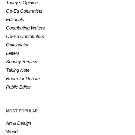
Today’s Opinion
Op-Ed Columnists
Editorials
Contributing Writers
Op-Ed Contributors
Opinionator
Letters
Sunday Review
Taking Note
Room for Debate
Public Editor
MOST POPULAR
Art & Design
World