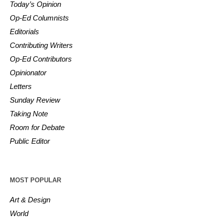
Today’s Opinion
Op-Ed Columnists
Editorials
Contributing Writers
Op-Ed Contributors
Opinionator
Letters
Sunday Review
Taking Note
Room for Debate
Public Editor
MOST POPULAR
Art & Design
World