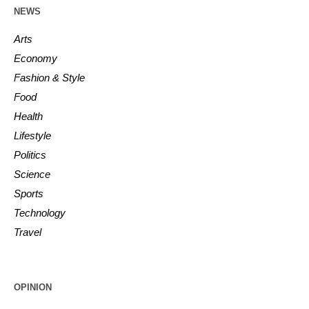
NEWS
Arts
Economy
Fashion & Style
Food
Health
Lifestyle
Politics
Science
Sports
Technology
Travel
OPINION