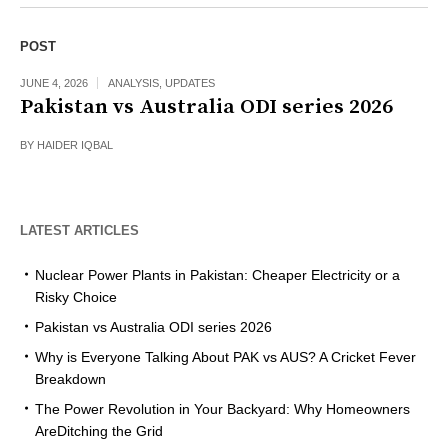
POST
JUNE 4, 2026
ANALYSIS
,
UPDATES
Pakistan vs Australia ODI series 2026
BY
HAIDER IQBAL
LATEST ARTICLES
Nuclear Power Plants in Pakistan: Cheaper Electricity or a
Risky Choice
Pakistan vs Australia ODI series 2026
Why is Everyone Talking About PAK vs AUS? A Cricket Fever
Breakdown
The Power Revolution in Your Backyard: Why Homeowners
AreDitching the Grid