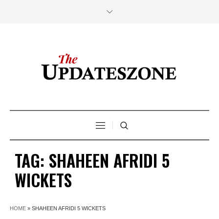
TAG:
SHAHEEN AFRIDI 5
WICKETS
HOME
»
SHAHEEN AFRIDI 5 WICKETS