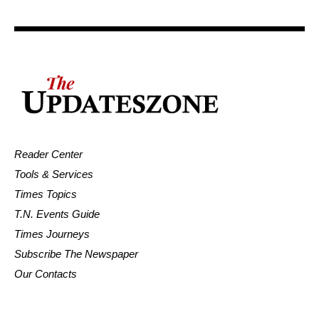
Reader Center
Tools & Services
Times Topics
T.N. Events Guide
Times Journeys
Subscribe The Newspaper
Our Contacts