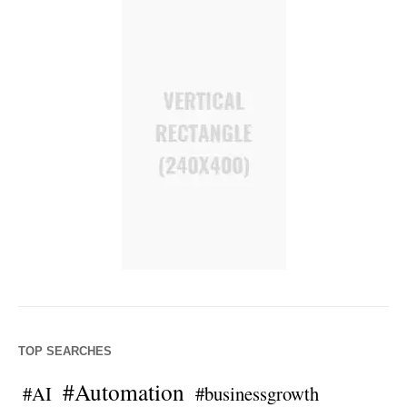
TOP SEARCHES
#Automation
#AI
#businessgrowth