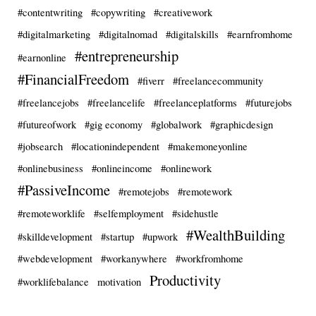
#contentwriting
#copywriting
#creativework
#digitalmarketing
#digitalnomad
#digitalskills
#earnfromhome
#entrepreneurship
#earnonline
#FinancialFreedom
#fiverr
#freelancecommunity
#freelancejobs
#freelancelife
#freelanceplatforms
#futurejobs
#futureofwork
#gig economy
#globalwork
#graphicdesign
#jobsearch
#locationindependent
#makemoneyonline
#onlinebusiness
#onlineincome
#onlinework
#PassiveIncome
#remotejobs
#remotework
#remoteworklife
#selfemployment
#sidehustle
#WealthBuilding
#skilldevelopment
#startup
#upwork
#webdevelopment
#workanywhere
#workfromhome
Productivity
#worklifebalance
motivation