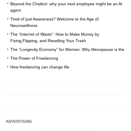
Beyond the Chatbot: why your next employee might be an AI
agent
Tired of just Awareness? Welcome to the Age of
Neurowellness
The “Internet of Waste”: How to Make Money by
Fixing,Flipping, and Reselling Your Trash
The “Longevity Economy” for Women: Why Menopause is the
The Power of Freelancing
How freelancing can change life
ADVERTISING