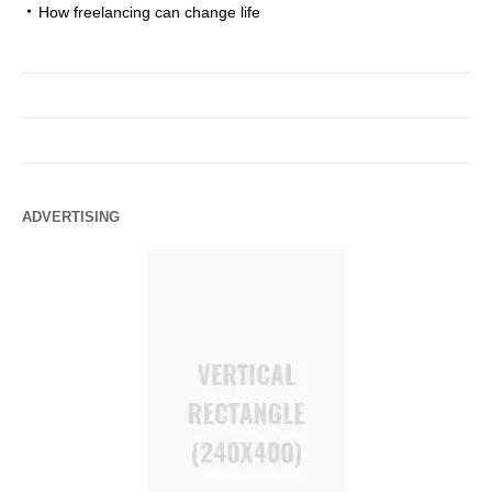
How freelancing can change life
ADVERTISING