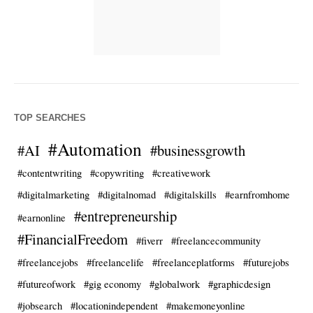
TOP SEARCHES
#Automation
#AI
#businessgrowth
#contentwriting
#copywriting
#creativework
#digitalmarketing
#digitalnomad
#digitalskills
#earnfromhome
#entrepreneurship
#earnonline
#FinancialFreedom
#fiverr
#freelancecommunity
#freelancejobs
#freelancelife
#freelanceplatforms
#futurejobs
#futureofwork
#gig economy
#globalwork
#graphicdesign
#jobsearch
#locationindependent
#makemoneyonline