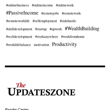
#onlinebusiness
#onlineincome
#onlinework
#PassiveIncome
#remotejobs
#remotework
#remoteworklife
#selfemployment
#sidehustle
#WealthBuilding
#skilldevelopment
#startup
#upwork
#webdevelopment
#workanywhere
#workfromhome
Productivity
#worklifebalance
motivation
Reader Center