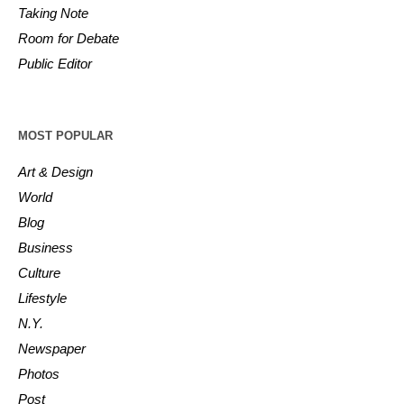
Taking Note
Room for Debate
Public Editor
MOST POPULAR
Art & Design
World
Blog
Business
Culture
Lifestyle
N.Y.
Newspaper
Photos
Post