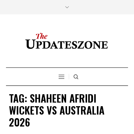
TAG:
SHAHEEN AFRIDI
WICKETS VS AUSTRALIA
2026