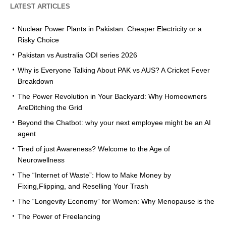
LATEST ARTICLES
Nuclear Power Plants in Pakistan: Cheaper Electricity or a
Risky Choice
Pakistan vs Australia ODI series 2026
Why is Everyone Talking About PAK vs AUS? A Cricket Fever
Breakdown
The Power Revolution in Your Backyard: Why Homeowners
AreDitching the Grid
Beyond the Chatbot: why your next employee might be an AI
agent
Tired of just Awareness? Welcome to the Age of
Neurowellness
The “Internet of Waste”: How to Make Money by
Fixing,Flipping, and Reselling Your Trash
The “Longevity Economy” for Women: Why Menopause is the
The Power of Freelancing