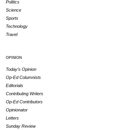
Politics
Science
Sports
Technology
Travel
OPINION
Today’s Opinion
Op-Ed Columnists
Editorials
Contributing Writers
Op-Ed Contributors
Opinionator
Letters
Sunday Review