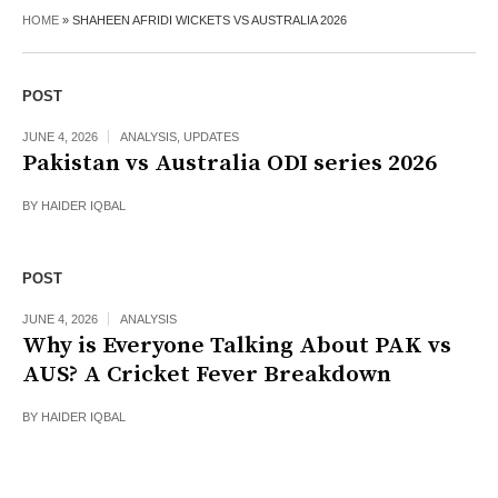
HOME
»
SHAHEEN AFRIDI WICKETS VS AUSTRALIA 2026
POST
JUNE 4, 2026
ANALYSIS
,
UPDATES
Pakistan vs Australia ODI series 2026
BY
HAIDER IQBAL
POST
JUNE 4, 2026
ANALYSIS
Why is Everyone Talking About PAK vs
AUS? A Cricket Fever Breakdown
BY
HAIDER IQBAL