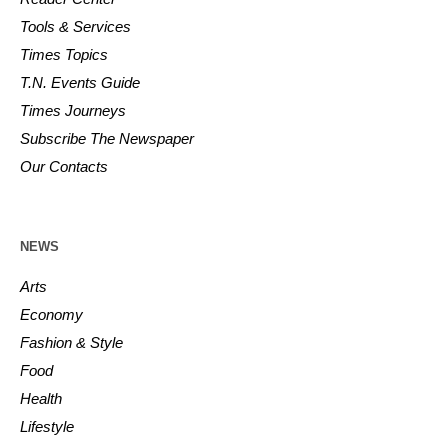
Tools & Services
Times Topics
T.N. Events Guide
Times Journeys
Subscribe The Newspaper
Our Contacts
NEWS
Arts
Economy
Fashion & Style
Food
Health
Lifestyle