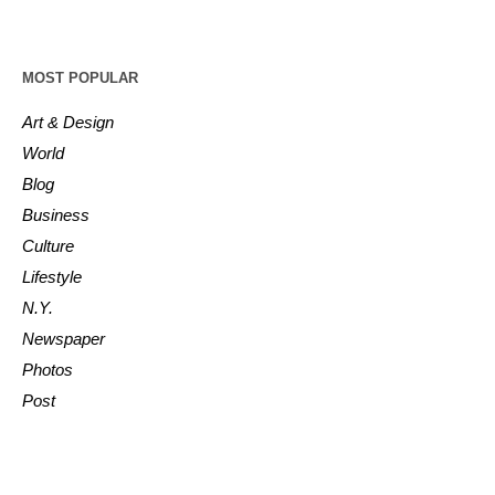
MOST POPULAR
Art & Design
World
Blog
Business
Culture
Lifestyle
N.Y.
Newspaper
Photos
Post