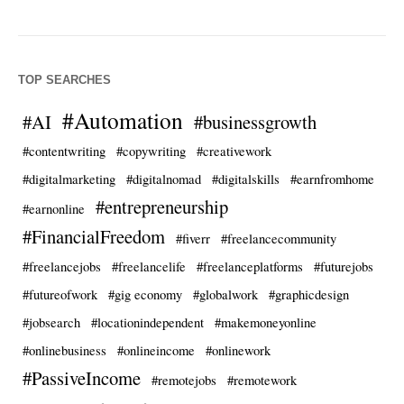
TOP SEARCHES
#Automation
#AI
#businessgrowth
#contentwriting
#copywriting
#creativework
#digitalmarketing
#digitalnomad
#digitalskills
#earnfromhome
#entrepreneurship
#earnonline
#FinancialFreedom
#fiverr
#freelancecommunity
#freelancejobs
#freelancelife
#freelanceplatforms
#futurejobs
#futureofwork
#gig economy
#globalwork
#graphicdesign
#jobsearch
#locationindependent
#makemoneyonline
#onlinebusiness
#onlineincome
#onlinework
#PassiveIncome
#remotejobs
#remotework