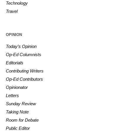
Technology
Travel
OPINION
Today’s Opinion
Op-Ed Columnists
Editorials
Contributing Writers
Op-Ed Contributors
Opinionator
Letters
Sunday Review
Taking Note
Room for Debate
Public Editor