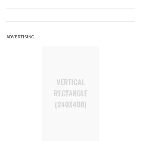
ADVERTISING