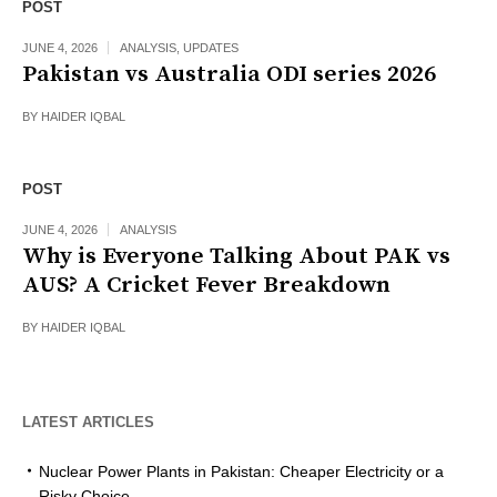
POST
JUNE 4, 2026
ANALYSIS
,
UPDATES
Pakistan vs Australia ODI series 2026
BY
HAIDER IQBAL
POST
JUNE 4, 2026
ANALYSIS
Why is Everyone Talking About PAK vs
AUS? A Cricket Fever Breakdown
BY
HAIDER IQBAL
LATEST ARTICLES
Nuclear Power Plants in Pakistan: Cheaper Electricity or a
Risky Choice