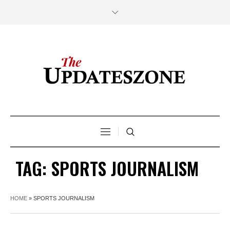
TAG:
SPORTS JOURNALISM
HOME
»
SPORTS JOURNALISM