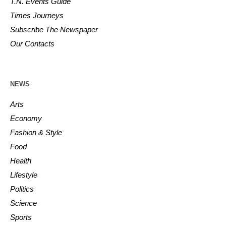
T.N. Events Guide
Times Journeys
Subscribe The Newspaper
Our Contacts
NEWS
Arts
Economy
Fashion & Style
Food
Health
Lifestyle
Politics
Science
Sports