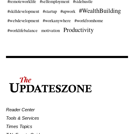
#remoteworklife
#selfemployment
#sidehustle
#WealthBuilding
#skilldevelopment
#startup
#upwork
#webdevelopment
#workanywhere
#workfromhome
Productivity
#worklifebalance
motivation
Reader Center
Tools & Services
Times Topics