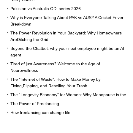
Pakistan vs Australia ODI series 2026
Why is Everyone Talking About PAK vs AUS? A Cricket Fever
Breakdown
The Power Revolution in Your Backyard: Why Homeowners
AreDitching the Grid
Beyond the Chatbot: why your next employee might be an AI
agent
Tired of just Awareness? Welcome to the Age of
Neurowellness
The “Internet of Waste”: How to Make Money by
Fixing,Flipping, and Reselling Your Trash
The “Longevity Economy” for Women: Why Menopause is the
The Power of Freelancing
How freelancing can change life