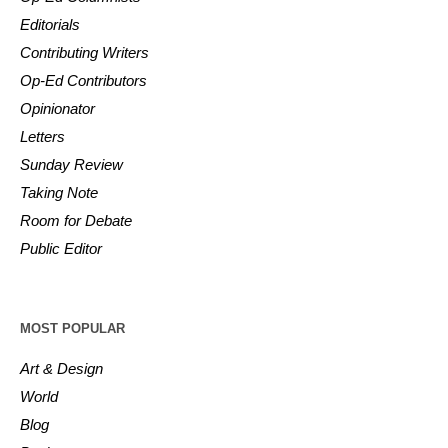
Editorials
Contributing Writers
Op-Ed Contributors
Opinionator
Letters
Sunday Review
Taking Note
Room for Debate
Public Editor
MOST POPULAR
Art & Design
World
Blog