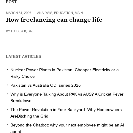
POST
MARCH 31, 2026
ANALYSIS
,
EDUCATION
,
MAIN
How freelancing can change life
BY
HAIDER IQBAL
LATEST ARTICLES
Nuclear Power Plants in Pakistan: Cheaper Electricity or a
Risky Choice
Pakistan vs Australia ODI series 2026
Why is Everyone Talking About PAK vs AUS? A Cricket Fever
Breakdown
The Power Revolution in Your Backyard: Why Homeowners
AreDitching the Grid
Beyond the Chatbot: why your next employee might be an AI
agent