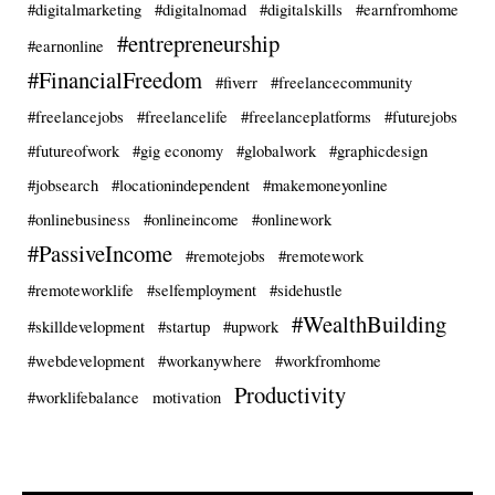
#digitalmarketing
#digitalnomad
#digitalskills
#earnfromhome
#entrepreneurship
#earnonline
#FinancialFreedom
#fiverr
#freelancecommunity
#freelancejobs
#freelancelife
#freelanceplatforms
#futurejobs
#futureofwork
#gig economy
#globalwork
#graphicdesign
#jobsearch
#locationindependent
#makemoneyonline
#onlinebusiness
#onlineincome
#onlinework
#PassiveIncome
#remotejobs
#remotework
#remoteworklife
#selfemployment
#sidehustle
#WealthBuilding
#skilldevelopment
#startup
#upwork
#webdevelopment
#workanywhere
#workfromhome
Productivity
#worklifebalance
motivation