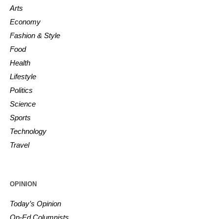
Arts
Economy
Fashion & Style
Food
Health
Lifestyle
Politics
Science
Sports
Technology
Travel
OPINION
Today’s Opinion
Op-Ed Columnists