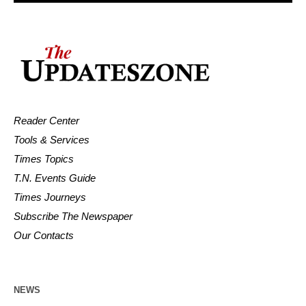
Reader Center
Tools & Services
Times Topics
T.N. Events Guide
Times Journeys
Subscribe The Newspaper
Our Contacts
NEWS