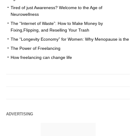
Tired of just Awareness? Welcome to the Age of
Neurowellness
The “Internet of Waste”: How to Make Money by
Fixing,Flipping, and Reselling Your Trash
The “Longevity Economy” for Women: Why Menopause is the
The Power of Freelancing
How freelancing can change life
ADVERTISING