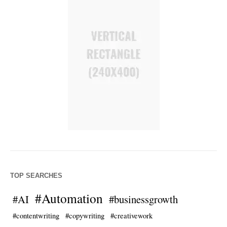
TOP SEARCHES
#Automation
#AI
#businessgrowth
#contentwriting
#copywriting
#creativework