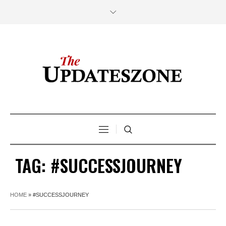
TAG:
#SUCCESSJOURNEY
HOME
»
#SUCCESSJOURNEY