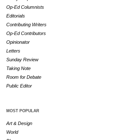
Op-Ed Columnists
Editorials
Contributing Writers
Op-Ed Contributors
Opinionator
Letters
Sunday Review
Taking Note
Room for Debate
Public Editor
MOST POPULAR
Art & Design
World