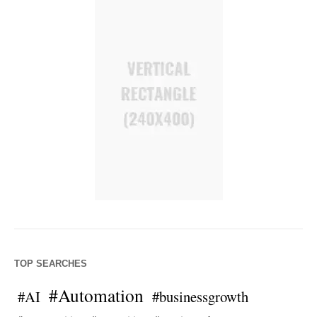
TOP SEARCHES
#Automation
#AI
#businessgrowth