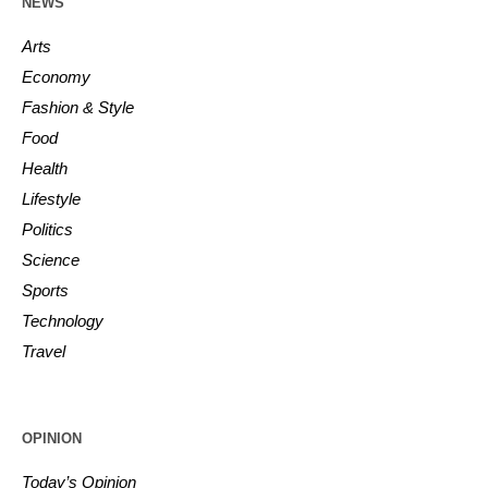
NEWS
Arts
Economy
Fashion & Style
Food
Health
Lifestyle
Politics
Science
Sports
Technology
Travel
OPINION
Today’s Opinion