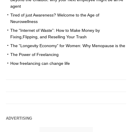
agent
Tired of just Awareness? Welcome to the Age of
Neurowellness
The “Internet of Waste”: How to Make Money by
Fixing,Flipping, and Reselling Your Trash
The “Longevity Economy” for Women: Why Menopause is the
The Power of Freelancing
How freelancing can change life
ADVERTISING