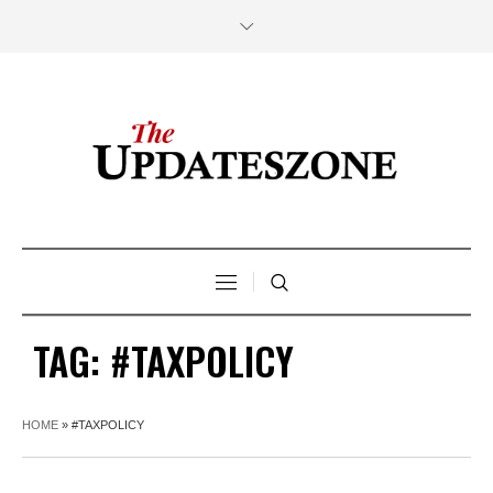
TAG:
#TAXPOLICY
HOME
»
#TAXPOLICY