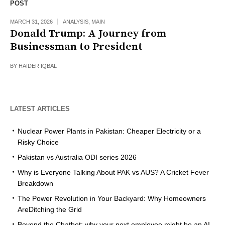
POST
MARCH 31, 2026
ANALYSIS
,
MAIN
Donald Trump: A Journey from
Businessman to President
BY
HAIDER IQBAL
LATEST ARTICLES
Nuclear Power Plants in Pakistan: Cheaper Electricity or a
Risky Choice
Pakistan vs Australia ODI series 2026
Why is Everyone Talking About PAK vs AUS? A Cricket Fever
Breakdown
The Power Revolution in Your Backyard: Why Homeowners
AreDitching the Grid
Beyond the Chatbot: why your next employee might be an AI