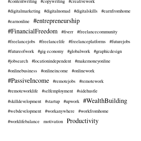
#contentwriting
#copywriting
#creativework
#digitalmarketing
#digitalnomad
#digitalskills
#earnfromhome
#entrepreneurship
#earnonline
#FinancialFreedom
#fiverr
#freelancecommunity
#freelancejobs
#freelancelife
#freelanceplatforms
#futurejobs
#futureofwork
#gig economy
#globalwork
#graphicdesign
#jobsearch
#locationindependent
#makemoneyonline
#onlinebusiness
#onlineincome
#onlinework
#PassiveIncome
#remotejobs
#remotework
#remoteworklife
#selfemployment
#sidehustle
#WealthBuilding
#skilldevelopment
#startup
#upwork
#webdevelopment
#workanywhere
#workfromhome
Productivity
#worklifebalance
motivation