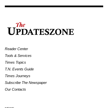
Reader Center
Tools & Services
Times Topics
T.N. Events Guide
Times Journeys
Subscribe The Newspaper
Our Contacts