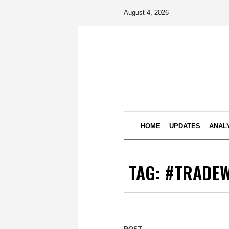
August 4, 2026
HOME
UPDATES
ANAL
TAG:
#TRADE