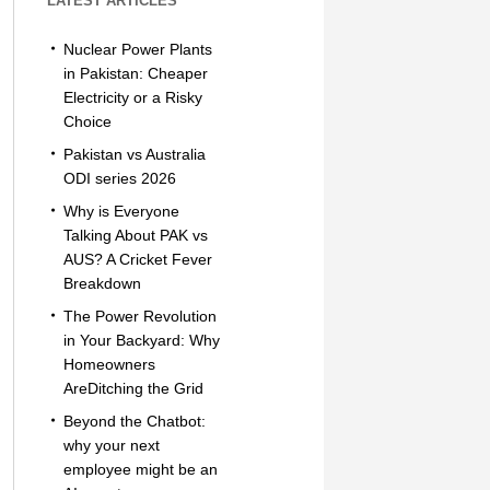
LATEST ARTICLES
Nuclear Power Plants
in Pakistan: Cheaper
Electricity or a Risky
Choice
Pakistan vs Australia
ODI series 2026
Why is Everyone
Talking About PAK vs
AUS? A Cricket Fever
Breakdown
The Power Revolution
in Your Backyard: Why
Homeowners
AreDitching the Grid
Beyond the Chatbot:
why your next
employee might be an