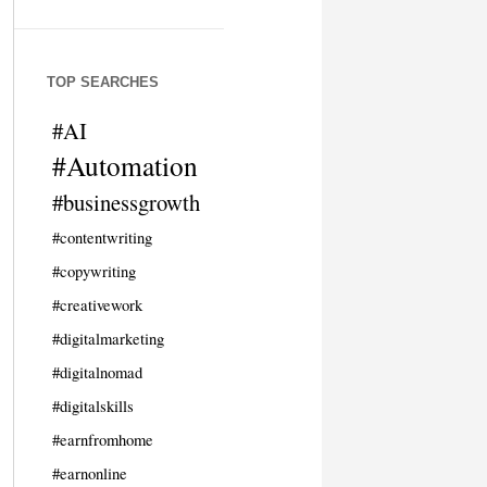
TOP SEARCHES
#AI
#Automation
#businessgrowth
#contentwriting
#copywriting
#creativework
#digitalmarketing
#digitalnomad
#digitalskills
#earnfromhome
#earnonline