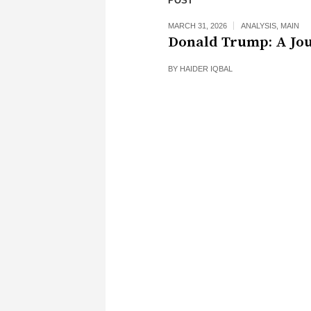
POST
MARCH 31, 2026
ANALYSIS
,
MAIN
Donald Trump: A Jo
BY
HAIDER IQBAL