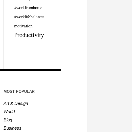
#workfromhome
#worklifebalance
motivation
Productivity
MOST POPULAR
Art & Design
World
Blog
Business