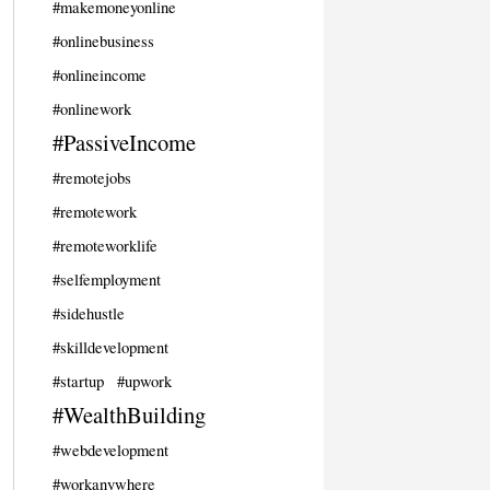
#makemoneyonline
#onlinebusiness
#onlineincome
#onlinework
#PassiveIncome
#remotejobs
#remotework
#remoteworklife
#selfemployment
#sidehustle
#skilldevelopment
#startup
#upwork
#WealthBuilding
#webdevelopment
#workanywhere