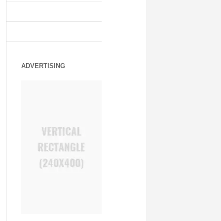
ADVERTISING