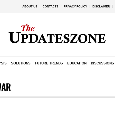
ABOUT US
CONTACTS
PRIVACY POLICY
DISCLAIMER
YSIS
SOLUTIONS
FUTURE TRENDS
EDUCATION
DISCUSSIONS
WAR