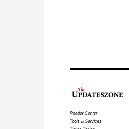
Reader Center
Tools & Services