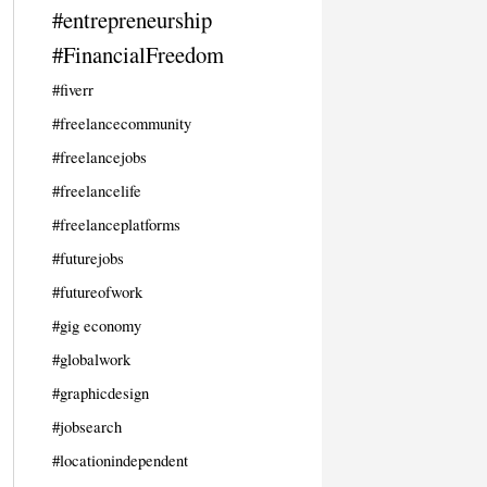
#entrepreneurship
#FinancialFreedom
#fiverr
#freelancecommunity
#freelancejobs
#freelancelife
#freelanceplatforms
#futurejobs
#futureofwork
#gig economy
#globalwork
#graphicdesign
#jobsearch
#locationindependent