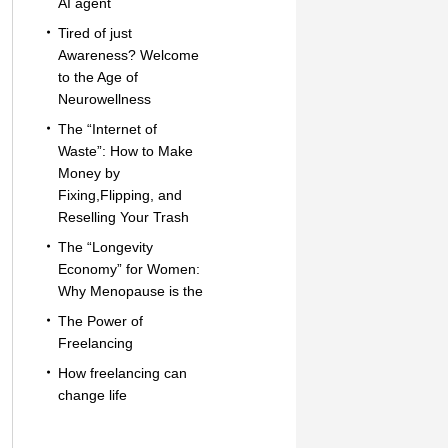
AI agent
Tired of just
Awareness? Welcome
to the Age of
Neurowellness
The “Internet of
Waste”: How to Make
Money by
Fixing,Flipping, and
Reselling Your Trash
The “Longevity
Economy” for Women:
Why Menopause is the
The Power of
Freelancing
How freelancing can
change life