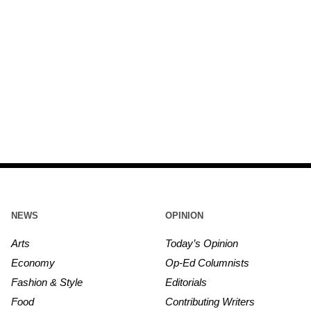
NEWS
OPINION
Arts
Today’s Opinion
Economy
Op-Ed Columnists
Fashion & Style
Editorials
Food
Contributing Writers