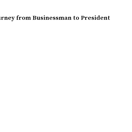
urney from Businessman to President