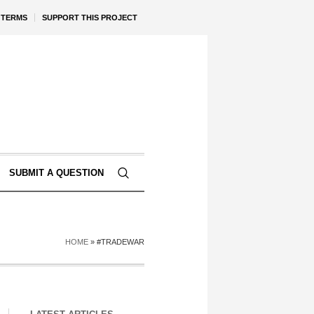
TERMS
SUPPORT THIS PROJECT
SUBMIT A QUESTION
HOME
»
#TRADEWAR