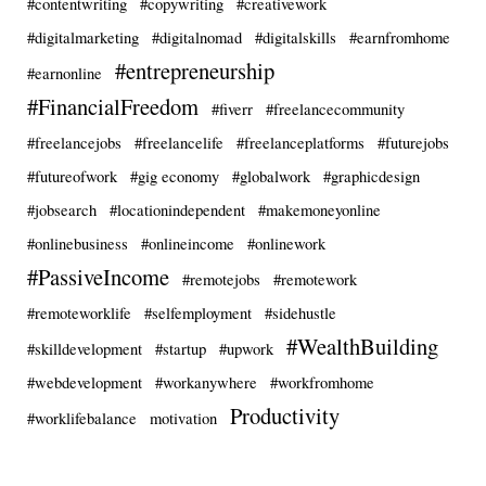
#contentwriting
#copywriting
#creativework
#digitalmarketing
#digitalnomad
#digitalskills
#earnfromhome
#entrepreneurship
#earnonline
#FinancialFreedom
#fiverr
#freelancecommunity
#freelancejobs
#freelancelife
#freelanceplatforms
#futurejobs
#futureofwork
#gig economy
#globalwork
#graphicdesign
#jobsearch
#locationindependent
#makemoneyonline
#onlinebusiness
#onlineincome
#onlinework
#PassiveIncome
#remotejobs
#remotework
#remoteworklife
#selfemployment
#sidehustle
#WealthBuilding
#skilldevelopment
#startup
#upwork
#webdevelopment
#workanywhere
#workfromhome
Productivity
#worklifebalance
motivation