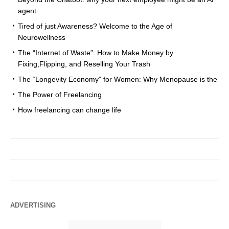
agent
Tired of just Awareness? Welcome to the Age of
Neurowellness
The “Internet of Waste”: How to Make Money by
Fixing,Flipping, and Reselling Your Trash
The “Longevity Economy” for Women: Why Menopause is the
The Power of Freelancing
How freelancing can change life
ADVERTISING