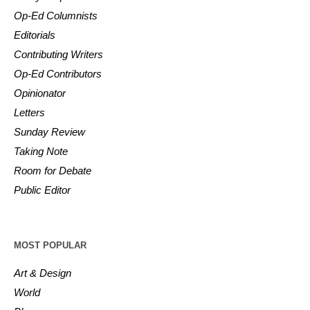
Op-Ed Columnists
Editorials
Contributing Writers
Op-Ed Contributors
Opinionator
Letters
Sunday Review
Taking Note
Room for Debate
Public Editor
MOST POPULAR
Art & Design
World