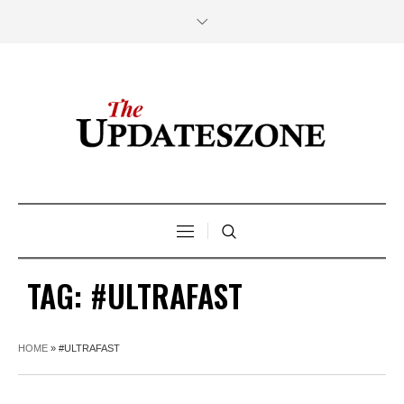
TAG:
#ULTRAFAST
HOME
»
#ULTRAFAST