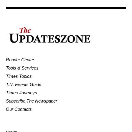
Reader Center
Tools & Services
Times Topics
T.N. Events Guide
Times Journeys
Subscribe The Newspaper
Our Contacts