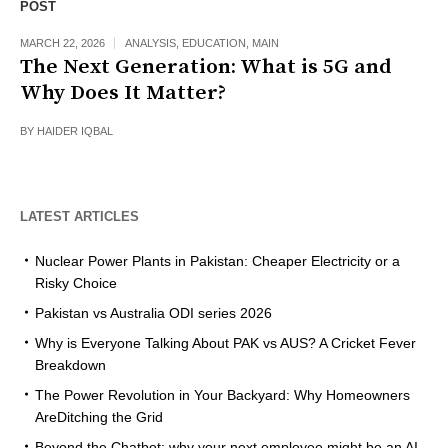
POST
MARCH 22, 2026
ANALYSIS
,
EDUCATION
,
MAIN
The Next Generation: What is 5G and
Why Does It Matter?
BY
HAIDER IQBAL
LATEST ARTICLES
Nuclear Power Plants in Pakistan: Cheaper Electricity or a
Risky Choice
Pakistan vs Australia ODI series 2026
Why is Everyone Talking About PAK vs AUS? A Cricket Fever
Breakdown
The Power Revolution in Your Backyard: Why Homeowners
AreDitching the Grid
Beyond the Chatbot: why your next employee might be an AI