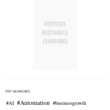
TOP SEARCHES
#Automation
#AI
#businessgrowth