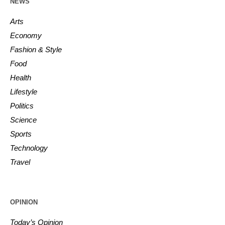
NEWS
Arts
Economy
Fashion & Style
Food
Health
Lifestyle
Politics
Science
Sports
Technology
Travel
OPINION
Today’s Opinion