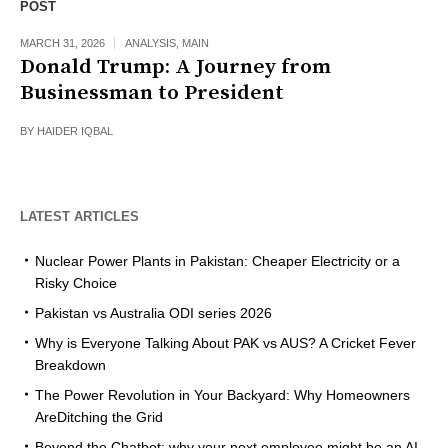
POST
MARCH 31, 2026
ANALYSIS
,
MAIN
Donald Trump: A Journey from
Businessman to President
BY
HAIDER IQBAL
LATEST ARTICLES
Nuclear Power Plants in Pakistan: Cheaper Electricity or a
Risky Choice
Pakistan vs Australia ODI series 2026
Why is Everyone Talking About PAK vs AUS? A Cricket Fever
Breakdown
The Power Revolution in Your Backyard: Why Homeowners
AreDitching the Grid
Beyond the Chatbot: why your next employee might be an AI