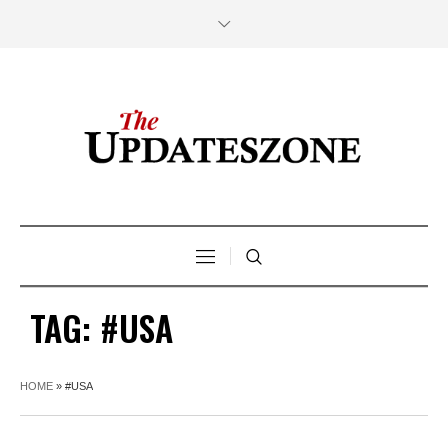
TAG:
#USA
HOME
»
#USA