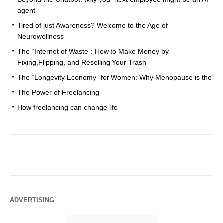
agent
Tired of just Awareness? Welcome to the Age of
Neurowellness
The “Internet of Waste”: How to Make Money by
Fixing,Flipping, and Reselling Your Trash
The “Longevity Economy” for Women: Why Menopause is the
The Power of Freelancing
How freelancing can change life
ADVERTISING