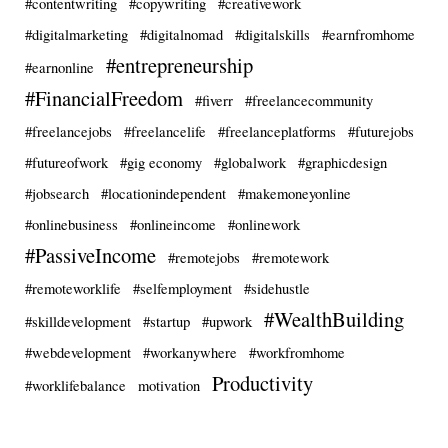
#contentwriting
#copywriting
#creativework
#digitalmarketing
#digitalnomad
#digitalskills
#earnfromhome
#entrepreneurship
#earnonline
#FinancialFreedom
#fiverr
#freelancecommunity
#freelancejobs
#freelancelife
#freelanceplatforms
#futurejobs
#futureofwork
#gig economy
#globalwork
#graphicdesign
#jobsearch
#locationindependent
#makemoneyonline
#onlinebusiness
#onlineincome
#onlinework
#PassiveIncome
#remotejobs
#remotework
#remoteworklife
#selfemployment
#sidehustle
#WealthBuilding
#skilldevelopment
#startup
#upwork
#webdevelopment
#workanywhere
#workfromhome
Productivity
#worklifebalance
motivation