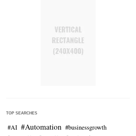
TOP SEARCHES
#Automation
#AI
#businessgrowth