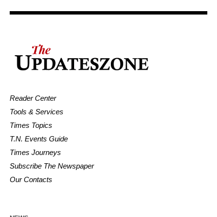
Reader Center
Tools & Services
Times Topics
T.N. Events Guide
Times Journeys
Subscribe The Newspaper
Our Contacts