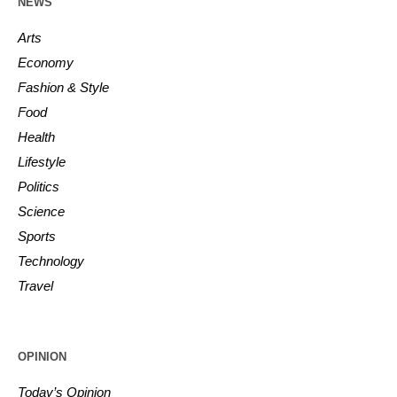
NEWS
Arts
Economy
Fashion & Style
Food
Health
Lifestyle
Politics
Science
Sports
Technology
Travel
OPINION
Today’s Opinion