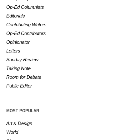
Op-Ed Columnists
Editorials
Contributing Writers
Op-Ed Contributors
Opinionator
Letters
Sunday Review
Taking Note
Room for Debate
Public Editor
MOST POPULAR
Art & Design
World