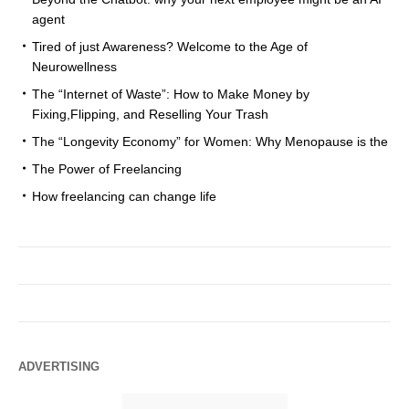
agent
Tired of just Awareness? Welcome to the Age of
Neurowellness
The “Internet of Waste”: How to Make Money by
Fixing,Flipping, and Reselling Your Trash
The “Longevity Economy” for Women: Why Menopause is the
The Power of Freelancing
How freelancing can change life
ADVERTISING