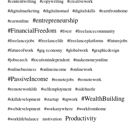
#contentwriting
#copywriting
#creativework
#digitalmarketing
#digitalnomad
#digitalskills
#earnfromhome
#entrepreneurship
#earnonline
#FinancialFreedom
#fiverr
#freelancecommunity
#freelancejobs
#freelancelife
#freelanceplatforms
#futurejobs
#futureofwork
#gig economy
#globalwork
#graphicdesign
#jobsearch
#locationindependent
#makemoneyonline
#onlinebusiness
#onlineincome
#onlinework
#PassiveIncome
#remotejobs
#remotework
#remoteworklife
#selfemployment
#sidehustle
#WealthBuilding
#skilldevelopment
#startup
#upwork
#webdevelopment
#workanywhere
#workfromhome
Productivity
#worklifebalance
motivation