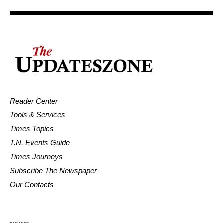
Reader Center
Tools & Services
Times Topics
T.N. Events Guide
Times Journeys
Subscribe The Newspaper
Our Contacts