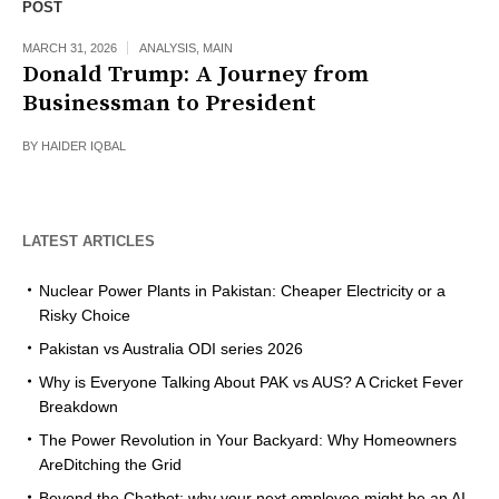
POST
MARCH 31, 2026
ANALYSIS
,
MAIN
Donald Trump: A Journey from
Businessman to President
BY
HAIDER IQBAL
LATEST ARTICLES
Nuclear Power Plants in Pakistan: Cheaper Electricity or a
Risky Choice
Pakistan vs Australia ODI series 2026
Why is Everyone Talking About PAK vs AUS? A Cricket Fever
Breakdown
The Power Revolution in Your Backyard: Why Homeowners
AreDitching the Grid
Beyond the Chatbot: why your next employee might be an AI