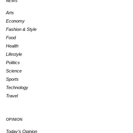
NEWS
Arts
Economy
Fashion & Style
Food
Health
Lifestyle
Politics
Science
Sports
Technology
Travel
OPINION
Today’s Opinion