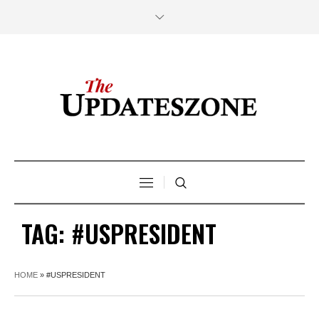
TAG:
#USPRESIDENT
HOME
»
#USPRESIDENT