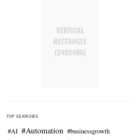
TOP SEARCHES
#Automation
#AI
#businessgrowth