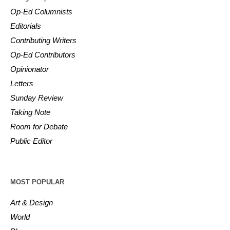
Op-Ed Columnists
Editorials
Contributing Writers
Op-Ed Contributors
Opinionator
Letters
Sunday Review
Taking Note
Room for Debate
Public Editor
MOST POPULAR
Art & Design
World