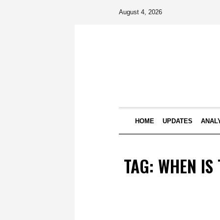
August 4, 2026
HOME
UPDATES
ANAL
TAG:
WHEN IS 