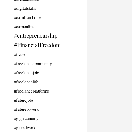
#digitalskills
#earnfromhome
#earnonline
#entrepreneurship
#FinancialFreedom
#fiverr
#freelancecommunity
#freelancejobs
#freelancelife
#freelanceplatforms
#futurejobs
#futureofwork
#gig economy
#globalwork