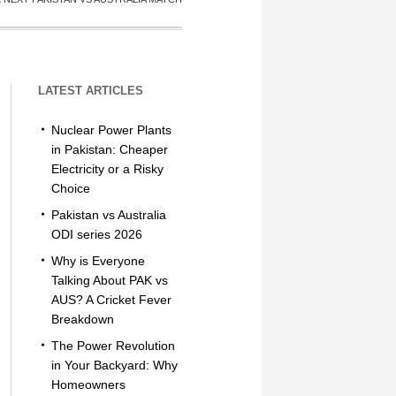
LATEST ARTICLES
Nuclear Power Plants
in Pakistan: Cheaper
Electricity or a Risky
Choice
Pakistan vs Australia
ODI series 2026
Why is Everyone
Talking About PAK vs
AUS? A Cricket Fever
Breakdown
The Power Revolution
in Your Backyard: Why
Homeowners