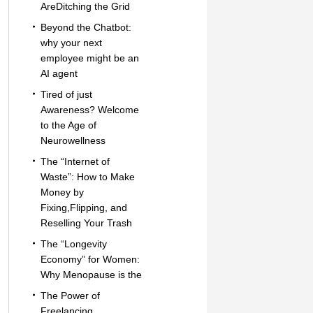
AreDitching the Grid
Beyond the Chatbot:
why your next
employee might be an
AI agent
Tired of just
Awareness? Welcome
to the Age of
Neurowellness
The “Internet of
Waste”: How to Make
Money by
Fixing,Flipping, and
Reselling Your Trash
The “Longevity
Economy” for Women:
Why Menopause is the
The Power of
Freelancing