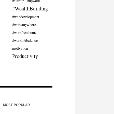
#startup
#upwork
#WealthBuilding
#webdevelopment
#workanywhere
#workfromhome
#worklifebalance
motivation
Productivity
MOST POPULAR