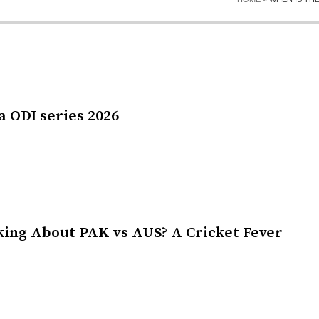
a ODI series 2026
king About PAK vs AUS? A Cricket Fever