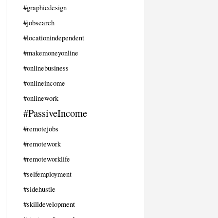
#graphicdesign
#jobsearch
#locationindependent
#makemoneyonline
#onlinebusiness
#onlineincome
#onlinework
#PassiveIncome
#remotejobs
#remotework
#remoteworklife
#selfemployment
#sidehustle
#skilldevelopment