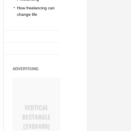
How freelancing can
change life
ADVERTISING