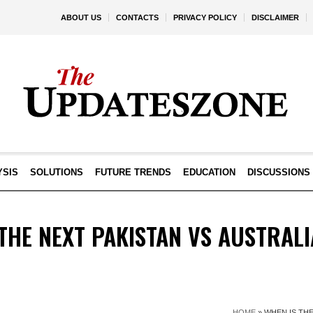
ABOUT US
CONTACTS
PRIVACY POLICY
DISCLAIMER
YSIS
SOLUTIONS
FUTURE TRENDS
EDUCATION
DISCUSSIONS
THE NEXT PAKISTAN VS AUSTRAL
HOME
»
WHEN IS THE