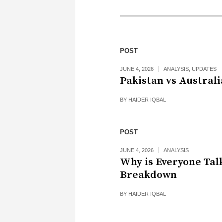
POST
JUNE 4, 2026
ANALYSIS
,
UPDATES
Pakistan vs Australi
BY
HAIDER IQBAL
POST
JUNE 4, 2026
ANALYSIS
Why is Everyone Tal
Breakdown
BY
HAIDER IQBAL