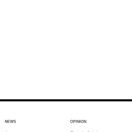
NEWS
OPINION