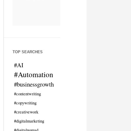
TOP SEARCHES
#AI
#Automation
#businessgrowth
#contentwriting
#copywriting
#creativework
#digitalmarketing
#digitalnomad