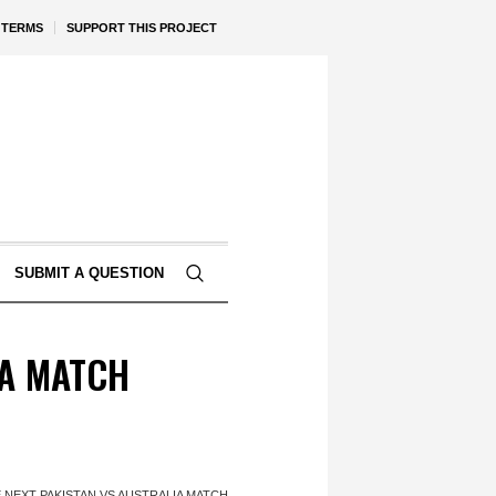
TERMS
SUPPORT THIS PROJECT
SUBMIT A QUESTION
IA MATCH
 NEXT PAKISTAN VS AUSTRALIA MATCH