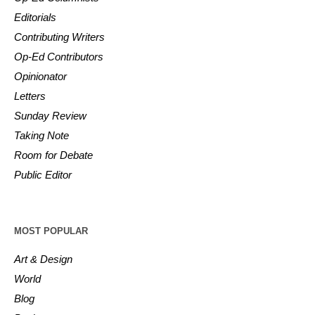
Editorials
Contributing Writers
Op-Ed Contributors
Opinionator
Letters
Sunday Review
Taking Note
Room for Debate
Public Editor
MOST POPULAR
Art & Design
World
Blog