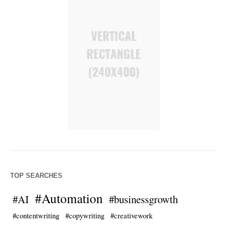
TOP SEARCHES
#Automation
#AI
#businessgrowth
#contentwriting
#copywriting
#creativework