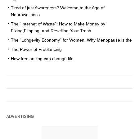
Tired of just Awareness? Welcome to the Age of
Neurowellness
The “Internet of Waste”: How to Make Money by
Fixing,Flipping, and Reselling Your Trash
The “Longevity Economy” for Women: Why Menopause is the
The Power of Freelancing
How freelancing can change life
ADVERTISING