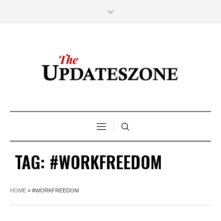
TAG:
#WORKFREEDOM
HOME
»
#WORKFREEDOM