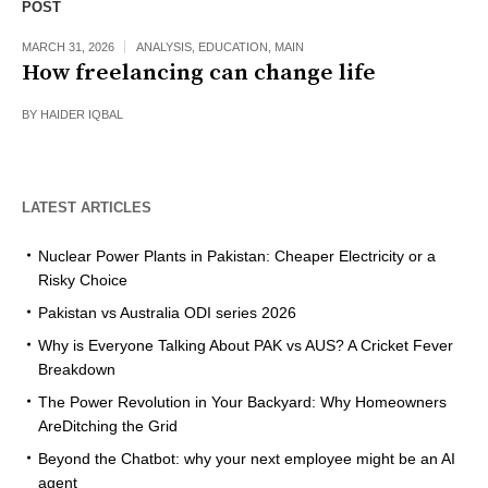
POST
MARCH 31, 2026
ANALYSIS
,
EDUCATION
,
MAIN
How freelancing can change life
BY
HAIDER IQBAL
LATEST ARTICLES
Nuclear Power Plants in Pakistan: Cheaper Electricity or a
Risky Choice
Pakistan vs Australia ODI series 2026
Why is Everyone Talking About PAK vs AUS? A Cricket Fever
Breakdown
The Power Revolution in Your Backyard: Why Homeowners
AreDitching the Grid
Beyond the Chatbot: why your next employee might be an AI
agent