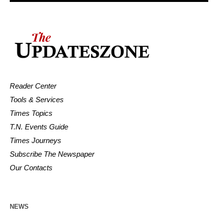
Reader Center
Tools & Services
Times Topics
T.N. Events Guide
Times Journeys
Subscribe The Newspaper
Our Contacts
NEWS