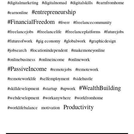
#digitalmarketing
#digitalnomad
#digitalskills
#earnfromhome
#entrepreneurship
#earnonline
#FinancialFreedom
#fiverr
#freelancecommunity
#freelancejobs
#freelancelife
#freelanceplatforms
#futurejobs
#futureofwork
#gig economy
#globalwork
#graphicdesign
#jobsearch
#locationindependent
#makemoneyonline
#onlinebusiness
#onlineincome
#onlinework
#PassiveIncome
#remotejobs
#remotework
#remoteworklife
#selfemployment
#sidehustle
#WealthBuilding
#skilldevelopment
#startup
#upwork
#webdevelopment
#workanywhere
#workfromhome
Productivity
#worklifebalance
motivation