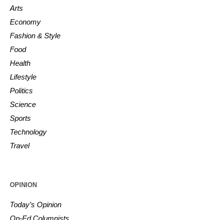
Arts
Economy
Fashion & Style
Food
Health
Lifestyle
Politics
Science
Sports
Technology
Travel
OPINION
Today’s Opinion
Op-Ed Columnists