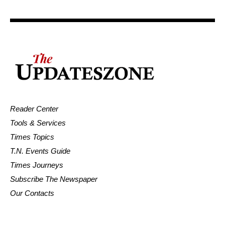
Reader Center
Tools & Services
Times Topics
T.N. Events Guide
Times Journeys
Subscribe The Newspaper
Our Contacts