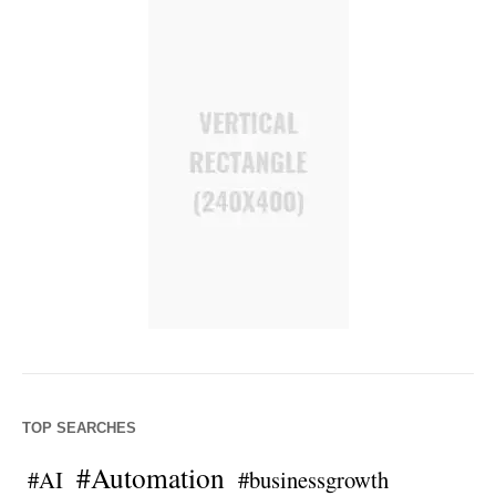
TOP SEARCHES
#Automation
#AI
#businessgrowth