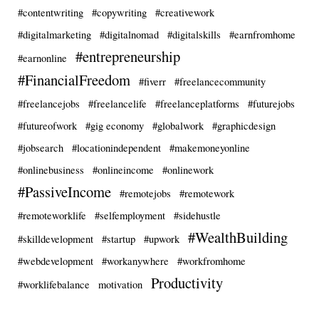
#contentwriting
#copywriting
#creativework
#digitalmarketing
#digitalnomad
#digitalskills
#earnfromhome
#entrepreneurship
#earnonline
#FinancialFreedom
#fiverr
#freelancecommunity
#freelancejobs
#freelancelife
#freelanceplatforms
#futurejobs
#futureofwork
#gig economy
#globalwork
#graphicdesign
#jobsearch
#locationindependent
#makemoneyonline
#onlinebusiness
#onlineincome
#onlinework
#PassiveIncome
#remotejobs
#remotework
#remoteworklife
#selfemployment
#sidehustle
#WealthBuilding
#skilldevelopment
#startup
#upwork
#webdevelopment
#workanywhere
#workfromhome
Productivity
#worklifebalance
motivation