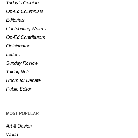
Today’s Opinion
Op-Ed Columnists
Editorials
Contributing Writers
Op-Ed Contributors
Opinionator
Letters
Sunday Review
Taking Note
Room for Debate
Public Editor
MOST POPULAR
Art & Design
World