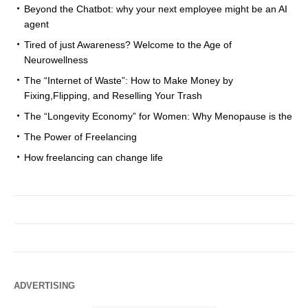
Beyond the Chatbot: why your next employee might be an AI
agent
Tired of just Awareness? Welcome to the Age of
Neurowellness
The “Internet of Waste”: How to Make Money by
Fixing,Flipping, and Reselling Your Trash
The “Longevity Economy” for Women: Why Menopause is the
The Power of Freelancing
How freelancing can change life
ADVERTISING