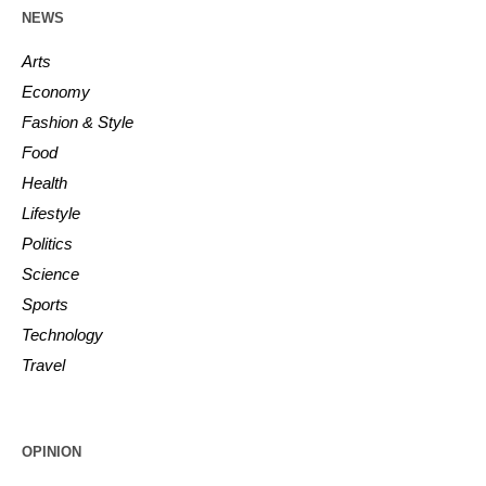
NEWS
Arts
Economy
Fashion & Style
Food
Health
Lifestyle
Politics
Science
Sports
Technology
Travel
OPINION