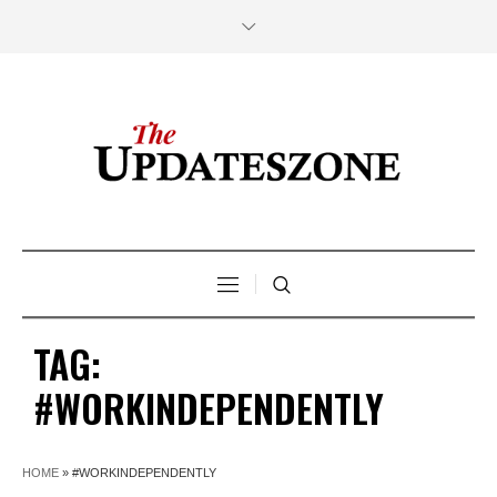
TAG:
#WORKINDEPENDENTLY
HOME
»
#WORKINDEPENDENTLY