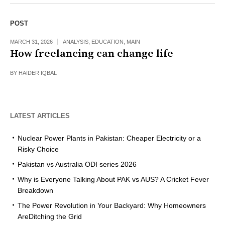
POST
MARCH 31, 2026
ANALYSIS
,
EDUCATION
,
MAIN
How freelancing can change life
BY
HAIDER IQBAL
LATEST ARTICLES
Nuclear Power Plants in Pakistan: Cheaper Electricity or a
Risky Choice
Pakistan vs Australia ODI series 2026
Why is Everyone Talking About PAK vs AUS? A Cricket Fever
Breakdown
The Power Revolution in Your Backyard: Why Homeowners
AreDitching the Grid