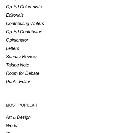
Op-Ed Columnists
Editorials
Contributing Writers
Op-Ed Contributors
Opinionator
Letters
Sunday Review
Taking Note
Room for Debate
Public Editor
MOST POPULAR
Art & Design
World