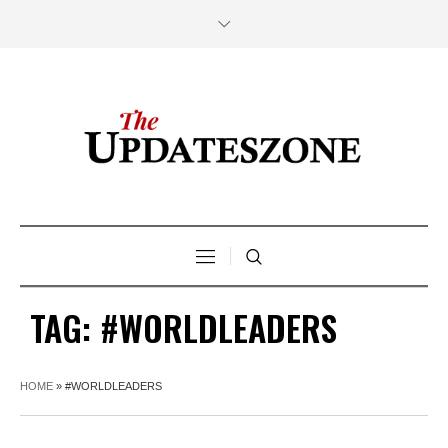
TAG:
#WORLDLEADERS
HOME
»
#WORLDLEADERS