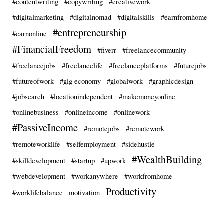
#contentwriting
#copywriting
#creativework
#digitalmarketing
#digitalnomad
#digitalskills
#earnfromhome
#entrepreneurship
#earnonline
#FinancialFreedom
#fiverr
#freelancecommunity
#freelancejobs
#freelancelife
#freelanceplatforms
#futurejobs
#futureofwork
#gig economy
#globalwork
#graphicdesign
#jobsearch
#locationindependent
#makemoneyonline
#onlinebusiness
#onlineincome
#onlinework
#PassiveIncome
#remotejobs
#remotework
#remoteworklife
#selfemployment
#sidehustle
#WealthBuilding
#skilldevelopment
#startup
#upwork
#webdevelopment
#workanywhere
#workfromhome
Productivity
#worklifebalance
motivation