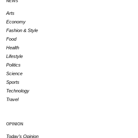
NEWS
Arts
Economy
Fashion & Style
Food
Health
Lifestyle
Politics
Science
Sports
Technology
Travel
OPINION
Today’s Opinion