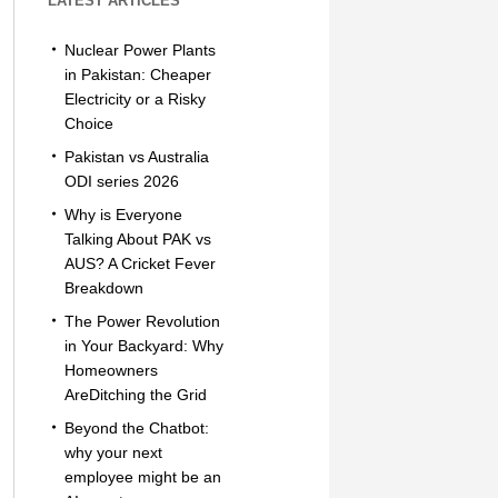
LATEST ARTICLES
Nuclear Power Plants
in Pakistan: Cheaper
Electricity or a Risky
Choice
Pakistan vs Australia
ODI series 2026
Why is Everyone
Talking About PAK vs
AUS? A Cricket Fever
Breakdown
The Power Revolution
in Your Backyard: Why
Homeowners
AreDitching the Grid
Beyond the Chatbot:
why your next
employee might be an