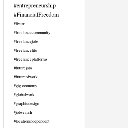
#entrepreneurship
#FinancialFreedom
#fiverr
#freelancecommunity
#freelancejobs
#freelancelife
#freelanceplatforms
#futurejobs
#futureofwork
#gig economy
#globalwork
#graphicdesign
#jobsearch
#locationindependent