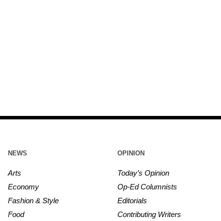
NEWS
OPINION
Arts
Today’s Opinion
Economy
Op-Ed Columnists
Fashion & Style
Editorials
Food
Contributing Writers