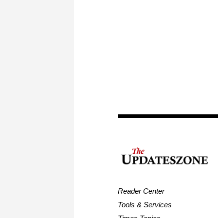
Reader Center
Tools & Services