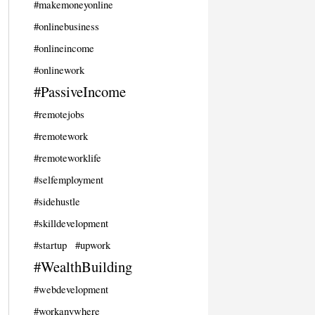
#makemoneyonline
#onlinebusiness
#onlineincome
#onlinework
#PassiveIncome
#remotejobs
#remotework
#remoteworklife
#selfemployment
#sidehustle
#skilldevelopment
#startup
#upwork
#WealthBuilding
#webdevelopment
#workanywhere