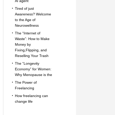
AI agent
Tired of just
Awareness? Welcome
to the Age of
Neurowellness
The “Internet of
Waste”: How to Make
Money by
Fixing,Flipping, and
Reselling Your Trash
The “Longevity
Economy” for Women:
Why Menopause is the
The Power of
Freelancing
How freelancing can
change life