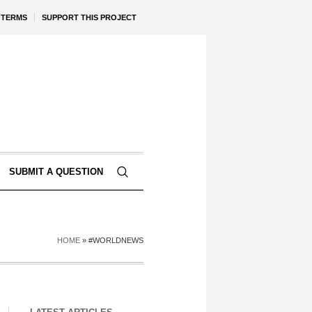
TERMS
SUPPORT THIS PROJECT
SUBMIT A QUESTION
HOME
»
#WORLDNEWS