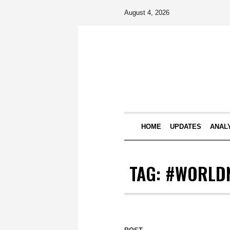
August 4, 2026
HOME
UPDATES
ANAL
TAG:
#WORLD