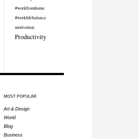
#workfromhome
#worklifebalance
motivation
Productivity
MOST POPULAR
Art & Design
World
Blog
Business