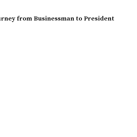
urney from Businessman to President