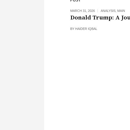
POST
MARCH 31, 2026
ANALYSIS
,
MAIN
Donald Trump: A Jo
BY
HAIDER IQBAL