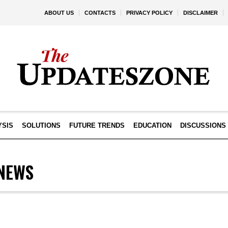
ABOUT US
CONTACTS
PRIVACY POLICY
DISCLAIMER
YSIS
SOLUTIONS
FUTURE TRENDS
EDUCATION
DISCUSSIONS
NEWS