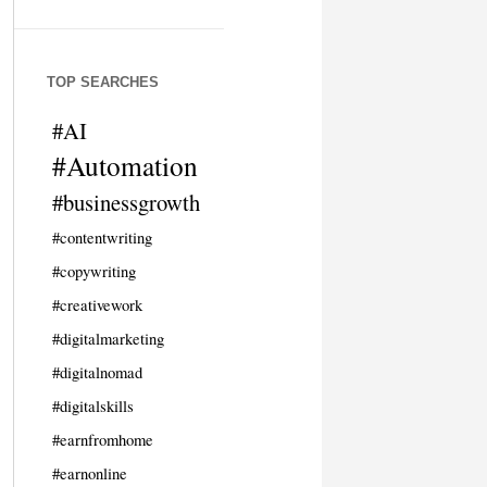
TOP SEARCHES
#AI
#Automation
#businessgrowth
#contentwriting
#copywriting
#creativework
#digitalmarketing
#digitalnomad
#digitalskills
#earnfromhome
#earnonline