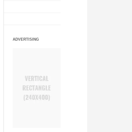
ADVERTISING