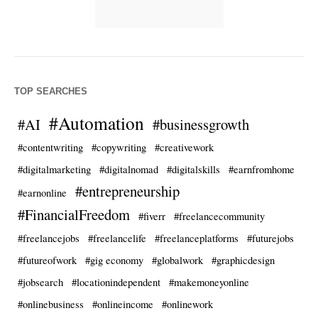
TOP SEARCHES
#Automation
#AI
#businessgrowth
#contentwriting
#copywriting
#creativework
#digitalmarketing
#digitalnomad
#digitalskills
#earnfromhome
#entrepreneurship
#earnonline
#FinancialFreedom
#fiverr
#freelancecommunity
#freelancejobs
#freelancelife
#freelanceplatforms
#futurejobs
#futureofwork
#gig economy
#globalwork
#graphicdesign
#jobsearch
#locationindependent
#makemoneyonline
#onlinebusiness
#onlineincome
#onlinework