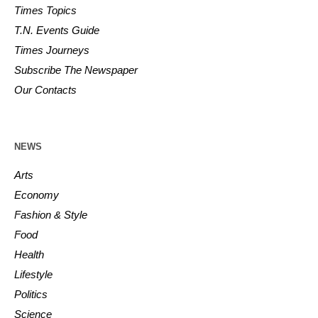
Times Topics
T.N. Events Guide
Times Journeys
Subscribe The Newspaper
Our Contacts
NEWS
Arts
Economy
Fashion & Style
Food
Health
Lifestyle
Politics
Science