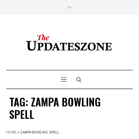
TAG:
ZAMPA BOWLING
SPELL
HOME
»
ZAMPA BOWLING SPELL