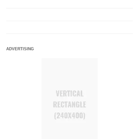
ADVERTISING