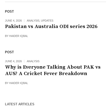
POST
JUNE 4, 2026
ANALYSIS
,
UPDATES
Pakistan vs Australia ODI series 2026
BY
HAIDER IQBAL
POST
JUNE 4, 2026
ANALYSIS
Why is Everyone Talking About PAK vs
AUS? A Cricket Fever Breakdown
BY
HAIDER IQBAL
LATEST ARTICLES