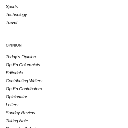
Sports
Technology
Travel
OPINION
Today’s Opinion
Op-Ed Columnists
Editorials
Contributing Writers
Op-Ed Contributors
Opinionator
Letters
Sunday Review
Taking Note