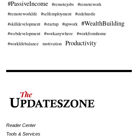
#PassiveIncome
#remotejobs
#remotework
#remoteworklife
#selfemployment
#sidehustle
#WealthBuilding
#skilldevelopment
#startup
#upwork
#webdevelopment
#workanywhere
#workfromhome
Productivity
#worklifebalance
motivation
Reader Center
Tools & Services