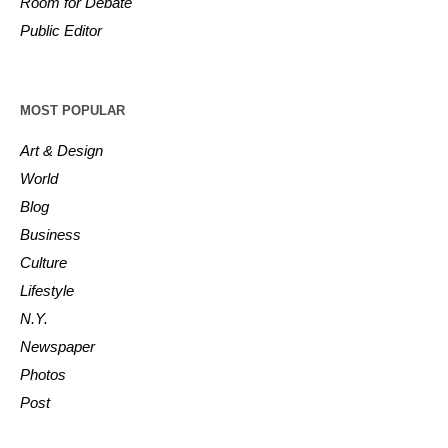
Room for Debate
Public Editor
MOST POPULAR
Art & Design
World
Blog
Business
Culture
Lifestyle
N.Y.
Newspaper
Photos
Post