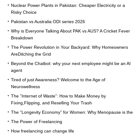
Nuclear Power Plants in Pakistan: Cheaper Electricity or a
Risky Choice
Pakistan vs Australia ODI series 2026
Why is Everyone Talking About PAK vs AUS? A Cricket Fever
Breakdown
The Power Revolution in Your Backyard: Why Homeowners
AreDitching the Grid
Beyond the Chatbot: why your next employee might be an AI
agent
Tired of just Awareness? Welcome to the Age of
Neurowellness
The “Internet of Waste”: How to Make Money by
Fixing,Flipping, and Reselling Your Trash
The “Longevity Economy” for Women: Why Menopause is the
The Power of Freelancing
How freelancing can change life