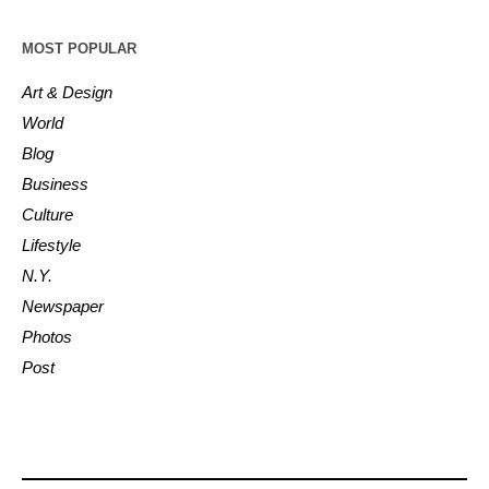
MOST POPULAR
Art & Design
World
Blog
Business
Culture
Lifestyle
N.Y.
Newspaper
Photos
Post