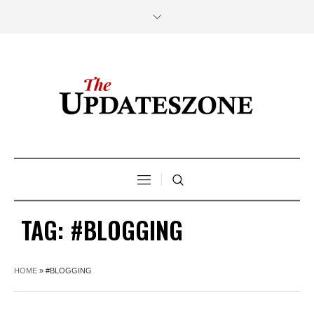
TAG:
#BLOGGING
HOME
»
#BLOGGING