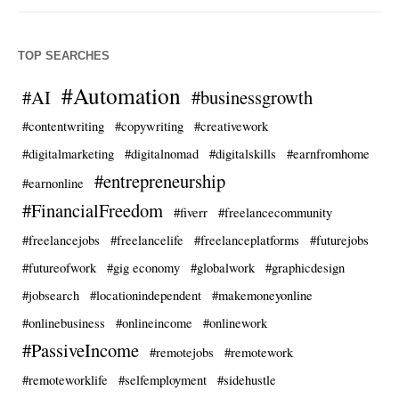
TOP SEARCHES
#Automation
#AI
#businessgrowth
#contentwriting
#copywriting
#creativework
#digitalmarketing
#digitalnomad
#digitalskills
#earnfromhome
#entrepreneurship
#earnonline
#FinancialFreedom
#fiverr
#freelancecommunity
#freelancejobs
#freelancelife
#freelanceplatforms
#futurejobs
#futureofwork
#gig economy
#globalwork
#graphicdesign
#jobsearch
#locationindependent
#makemoneyonline
#onlinebusiness
#onlineincome
#onlinework
#PassiveIncome
#remotejobs
#remotework
#remoteworklife
#selfemployment
#sidehustle