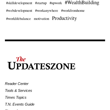
#WealthBuilding
#skilldevelopment
#startup
#upwork
#webdevelopment
#workanywhere
#workfromhome
Productivity
#worklifebalance
motivation
Reader Center
Tools & Services
Times Topics
T.N. Events Guide