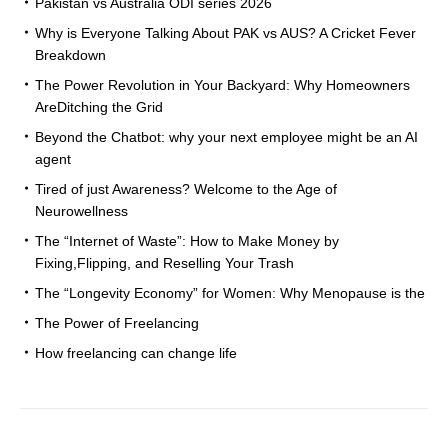
Pakistan vs Australia ODI series 2026
Why is Everyone Talking About PAK vs AUS? A Cricket Fever
Breakdown
The Power Revolution in Your Backyard: Why Homeowners
AreDitching the Grid
Beyond the Chatbot: why your next employee might be an AI
agent
Tired of just Awareness? Welcome to the Age of
Neurowellness
The “Internet of Waste”: How to Make Money by
Fixing,Flipping, and Reselling Your Trash
The “Longevity Economy” for Women: Why Menopause is the
The Power of Freelancing
How freelancing can change life