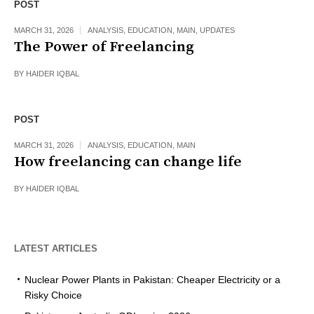
POST
MARCH 31, 2026
ANALYSIS
,
EDUCATION
,
MAIN
,
UPDATES
The Power of Freelancing
BY
HAIDER IQBAL
POST
MARCH 31, 2026
ANALYSIS
,
EDUCATION
,
MAIN
How freelancing can change life
BY
HAIDER IQBAL
LATEST ARTICLES
Nuclear Power Plants in Pakistan: Cheaper Electricity or a
Risky Choice