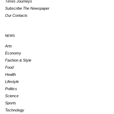
Times Journeys
Subscribe The Newspaper
Our Contacts
NEWS
Arts
Economy
Fashion & Style
Food
Health
Lifestyle
Politics
Science
Sports
Technology