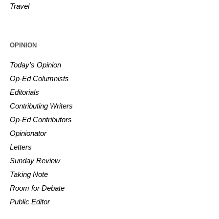
Travel
OPINION
Today’s Opinion
Op-Ed Columnists
Editorials
Contributing Writers
Op-Ed Contributors
Opinionator
Letters
Sunday Review
Taking Note
Room for Debate
Public Editor