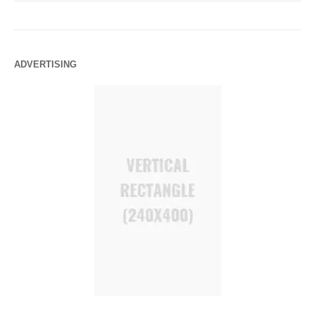
ADVERTISING