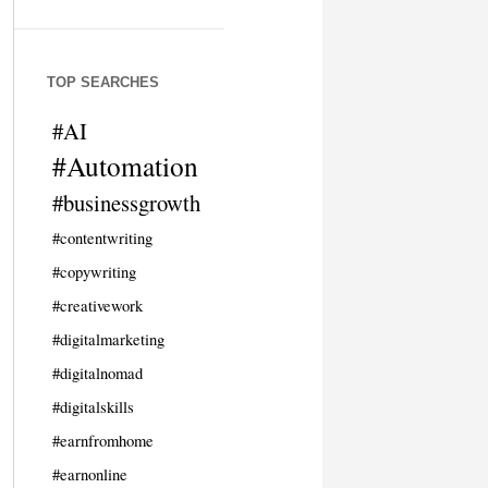
TOP SEARCHES
#AI
#Automation
#businessgrowth
#contentwriting
#copywriting
#creativework
#digitalmarketing
#digitalnomad
#digitalskills
#earnfromhome
#earnonline