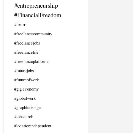
#entrepreneurship
#FinancialFreedom
#fiverr
#freelancecommunity
#freelancejobs
#freelancelife
#freelanceplatforms
#futurejobs
#futureofwork
#gig economy
#globalwork
#graphicdesign
#jobsearch
#locationindependent