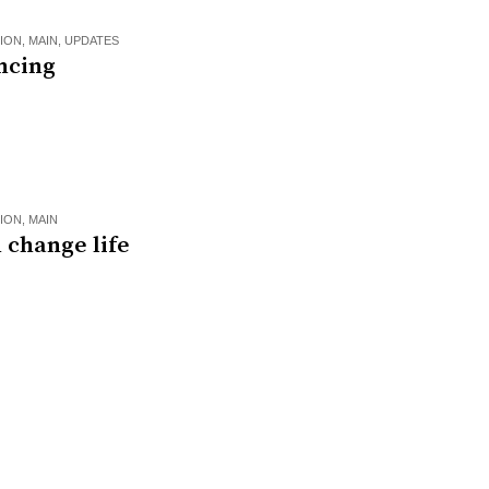
ION
,
MAIN
,
UPDATES
ncing
ION
,
MAIN
 change life