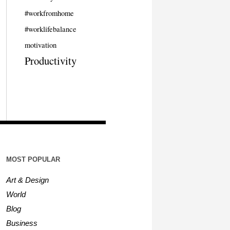
#workfromhome
#worklifebalance
motivation
Productivity
MOST POPULAR
Art & Design
World
Blog
Business