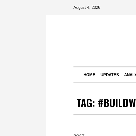
August 4, 2026
HOME
UPDATES
ANAL
TAG:
#BUILDW