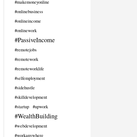
#makemoneyonline
#onlinebusiness
#onlineincome
#onlinework
#PassiveIncome
#remotejobs
#remotework
#remoteworklife
#selfemployment
#sidehustle
#skilldevelopment
#startup
#upwork
#WealthBuilding
#webdevelopment
#workanywhere