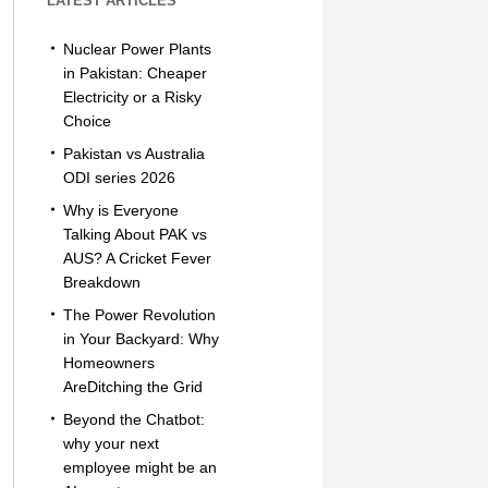
LATEST ARTICLES
Nuclear Power Plants
in Pakistan: Cheaper
Electricity or a Risky
Choice
Pakistan vs Australia
ODI series 2026
Why is Everyone
Talking About PAK vs
AUS? A Cricket Fever
Breakdown
The Power Revolution
in Your Backyard: Why
Homeowners
AreDitching the Grid
Beyond the Chatbot:
why your next
employee might be an