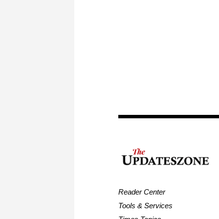
Reader Center
Tools & Services