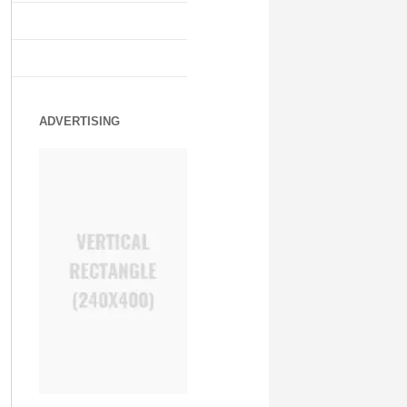
ADVERTISING