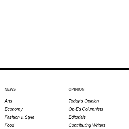
NEWS
OPINION
Arts
Today’s Opinion
Economy
Op-Ed Columnists
Fashion & Style
Editorials
Food
Contributing Writers