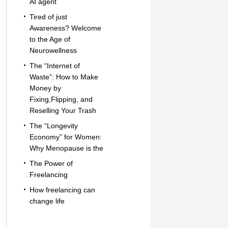
AI agent
Tired of just
Awareness? Welcome
to the Age of
Neurowellness
The “Internet of
Waste”: How to Make
Money by
Fixing,Flipping, and
Reselling Your Trash
The “Longevity
Economy” for Women:
Why Menopause is the
The Power of
Freelancing
How freelancing can
change life