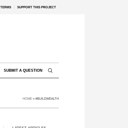
TERMS
SUPPORT THIS PROJECT
SUBMIT A QUESTION
HOME
»
#BUILDWEALTH