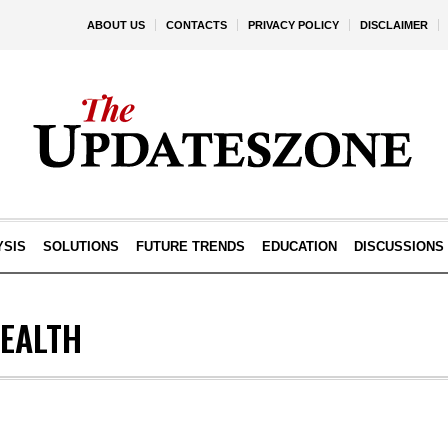
ABOUT US
CONTACTS
PRIVACY POLICY
DISCLAIMER
YSIS
SOLUTIONS
FUTURE TRENDS
EDUCATION
DISCUSSIONS
EALTH