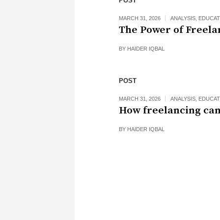
POST
MARCH 31, 2026
ANALYSIS
,
EDUCAT
The Power of Freela
BY
HAIDER IQBAL
POST
MARCH 31, 2026
ANALYSIS
,
EDUCAT
How freelancing can
BY
HAIDER IQBAL