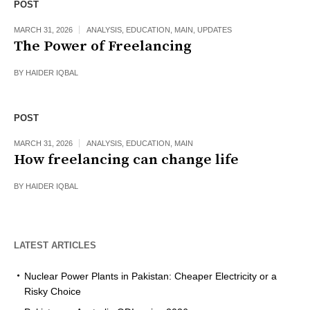
POST
MARCH 31, 2026
ANALYSIS
,
EDUCATION
,
MAIN
,
UPDATES
The Power of Freelancing
BY
HAIDER IQBAL
POST
MARCH 31, 2026
ANALYSIS
,
EDUCATION
,
MAIN
How freelancing can change life
BY
HAIDER IQBAL
LATEST ARTICLES
Nuclear Power Plants in Pakistan: Cheaper Electricity or a
Risky Choice