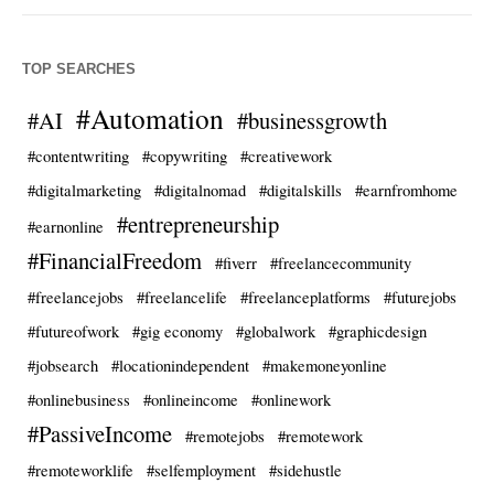
TOP SEARCHES
#Automation
#AI
#businessgrowth
#contentwriting
#copywriting
#creativework
#digitalmarketing
#digitalnomad
#digitalskills
#earnfromhome
#entrepreneurship
#earnonline
#FinancialFreedom
#fiverr
#freelancecommunity
#freelancejobs
#freelancelife
#freelanceplatforms
#futurejobs
#futureofwork
#gig economy
#globalwork
#graphicdesign
#jobsearch
#locationindependent
#makemoneyonline
#onlinebusiness
#onlineincome
#onlinework
#PassiveIncome
#remotejobs
#remotework
#remoteworklife
#selfemployment
#sidehustle