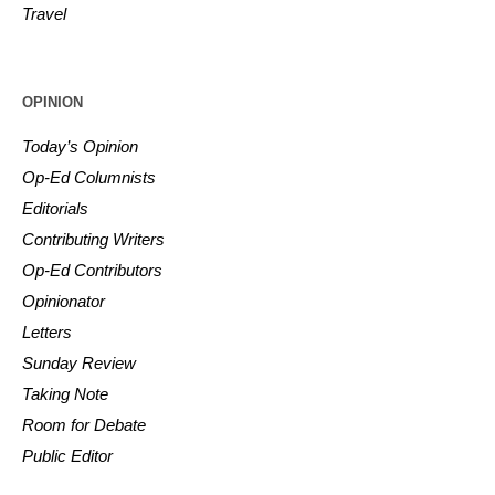
Travel
OPINION
Today’s Opinion
Op-Ed Columnists
Editorials
Contributing Writers
Op-Ed Contributors
Opinionator
Letters
Sunday Review
Taking Note
Room for Debate
Public Editor