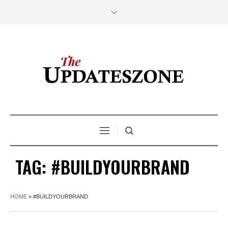
TAG:
#BUILDYOURBRAND
HOME
»
#BUILDYOURBRAND