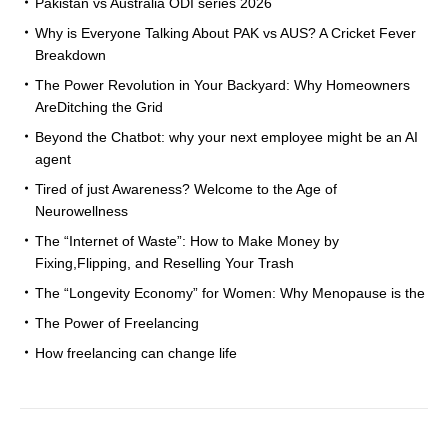
Pakistan vs Australia ODI series 2026
Why is Everyone Talking About PAK vs AUS? A Cricket Fever
Breakdown
The Power Revolution in Your Backyard: Why Homeowners
AreDitching the Grid
Beyond the Chatbot: why your next employee might be an AI
agent
Tired of just Awareness? Welcome to the Age of
Neurowellness
The “Internet of Waste”: How to Make Money by
Fixing,Flipping, and Reselling Your Trash
The “Longevity Economy” for Women: Why Menopause is the
The Power of Freelancing
How freelancing can change life