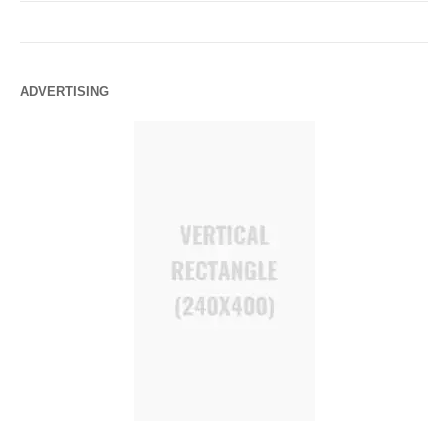
ADVERTISING