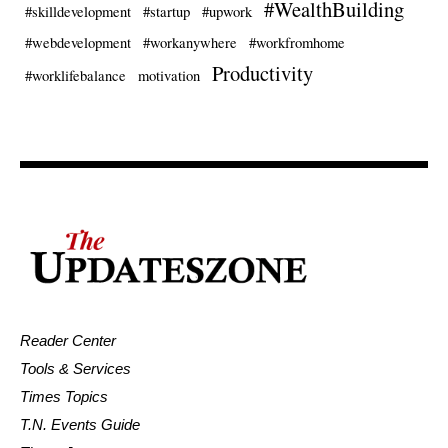
#WealthBuilding
#skilldevelopment
#startup
#upwork
#webdevelopment
#workanywhere
#workfromhome
Productivity
#worklifebalance
motivation
Reader Center
Tools & Services
Times Topics
T.N. Events Guide