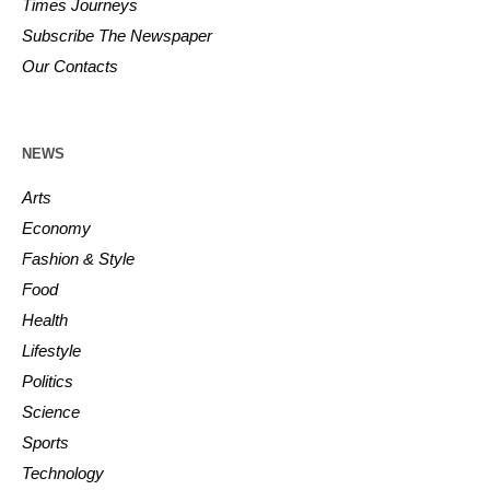
Times Journeys
Subscribe The Newspaper
Our Contacts
NEWS
Arts
Economy
Fashion & Style
Food
Health
Lifestyle
Politics
Science
Sports
Technology