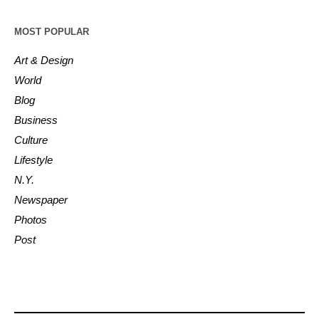
MOST POPULAR
Art & Design
World
Blog
Business
Culture
Lifestyle
N.Y.
Newspaper
Photos
Post